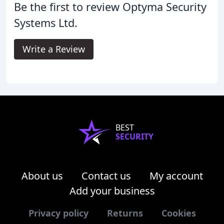
Be the first to review Optyma Security
Systems Ltd.
Write a Review
BEST
SECURITY
About us
Contact us
My account
Add your business
Privacy policy
Returns
Cookies