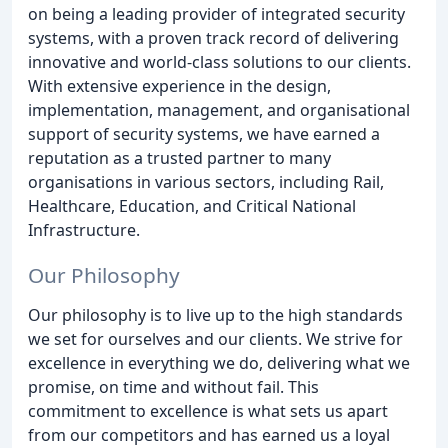
on being a leading provider of integrated security
systems, with a proven track record of delivering
innovative and world-class solutions to our clients.
With extensive experience in the design,
implementation, management, and organisational
support of security systems, we have earned a
reputation as a trusted partner to many
organisations in various sectors, including Rail,
Healthcare, Education, and Critical National
Infrastructure.
Our Philosophy
Our philosophy is to live up to the high standards
we set for ourselves and our clients. We strive for
excellence in everything we do, delivering what we
promise, on time and without fail. This
commitment to excellence is what sets us apart
from our competitors and has earned us a loyal