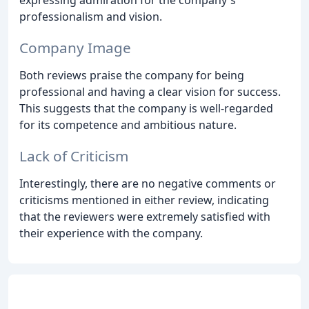
professionalism and vision.
Company Image
Both reviews praise the company for being
professional and having a clear vision for success.
This suggests that the company is well-regarded
for its competence and ambitious nature.
Lack of Criticism
Interestingly, there are no negative comments or
criticisms mentioned in either review, indicating
that the reviewers were extremely satisfied with
their experience with the company.