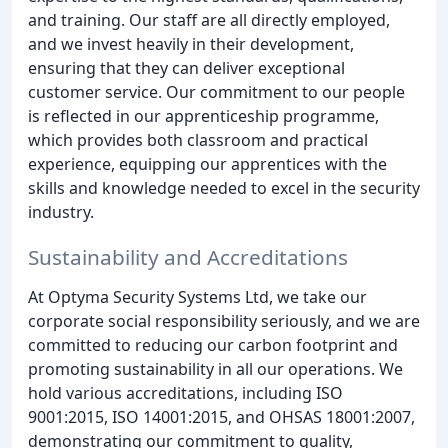
and training. Our staff are all directly employed,
and we invest heavily in their development,
ensuring that they can deliver exceptional
customer service. Our commitment to our people
is reflected in our apprenticeship programme,
which provides both classroom and practical
experience, equipping our apprentices with the
skills and knowledge needed to excel in the security
industry.
Sustainability and Accreditations
At Optyma Security Systems Ltd, we take our
corporate social responsibility seriously, and we are
committed to reducing our carbon footprint and
promoting sustainability in all our operations. We
hold various accreditations, including ISO
9001:2015, ISO 14001:2015, and OHSAS 18001:2007,
demonstrating our commitment to quality,