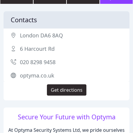
Contacts
London DA6 8AQ
6 Harcourt Rd
020 8298 9458
optyma.co.uk
Get directions
Secure Your Future with Optyma
At Optyma Security Systems Ltd, we pride ourselves