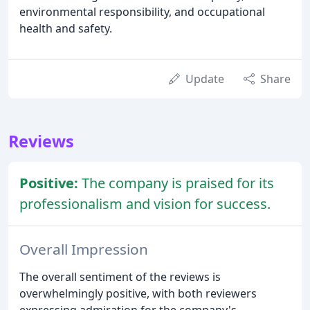
environmental responsibility, and occupational
health and safety.
Update
Share
Reviews
Positive:
The company is praised for its
professionalism and vision for success.
Overall Impression
The overall sentiment of the reviews is
overwhelmingly positive, with both reviewers
expressing admiration for the company's