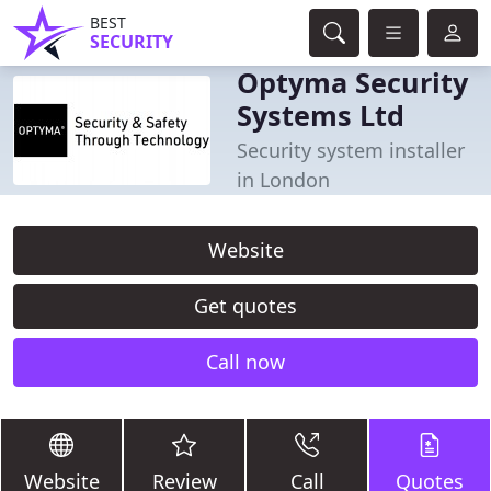
BEST
SECURITY
Optyma Security
Systems Ltd
Security system installer
in London
Website
Get quotes
Call now
Website
Review
Call
Quotes