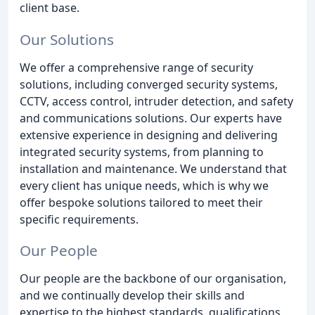
client base.
Our Solutions
We offer a comprehensive range of security
solutions, including converged security systems,
CCTV, access control, intruder detection, and safety
and communications solutions. Our experts have
extensive experience in designing and delivering
integrated security systems, from planning to
installation and maintenance. We understand that
every client has unique needs, which is why we
offer bespoke solutions tailored to meet their
specific requirements.
Our People
Our people are the backbone of our organisation,
and we continually develop their skills and
expertise to the highest standards, qualifications,