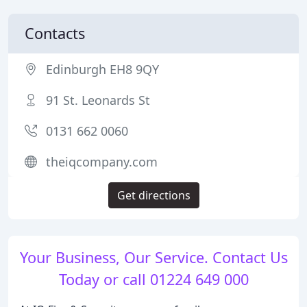
Contacts
Edinburgh EH8 9QY
91 St. Leonards St
0131 662 0060
theiqcompany.com
Get directions
Your Business, Our Service. Contact Us
Today or call 01224 649 000