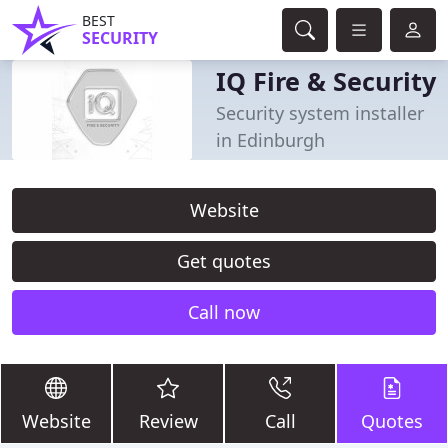
BEST
SECURITY
IQ Fire & Security
Security system installer
in Edinburgh
Website
Get quotes
Call now
Website
Review
Call
Quotes