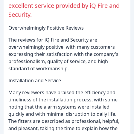
excellent service provided by iQ Fire and
Security.
Overwhelmingly Positive Reviews
The reviews for iQ Fire and Security are
overwhelmingly positive, with many customers
expressing their satisfaction with the company's
professionalism, quality of service, and high
standard of workmanship.
Installation and Service
Many reviewers have praised the efficiency and
timeliness of the installation process, with some
noting that the alarm systems were installed
quickly and with minimal disruption to daily life.
The fitters are described as professional, helpful,
and pleasant, taking the time to explain how the