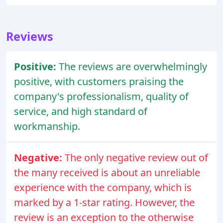
Reviews
Positive:
The reviews are overwhelmingly
positive, with customers praising the
company's professionalism, quality of
service, and high standard of
workmanship.
Negative:
The only negative review out of
the many received is about an unreliable
experience with the company, which is
marked by a 1-star rating. However, the
review is an exception to the otherwise