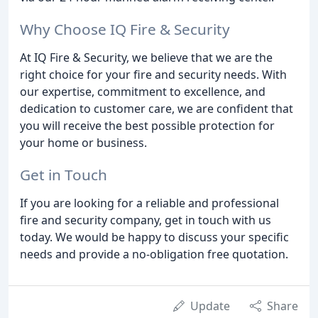
Why Choose IQ Fire & Security
At IQ Fire & Security, we believe that we are the
right choice for your fire and security needs. With
our expertise, commitment to excellence, and
dedication to customer care, we are confident that
you will receive the best possible protection for
your home or business.
Get in Touch
If you are looking for a reliable and professional
fire and security company, get in touch with us
today. We would be happy to discuss your specific
needs and provide a no-obligation free quotation.
Update
Share