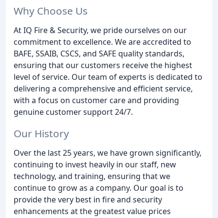
Why Choose Us
At IQ Fire & Security, we pride ourselves on our
commitment to excellence. We are accredited to
BAFE, SSAIB, CSCS, and SAFE quality standards,
ensuring that our customers receive the highest
level of service. Our team of experts is dedicated to
delivering a comprehensive and efficient service,
with a focus on customer care and providing
genuine customer support 24/7.
Our History
Over the last 25 years, we have grown significantly,
continuing to invest heavily in our staff, new
technology, and training, ensuring that we
continue to grow as a company. Our goal is to
provide the very best in fire and security
enhancements at the greatest value prices