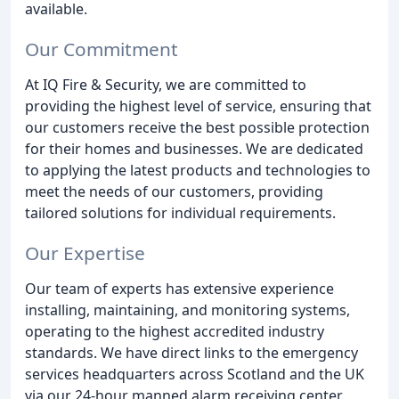
available.
Our Commitment
At IQ Fire & Security, we are committed to
providing the highest level of service, ensuring that
our customers receive the best possible protection
for their homes and businesses. We are dedicated
to applying the latest products and technologies to
meet the needs of our customers, providing
tailored solutions for individual requirements.
Our Expertise
Our team of experts has extensive experience
installing, maintaining, and monitoring systems,
operating to the highest accredited industry
standards. We have direct links to the emergency
services headquarters across Scotland and the UK
via our 24-hour manned alarm receiving center.