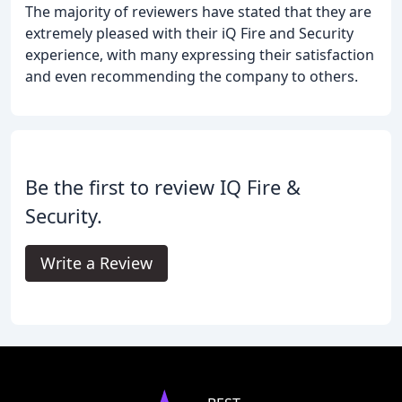
The majority of reviewers have stated that they are
extremely pleased with their iQ Fire and Security
experience, with many expressing their satisfaction
and even recommending the company to others.
Be the first to review IQ Fire &
Security.
Write a Review