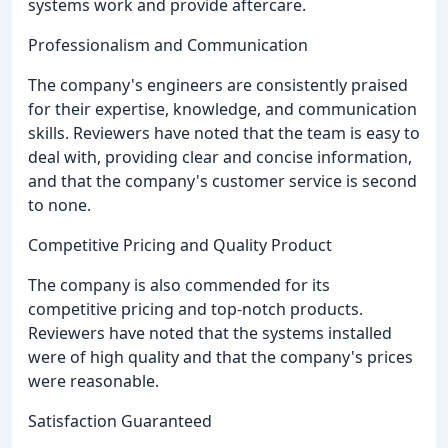
systems work and provide aftercare.
Professionalism and Communication
The company's engineers are consistently praised
for their expertise, knowledge, and communication
skills. Reviewers have noted that the team is easy to
deal with, providing clear and concise information,
and that the company's customer service is second
to none.
Competitive Pricing and Quality Product
The company is also commended for its
competitive pricing and top-notch products.
Reviewers have noted that the systems installed
were of high quality and that the company's prices
were reasonable.
Satisfaction Guaranteed