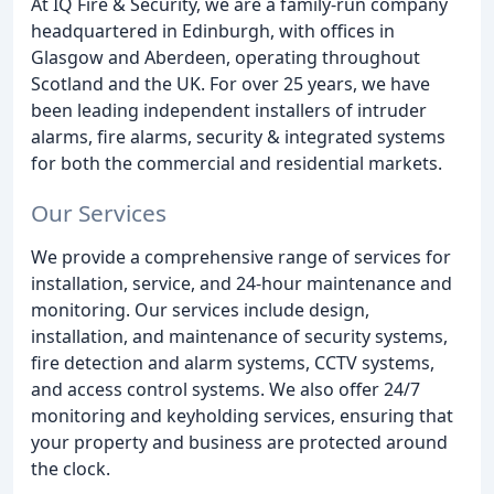
At IQ Fire & Security, we are a family-run company
headquartered in Edinburgh, with offices in
Glasgow and Aberdeen, operating throughout
Scotland and the UK. For over 25 years, we have
been leading independent installers of intruder
alarms, fire alarms, security & integrated systems
for both the commercial and residential markets.
Our Services
We provide a comprehensive range of services for
installation, service, and 24-hour maintenance and
monitoring. Our services include design,
installation, and maintenance of security systems,
fire detection and alarm systems, CCTV systems,
and access control systems. We also offer 24/7
monitoring and keyholding services, ensuring that
your property and business are protected around
the clock.