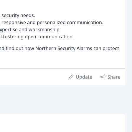
 security needs.
h responsive and personalized communication.
 expertise and workmanship.
and fostering open communication.
nd find out how Northern Security Alarms can protect
Update
Share