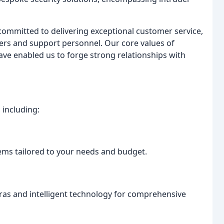
ommitted to delivering exceptional customer service,
eers and support personnel. Our core values of
have enabled us to forge strong relationships with
 including:
ems tailored to your needs and budget.
ras and intelligent technology for comprehensive