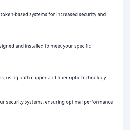
 token-based systems for increased security and
igned and installed to meet your specific
ns, using both copper and fiber optic technology.
ur security systems, ensuring optimal performance