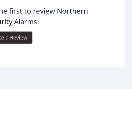
he first to review Northern
rity Alarms.
te a Review