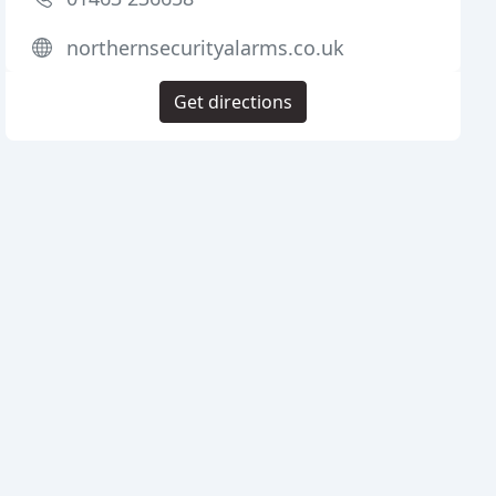
northernsecurityalarms.co.uk
Get directions