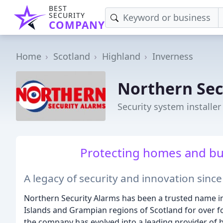
BEST
SECURITY
COMPANY
Home
Scotland
Highland
Inverness
Northern Sec
Security system installer
Protecting homes and bus
A legacy of security and innovation sinc
Northern Security Alarms has been a trusted name in
Islands and Grampian regions of Scotland for over 
the company has evolved into a leading provider of 