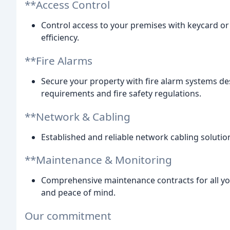
**Access Control
Control access to your premises with keycard or
efficiency.
**Fire Alarms
Secure your property with fire alarm systems des
requirements and fire safety regulations.
**Network & Cabling
Established and reliable network cabling solutio
**Maintenance & Monitoring
Comprehensive maintenance contracts for all yo
and peace of mind.
Our commitment