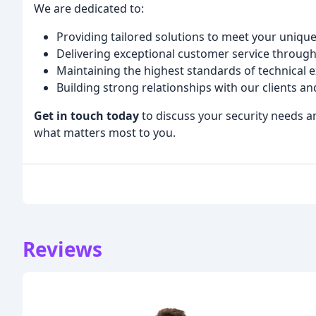
We are dedicated to:
Providing tailored solutions to meet your unique
Delivering exceptional customer service throug
Maintaining the highest standards of technical
Building strong relationships with our clients 
Get in touch today
to discuss your security needs a
what matters most to you.
Reviews