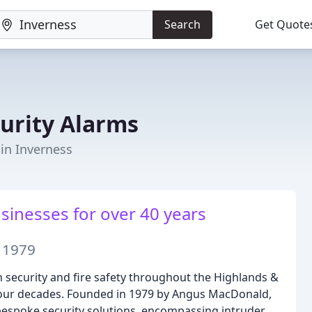
Search
Get Quote
urity Alarms
 in Inverness
inesses for over 40 years
e 1979
 security and fire safety throughout the Highlands &
four decades. Founded in 1979 by Angus MacDonald,
bespoke security solutions, encompassing intruder