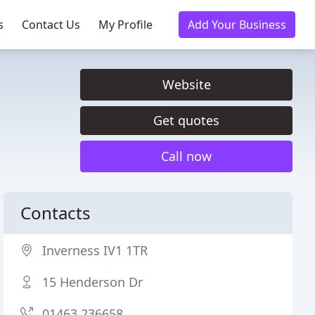
s
Contact Us
My Profile
Add Your Business
Website
Get quotes
Call now
Contacts
Inverness IV1 1TR
15 Henderson Dr
01463 236658