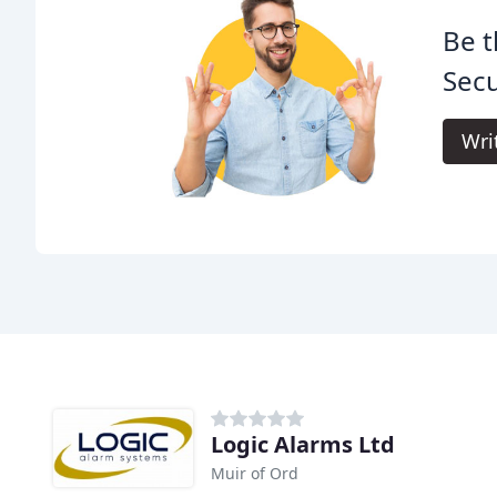
Be t
Secu
Wri
Logic Alarms Ltd
Muir of Ord