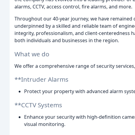
alarms, CCTV, access control, fire alarms, and more.
Throughout our 40-year journey, we have remained c
underpinned by a skilled and reliable team of engin
integrity, professionalism, and client-centeredness 
both individuals and businesses in the region.
What we do
We offer a comprehensive range of security services,
**Intruder Alarms
Protect your property with advanced alarm syst
**CCTV Systems
Enhance your security with high-definition came
visual monitoring.