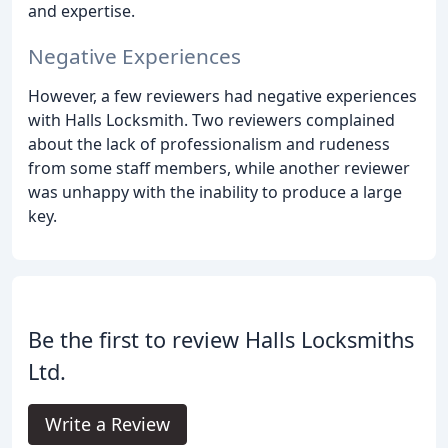
and expertise.
Negative Experiences
However, a few reviewers had negative experiences
with Halls Locksmith. Two reviewers complained
about the lack of professionalism and rudeness
from some staff members, while another reviewer
was unhappy with the inability to produce a large
key.
Be the first to review Halls Locksmiths
Ltd.
Write a Review