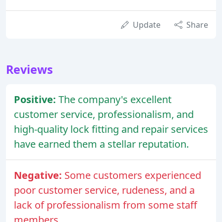
Update
Share
Reviews
Positive:
The company's excellent
customer service, professionalism, and
high-quality lock fitting and repair services
have earned them a stellar reputation.
Negative:
Some customers experienced
poor customer service, rudeness, and a
lack of professionalism from some staff
members.