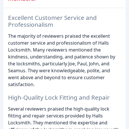
Excellent Customer Service and
Professionalism
The majority of reviewers praised the excellent
customer service and professionalism of Halls
Locksmith. Many reviewers mentioned the
kindness, understanding, and patience shown by
the locksmiths, particularly Joe, Paul, John, and
Seamus. They were knowledgeable, polite, and
went above and beyond to ensure customer
satisfaction.
High-Quality Lock Fitting and Repair
Several reviewers praised the high-quality lock
fitting and repair services provided by Halls
Locksmith. They mentioned the expertise and