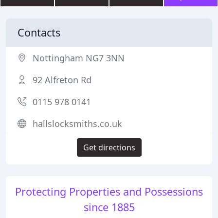
Contacts
Nottingham NG7 3NN
92 Alfreton Rd
0115 978 0141
hallslocksmiths.co.uk
Get directions
Protecting Properties and Possessions
since 1885