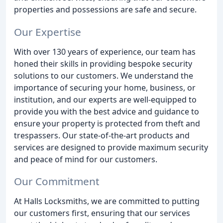
properties and possessions are safe and secure.
Our Expertise
With over 130 years of experience, our team has
honed their skills in providing bespoke security
solutions to our customers. We understand the
importance of securing your home, business, or
institution, and our experts are well-equipped to
provide you with the best advice and guidance to
ensure your property is protected from theft and
trespassers. Our state-of-the-art products and
services are designed to provide maximum security
and peace of mind for our customers.
Our Commitment
At Halls Locksmiths, we are committed to putting
our customers first, ensuring that our services