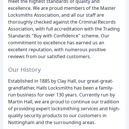
meet the highest standards of quality and
excellence. We are proud members of the Master
Locksmiths Association, and all our staff are
thoroughly checked against the Criminal Records
Association, with full accreditation with the Trading
Standards "Buy with Confidence" scheme. Our
commitment to excellence has earned us an
excellent reputation, with numerous positive
reviews from our satisfied customers.
Our History
Established in 1885 by Clay Hall, our great-great-
grandfather, Halls Locksmiths has been a family-
run business for over 130 years. Currently run by
Martin Hall, we are proud to continue our tradition
of providing expert locksmithing services and high-
quality security products to our customers in
Nottingham and the surrounding areas.