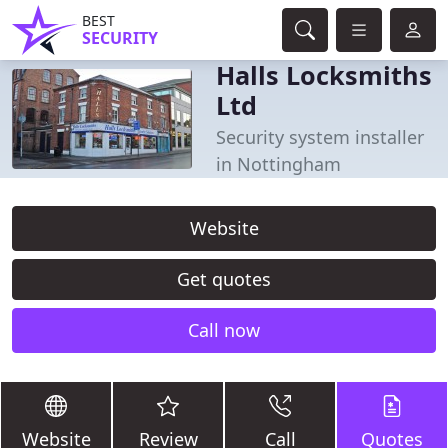
BEST
SECURITY
Halls Locksmiths
Ltd
Security system installer
in Nottingham
Website
Get quotes
Call now
Website
Review
Call
Quotes