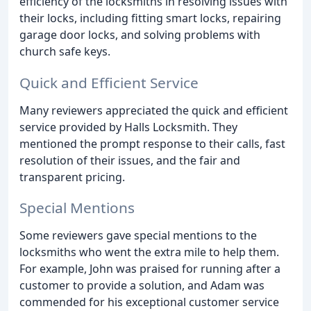
efficiency of the locksmiths in resolving issues with
their locks, including fitting smart locks, repairing
garage door locks, and solving problems with
church safe keys.
Quick and Efficient Service
Many reviewers appreciated the quick and efficient
service provided by Halls Locksmith. They
mentioned the prompt response to their calls, fast
resolution of their issues, and the fair and
transparent pricing.
Special Mentions
Some reviewers gave special mentions to the
locksmiths who went the extra mile to help them.
For example, John was praised for running after a
customer to provide a solution, and Adam was
commended for his exceptional customer service