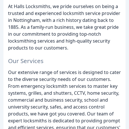
At Halls Locksmiths, we pride ourselves on being a
trusted and experienced locksmith service provider
in Nottingham, with a rich history dating back to
1885. As a family-run business, we take great pride
in our commitment to providing top-notch
locksmithing services and high-quality security
products to our customers.
Our Services
Our extensive range of services is designed to cater
to the diverse security needs of our customers.
From emergency locksmith services to master key
systems, grilles, and shutters, CCTV, home security,
commercial and business security, school and
university security, safes, and access control
products, we have got you covered. Our team of
expert locksmiths is dedicated to providing prompt
and efficient services, ensuring that our customers'