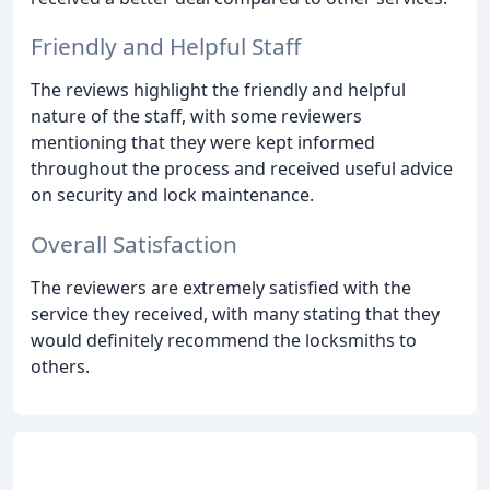
Friendly and Helpful Staff
The reviews highlight the friendly and helpful
nature of the staff, with some reviewers
mentioning that they were kept informed
throughout the process and received useful advice
on security and lock maintenance.
Overall Satisfaction
The reviewers are extremely satisfied with the
service they received, with many stating that they
would definitely recommend the locksmiths to
others.