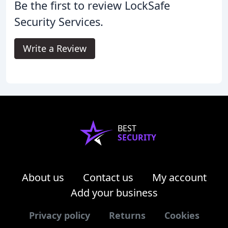
Be the first to review LockSafe
Security Services.
Write a Review
BEST
SECURITY
About us
Contact us
My account
Add your business
Privacy policy
Returns
Cookies