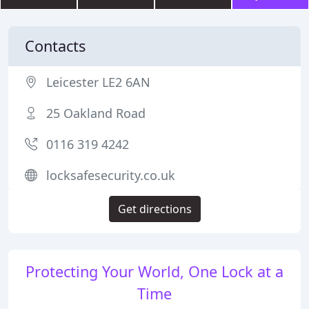
Contacts
Leicester LE2 6AN
25 Oakland Road
0116 319 4242
locksafesecurity.co.uk
Get directions
Protecting Your World, One Lock at a
Time