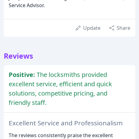
Service Advisor.
Update
Share
Reviews
Positive:
The locksmiths provided
excellent service, efficient and quick
solutions, competitive pricing, and
friendly staff.
Excellent Service and Professionalism
The reviews consistently praise the excellent