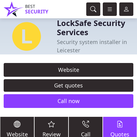
BEST
SECURITY
LockSafe Security
Services
Security system installer in
Leicester
Website
Get quotes
Call now
Website
Review
Call
Quotes