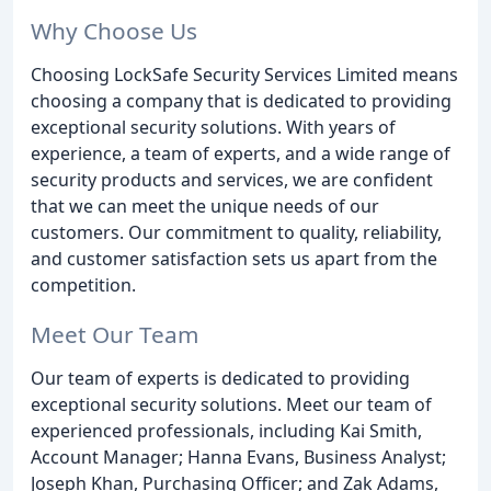
Why Choose Us
Choosing LockSafe Security Services Limited means
choosing a company that is dedicated to providing
exceptional security solutions. With years of
experience, a team of experts, and a wide range of
security products and services, we are confident
that we can meet the unique needs of our
customers. Our commitment to quality, reliability,
and customer satisfaction sets us apart from the
competition.
Meet Our Team
Our team of experts is dedicated to providing
exceptional security solutions. Meet our team of
experienced professionals, including Kai Smith,
Account Manager; Hanna Evans, Business Analyst;
Joseph Khan, Purchasing Officer; and Zak Adams,