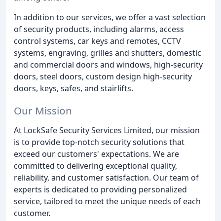
In addition to our services, we offer a vast selection
of security products, including alarms, access
control systems, car keys and remotes, CCTV
systems, engraving, grilles and shutters, domestic
and commercial doors and windows, high-security
doors, steel doors, custom design high-security
doors, keys, safes, and stairlifts.
Our Mission
At LockSafe Security Services Limited, our mission
is to provide top-notch security solutions that
exceed our customers' expectations. We are
committed to delivering exceptional quality,
reliability, and customer satisfaction. Our team of
experts is dedicated to providing personalized
service, tailored to meet the unique needs of each
customer.