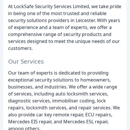
At LockSafe Security Services Limited, we take pride
in being one of the most trusted and reliable
security solutions providers in Leicester. With years
of experience and a team of experts, we offer a
comprehensive range of security products and
services designed to meet the unique needs of our
customers.
Our Services
Our team of experts is dedicated to providing
exceptional security solutions to homeowners,
businesses, and industries. We offer a wide range
of services, including auto locksmith services,
diagnostic services, immobiliser coding, lock
repairs, locksmith services, and repair services. We
also provide car key remote repair, ECU repairs,
Mercedes EIS repair, and Mercedes ESL repair,
among others.