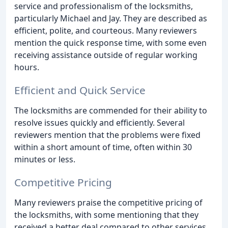
service and professionalism of the locksmiths,
particularly Michael and Jay. They are described as
efficient, polite, and courteous. Many reviewers
mention the quick response time, with some even
receiving assistance outside of regular working
hours.
Efficient and Quick Service
The locksmiths are commended for their ability to
resolve issues quickly and efficiently. Several
reviewers mention that the problems were fixed
within a short amount of time, often within 30
minutes or less.
Competitive Pricing
Many reviewers praise the competitive pricing of
the locksmiths, with some mentioning that they
received a better deal compared to other services.