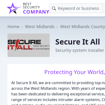
BEST
SECURITY
COMPANY
Home
West Midlands
West Midlands County
Secure It All
Security system installe
Protecting Your World,
At Secure It All, we are committed to providing top-
across the West Midlands region. With years of exper
has been dedicated to delivering exceptional service,
range of services includes intruder alarm systems, CC