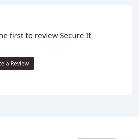
he first to review Secure It
te a Review