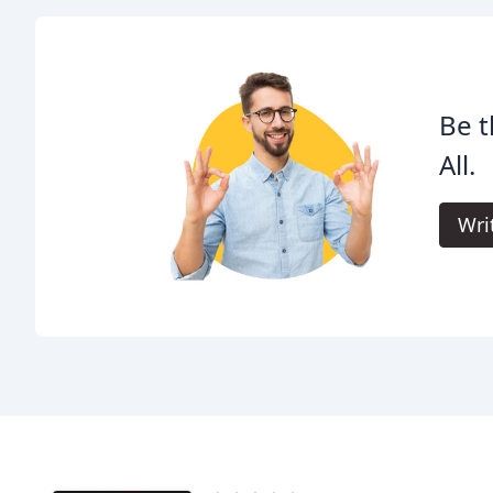
Be t
All.
Wri