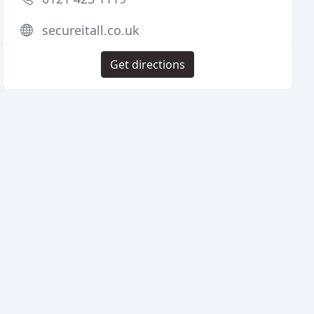
secureitall.co.uk
Get directions