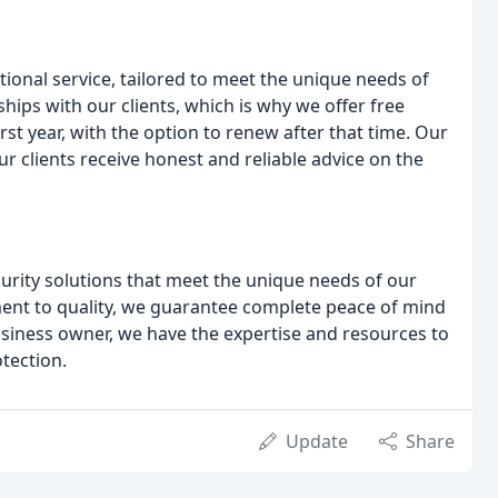
tional service, tailored to meet the unique needs of
ships with our clients, which is why we offer free
irst year, with the option to renew after that time. Our
 clients receive honest and reliable advice on the
ecurity solutions that meet the unique needs of our
ment to quality, we guarantee complete peace of mind
siness owner, we have the expertise and resources to
otection.
Update
Share