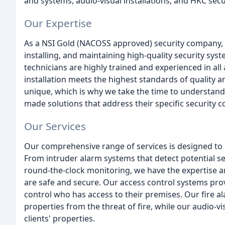
and systems, audio-visual installations, and HKC sec
Our Expertise
As a NSI Gold (NACOSS approved) security company, w
installing, and maintaining high-quality security syst
technicians are highly trained and experienced in all 
installation meets the highest standards of quality a
unique, which is why we take the time to understand 
made solutions that address their specific security c
Our Services
Our comprehensive range of services is designed to 
From intruder alarm systems that detect potential se
round-the-clock monitoring, we have the expertise an
are safe and secure. Our access control systems provid
control who has access to their premises. Our fire a
properties from the threat of fire, while our audio-vi
clients' properties.