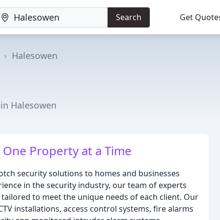
Search
Get Quote
Halesowen
r in Halesowen
 One Property at a Time
notch security solutions to homes and businesses
ience in the security industry, our team of experts
 tailored to meet the unique needs of each client. Our
TV installations, access control systems, fire alarms