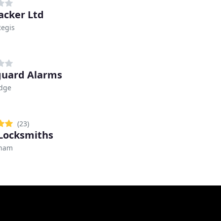
acker Ltd
Regis
uard Alarms
idge
(23)
Locksmiths
gham