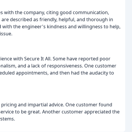
es with the company, citing good communication,
 are described as friendly, helpful, and thorough in
 with the engineer's kindness and willingness to help,
issue.
ience with Secure It All. Some have reported poor
ionalism, and a lack of responsiveness. One customer
heduled appointments, and then had the audacity to
e pricing and impartial advice. One customer found
service to be great. Another customer appreciated the
ystems.