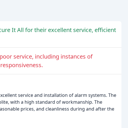
 It All for their excellent service, efficient
oor service, including instances of
 responsiveness.
xcellent service and installation of alarm systems. The
polite, with a high standard of workmanship. The
asonable prices, and cleanliness during and after the