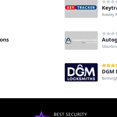
Keytr
Rowley 
ions
Autog
Stourbr
DGM 
Birmin
BEST SECURITY