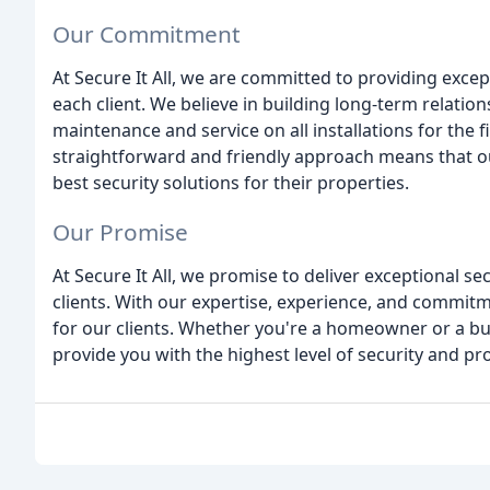
Our Commitment
At Secure It All, we are committed to providing excep
each client. We believe in building long-term relation
maintenance and service on all installations for the f
straightforward and friendly approach means that our
best security solutions for their properties.
Our Promise
At Secure It All, we promise to deliver exceptional s
clients. With our expertise, experience, and commit
for our clients. Whether you're a homeowner or a bu
provide you with the highest level of security and pr