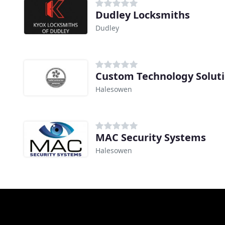
Dudley Locksmiths
Dudley
Custom Technology Solut
Halesowen
MAC Security Systems
Halesowen