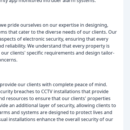
urity app monitored intruder alarm systems.
e pride ourselves on our expertise in designing,
ems that cater to the diverse needs of our clients. Our
aspects of electronic security, ensuring that every
nd reliability. We understand that every property is
our clients' specific requirements and design tailor-
oncerns.
provide our clients with complete peace of mind.
curity breaches to CCTV installations that provide
d resources to ensure that our clients' properties
e an additional layer of security, allowing clients to
larms and systems are designed to protect lives and
sual installations enhance the overall security of our