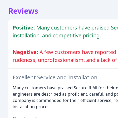
Reviews
Positive:
Many customers have praised Secure
installation, and competitive pricing.
Negative:
A few customers have reported p
rudeness, unprofessionalism, and a lack of
Excellent Service and Installation
Many customers have praised Secure It All for their e
engineers are described as proficient, careful, and 
company is commended for their efficient service, re
installation process.