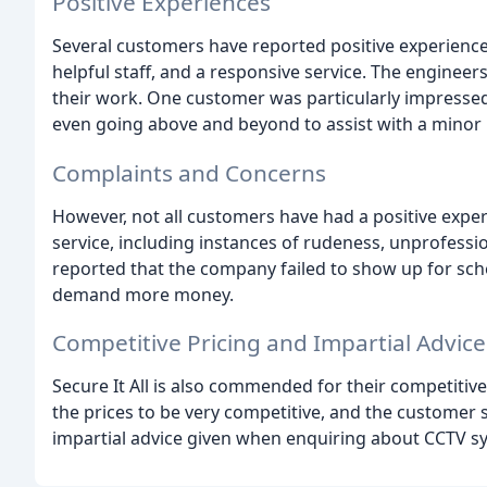
Positive Experiences
Several customers have reported positive experienc
helpful staff, and a responsive service. The engineers
their work. One customer was particularly impressed
even going above and beyond to assist with a minor 
Complaints and Concerns
However, not all customers have had a positive exper
service, including instances of rudeness, unprofess
reported that the company failed to show up for sc
demand more money.
Competitive Pricing and Impartial Advice
Secure It All is also commended for their competitiv
the prices to be very competitive, and the customer 
impartial advice given when enquiring about CCTV s