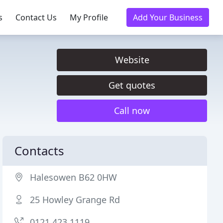
s
Contact Us
My Profile
Add Your Business
Website
Get quotes
Call now
Contacts
Halesowen B62 0HW
25 Howley Grange Rd
0121 423 1119