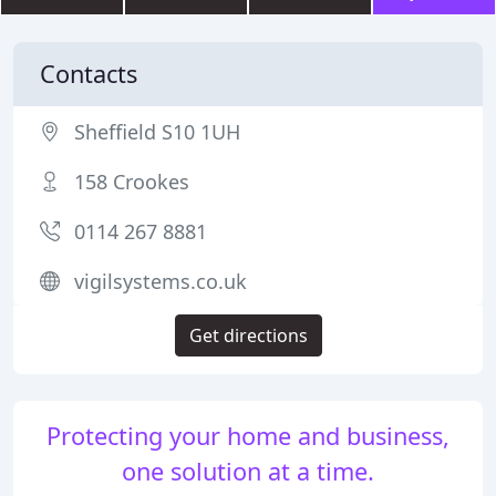
Contacts
Sheffield S10 1UH
158 Crookes
0114 267 8881
vigilsystems.co.uk
Get directions
Protecting your home and business,
one solution at a time.