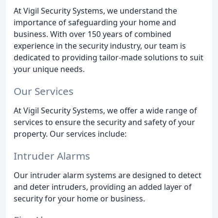
At Vigil Security Systems, we understand the
importance of safeguarding your home and
business. With over 150 years of combined
experience in the security industry, our team is
dedicated to providing tailor-made solutions to suit
your unique needs.
Our Services
At Vigil Security Systems, we offer a wide range of
services to ensure the security and safety of your
property. Our services include:
Intruder Alarms
Our intruder alarm systems are designed to detect
and deter intruders, providing an added layer of
security for your home or business.