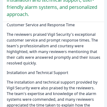
friendly alarm systems, and personalized
approach.
Customer Service and Response Time
The reviewers praised Vigil Security's exceptional
customer service and prompt response times. The
team's professionalism and courtesy were
highlighted, with many reviewers mentioning that
their calls were answered promptly and their issues
resolved quickly.
Installation and Technical Support
The installation and technical support provided by
Vigil Security were also praised by the reviewers.
The team's expertise and knowledge of the alarm
systems were commended, and many reviewers
appreciated the time taken to explain how the