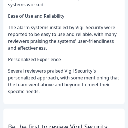
systems worked.
Ease of Use and Reliability
The alarm systems installed by Vigil Security were
reported to be easy to use and reliable, with many
reviewers praising the systems' user-friendliness
and effectiveness.
Personalized Experience
Several reviewers praised Vigil Security's
personalized approach, with some mentioning that
the team went above and beyond to meet their
specific needs.
Be the first to review Vigil Security