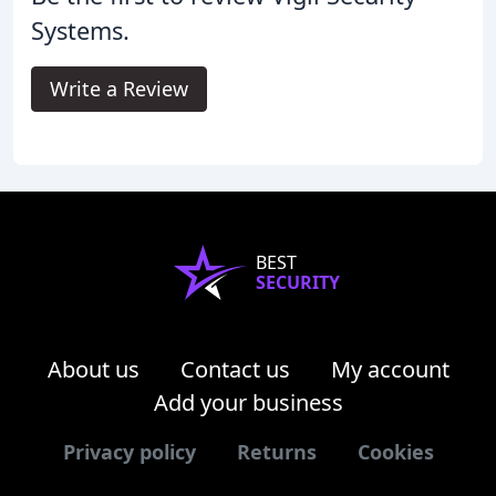
Systems.
Write a Review
BEST
SECURITY
About us
Contact us
My account
Add your business
Privacy policy
Returns
Cookies