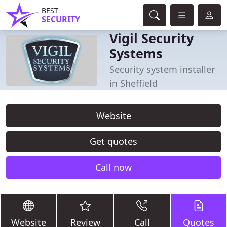
BEST
SECURITY
Vigil Security
Systems
Security system installer
in Sheffield
Website
Get quotes
Call now
Website
Review
Call
Quotes