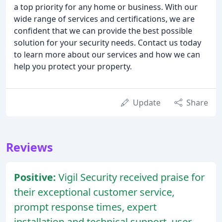
a top priority for any home or business. With our
wide range of services and certifications, we are
confident that we can provide the best possible
solution for your security needs. Contact us today
to learn more about our services and how we can
help you protect your property.
Update
Share
Reviews
Positive:
Vigil Security received praise for
their exceptional customer service,
prompt response times, expert
installation and technical support, user-