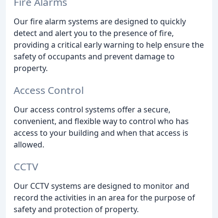
Fire Alarms
Our fire alarm systems are designed to quickly
detect and alert you to the presence of fire,
providing a critical early warning to help ensure the
safety of occupants and prevent damage to
property.
Access Control
Our access control systems offer a secure,
convenient, and flexible way to control who has
access to your building and when that access is
allowed.
CCTV
Our CCTV systems are designed to monitor and
record the activities in an area for the purpose of
safety and protection of property.