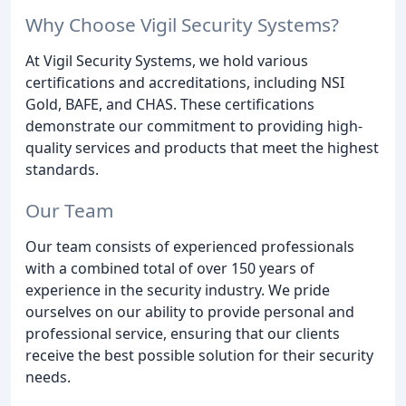
Why Choose Vigil Security Systems?
At Vigil Security Systems, we hold various
certifications and accreditations, including NSI
Gold, BAFE, and CHAS. These certifications
demonstrate our commitment to providing high-
quality services and products that meet the highest
standards.
Our Team
Our team consists of experienced professionals
with a combined total of over 150 years of
experience in the security industry. We pride
ourselves on our ability to provide personal and
professional service, ensuring that our clients
receive the best possible solution for their security
needs.