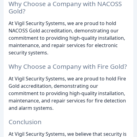
Why Choose a Company with NACOSS
Gold?
At Vigil Security Systems, we are proud to hold
NACOSS Gold accreditation, demonstrating our
commitment to providing high-quality installation,
maintenance, and repair services for electronic
security systems.
Why Choose a Company with Fire Gold?
At Vigil Security Systems, we are proud to hold Fire
Gold accreditation, demonstrating our
commitment to providing high-quality installation,
maintenance, and repair services for fire detection
and alarm systems.
Conclusion
At Vigil Security Systems, we believe that security is