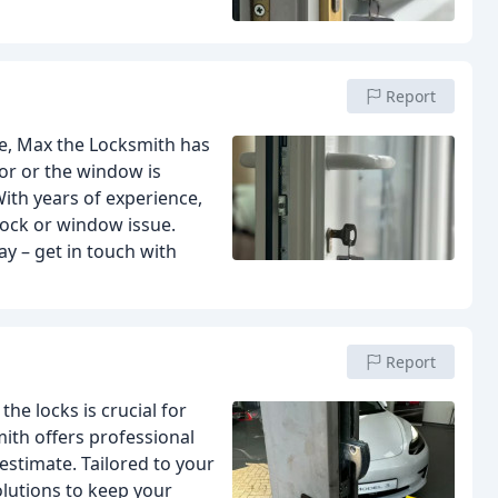
Report
le, Max the Locksmith has
oor or the window is
With years of experience,
lock or window issue.
y – get in touch with
Report
e locks is crucial for
ith offers professional
estimate. Tailored to your
olutions to keep your