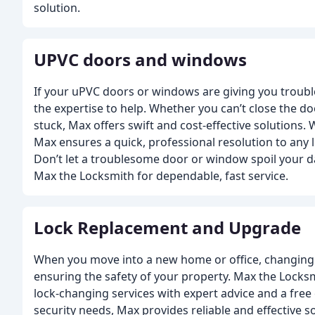
solution.
UPVC doors and windows
If your uPVC doors or windows are giving you troub
the expertise to help. Whether you can’t close the d
stuck, Max offers swift and cost-effective solutions. 
Max ensures a quick, professional resolution to any 
Don’t let a troublesome door or window spoil your da
Max the Locksmith for dependable, fast service.
Lock Replacement and Upgrade
When you move into a new home or office, changing th
ensuring the safety of your property. Max the Locksm
lock-changing services with expert advice and a free 
security needs, Max provides reliable and effective s