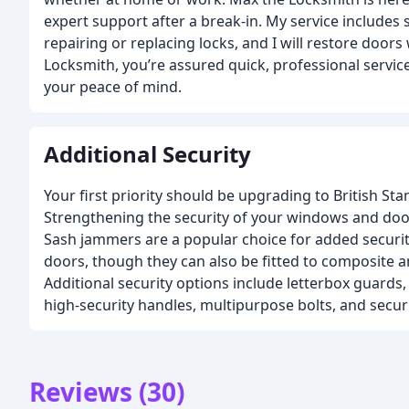
expert support after a break-in. My service includes
repairing or replacing locks, and I will restore door
Locksmith, you’re assured quick, professional servic
your peace of mind.
Additional Security
Your first priority should be upgrading to British Sta
Strengthening the security of your windows and doo
Sash jammers are a popular choice for added secur
doors, though they can also be fitted to composite
Additional security options include letterbox guards, 
high-security handles, multipurpose bolts, and securi
Reviews (30)