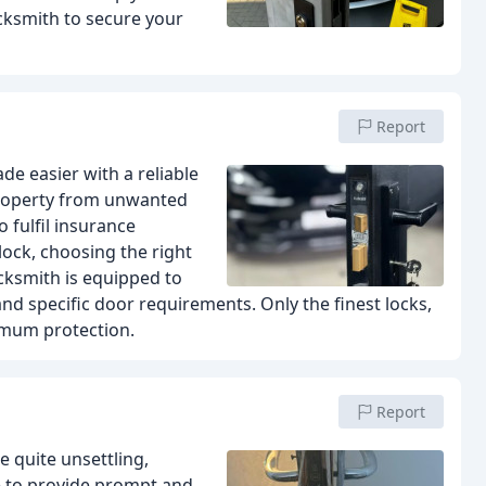
cksmith to secure your
Report
de easier with a reliable
 property from unwanted
 fulfil insurance
lock, choosing the right
ocksmith is equipped to
nd specific door requirements. Only the finest locks,
imum protection.
Report
 quite unsettling,
e to provide prompt and