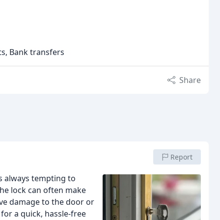
ts, Bank transfers
Share
Report
t’s always tempting to
the lock can often make
ive damage to the door or
for a quick, hassle-free