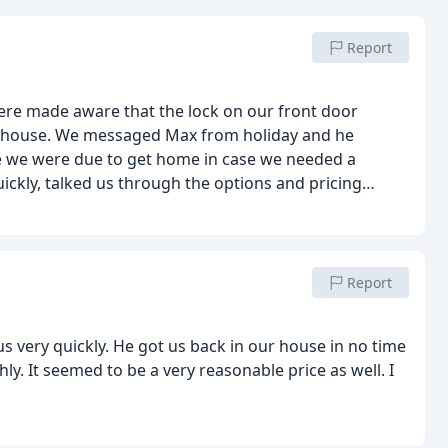
Report
re made aware that the lock on our front door
our house. We messaged Max from holiday and he
me we were due to get home in case we needed a
ckly, talked us through the options and pricing
n. We would highly recommend Max.
Report
very quickly. He got us back in our house in no time
y. It seemed to be a very reasonable price as well. I