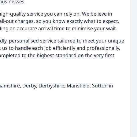
businesses.
gh-quality service you can rely on. We believe in
all-out charges, so you know exactly what to expect.
ing an accurate arrival time to minimise your wait.
dly, personalised service tailored to meet your unique
us to handle each job efficiently and professionally.
mpleted to the highest standard on the very first
hamshire, Derby, Derbyshire, Mansfield, Sutton in