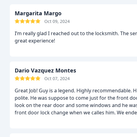
Margarita Margo
Oct 09, 2024
I’m really glad I reached out to the locksmith. The ser
great experience!
Dario Vazquez Montes
Oct 07, 2024
Great Job! Guy is a legend. Highly recommendable. H
polite. He was suppose to come just for the front d
look on the rear door and some windows and he was 
front door lock change when we calles him. We end
well because he told us our locks were 0 grade secu
showed us how easy is to brake a lock, took 3 secon
to he highest security grade and he gives us the p