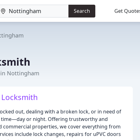
Search
Get Quote
ttingham
ksmith
r in Nottingham
 Locksmith
ocked out, dealing with a broken lock, or in need of
ny time—day or night. Offering trustworthy and
and commercial properties, we cover everything from
rvices include lock changes, repairs for uPVC doors