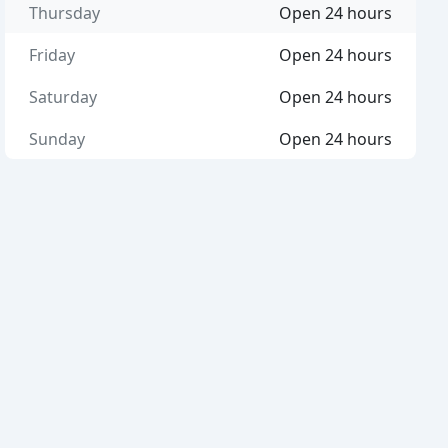
Thursday
Open 24 hours
Friday
Open 24 hours
Saturday
Open 24 hours
Sunday
Open 24 hours