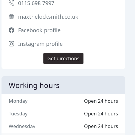
0115 698 7997
maxthelocksmith.co.uk
Facebook profile
Instagram profile
Get directions
Working hours
Monday
Open 24 hours
Tuesday
Open 24 hours
Wednesday
Open 24 hours