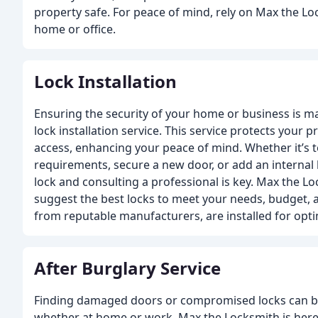
property safe. For peace of mind, rely on Max the Lo
home or office.
Lock Installation
Ensuring the security of your home or business is ma
lock installation service. This service protects your
access, enhancing your peace of mind. Whether it’s to
requirements, secure a new door, or add an internal 
lock and consulting a professional is key. Max the L
suggest the best locks to meet your needs, budget, a
from reputable manufacturers, are installed for opt
After Burglary Service
Finding damaged doors or compromised locks can be
whether at home or work. Max the Locksmith is her