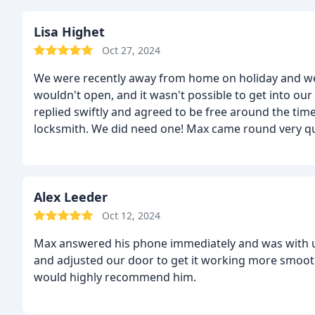
Lisa Highet
Oct 27, 2024
We were recently away from home on holiday and we
wouldn't open, and it wasn't possible to get into 
replied swiftly and agreed to be free around the ti
locksmith. We did need one! Max came round very qui
upfront, and fixed the door quickly, there and the
Alex Leeder
Oct 12, 2024
Max answered his phone immediately and was with us 
and adjusted our door to get it working more smoothl
would highly recommend him.