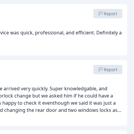
Report
vice was quick, professional, and efficient. Definitely a
Report
e arrived very quickly. Super knowledgable, and
oorlock change but we asked him if he could have a
happy to check it eventhough we said it was just a
ed changing the rear door and two windows locks as
rity and were not valid for home insurance and he
ds to open! We were shocked! We decided to change it
aperwork and guaranty for your home insurance.