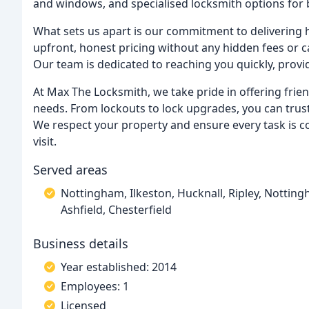
and windows, and specialised locksmith options for 
What sets us apart is our commitment to delivering hi
upfront, honest pricing without any hidden fees or c
Our team is dedicated to reaching you quickly, provid
At Max The Locksmith, we take pride in offering frien
needs. From lockouts to lock upgrades, you can trust 
We respect your property and ensure every task is co
visit.
Served areas
Nottingham, Ilkeston, Hucknall, Ripley, Notting
Ashfield, Chesterfield
Business details
Year established: 2014
Employees: 1
Licensed