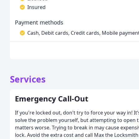
Insured
Payment methods
Cash, Debit cards, Credit cards, Mobile paymen
Services
Emergency Call-Out
If you're locked out, don't try to force your way in! I
solve the problem yourself, but attempting to open 
matters worse. Trying to break in may cause expens
lock. Avoid the extra cost and call Max the Locksmith 