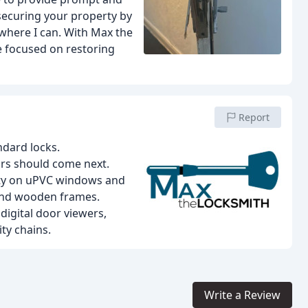
 securing your property by
s where I can. With Max the
e focused on restoring
Report
ndard locks.
rs should come next.
ity on uPVC windows and
 and wooden frames.
digital door viewers,
ty chains.
Write a Review