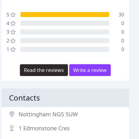
5
30
4
0
3
0
2
0
1
0
Read the reviews
Write a review
Contacts
Nottingham NG5 5UW
1 Edmonstone Cres