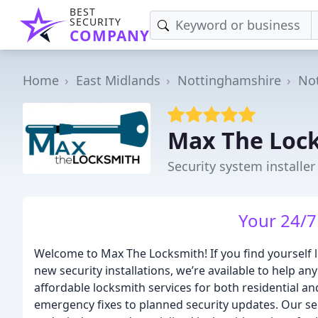
BEST
SECURITY
COMPANY
Home
East Midlands
Nottinghamshire
No
Max The Loc
Security system installe
Your 24/7
Welcome to Max The Locksmith! If you find yourself l
new security installations, we’re available to help a
affordable locksmith services for both residential 
emergency fixes to planned security updates. Our se