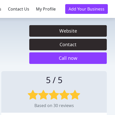
s
Contact Us
My Profile
Add Your Business
Website
Contact
Call now
5 / 5
Based on 30 reviews