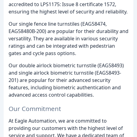
accredited to LPS1175: Issue 8 certificate 1572,
ensuring the highest level of security and reliability.
Our single fence line turnstiles (EAG58474,
EAG58480B-200) are popular for their durability and
versatility. They are available in various security
ratings and can be integrated with pedestrian
gates and cycle pass options.
Our double airlock biometric turnstile (EAG58493)
and single airlock biometric turnstile (EAG58493-
201) are popular for their advanced security
features, including biometric authentication and
advanced access control capabilities.
Our Commitment
At Eagle Automation, we are committed to
providing our customers with the highest level of
service and support. We have a dedicated team of