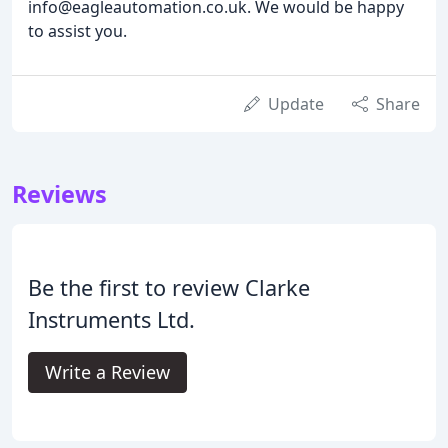
info@eagleautomation.co.uk. We would be happy
to assist you.
Update
Share
Reviews
Be the first to review Clarke
Instruments Ltd.
Write a Review