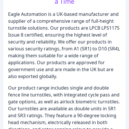
a Time
Eagle Automation is a UK-based manufacturer and
supplier of a comprehensive range of full-height
turnstile solutions. Our products are LPCB LPS1175
Issue 8 certified, ensuring the highest level of
security and reliability. We offer our products in
various security ratings, from A1 (SR1) to D10 (SR4),
making them suitable for a wide range of
applications. Our products are approved for
government use and are made in the UK but are
also exported globally.
Our product range includes single and double
fence line turnstiles, with integrated cycle pass and
gate options, as well as airlock biometric turnstiles.
Our turnstiles are available as double units in SR1
and SR3 ratings. They feature a 90-degree locking
head mechanism, electrically released in both