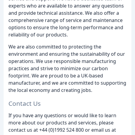
experts who are available to answer any questions
and provide technical assistance. We also offer a
comprehensive range of service and maintenance
options to ensure the long-term performance and
reliability of our products.
We are also committed to protecting the
environment and ensuring the sustainability of our
operations. We use responsible manufacturing
practices and strive to minimize our carbon
footprint. We are proud to be a UK-based
manufacturer, and we are committed to supporting
the local economy and creating jobs.
Contact Us
If you have any questions or would like to learn
more about our products and services, please
contact us at +44 (0)1992 524 800 or email us at