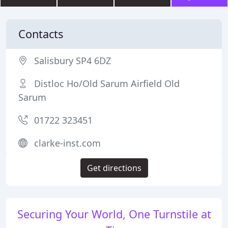
Contacts
Salisbury SP4 6DZ
Distloc Ho/Old Sarum Airfield Old
Sarum
01722 323451
clarke-inst.com
Get directions
Securing Your World, One Turnstile at