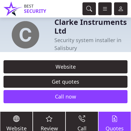
BEST
SECURITY
Clarke Instruments
Ltd
Security system installer in
Salisbury
Website
Get quotes
Call now
Website
Review
Call
Quotes