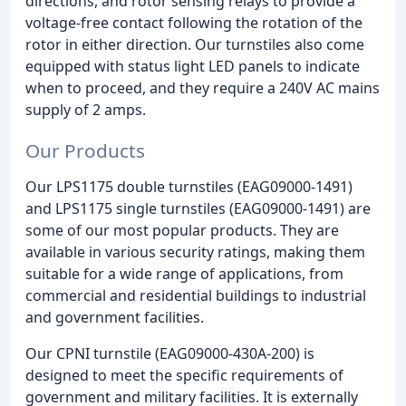
directions, and rotor sensing relays to provide a
voltage-free contact following the rotation of the
rotor in either direction. Our turnstiles also come
equipped with status light LED panels to indicate
when to proceed, and they require a 240V AC mains
supply of 2 amps.
Our Products
Our LPS1175 double turnstiles (EAG09000-1491)
and LPS1175 single turnstiles (EAG09000-1491) are
some of our most popular products. They are
available in various security ratings, making them
suitable for a wide range of applications, from
commercial and residential buildings to industrial
and government facilities.
Our CPNI turnstile (EAG09000-430A-200) is
designed to meet the specific requirements of
government and military facilities. It is externally