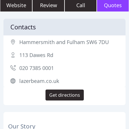
Website
Review
Call
Quotes
Contacts
Hammersmith and Fulham SW6 7DU
113 Dawes Rd
020 7385 0001
lazerbeam.co.uk
Get directions
Our Story