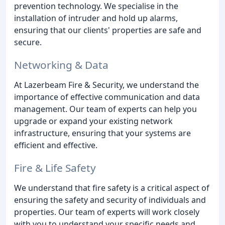
prevention technology. We specialise in the
installation of intruder and hold up alarms,
ensuring that our clients' properties are safe and
secure.
Networking & Data
At Lazerbeam Fire & Security, we understand the
importance of effective communication and data
management. Our team of experts can help you
upgrade or expand your existing network
infrastructure, ensuring that your systems are
efficient and effective.
Fire & Life Safety
We understand that fire safety is a critical aspect of
ensuring the safety and security of individuals and
properties. Our team of experts will work closely
with you to understand your specific needs and