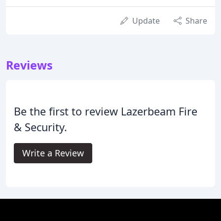
Update
Share
Reviews
Be the first to review Lazerbeam Fire
& Security.
Write a Review