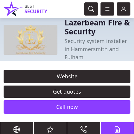
BEST
SECURITY
Lazerbeam Fire &
Security
Security system installer
in Hammersmith and
Fulham
Website
Get quotes
Call now