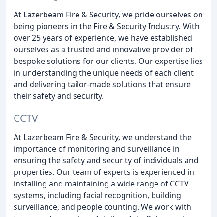
At Lazerbeam Fire & Security, we pride ourselves on
being pioneers in the Fire & Security Industry. With
over 25 years of experience, we have established
ourselves as a trusted and innovative provider of
bespoke solutions for our clients. Our expertise lies
in understanding the unique needs of each client
and delivering tailor-made solutions that ensure
their safety and security.
CCTV
At Lazerbeam Fire & Security, we understand the
importance of monitoring and surveillance in
ensuring the safety and security of individuals and
properties. Our team of experts is experienced in
installing and maintaining a wide range of CCTV
systems, including facial recognition, building
surveillance, and people counting. We work with