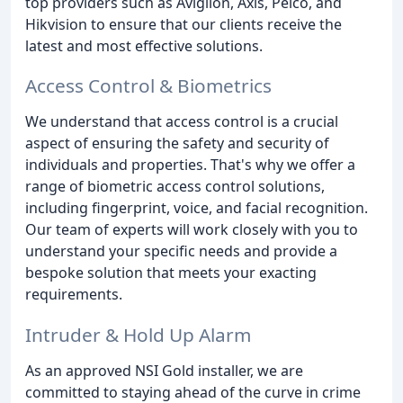
top providers such as Avigilon, Axis, Pelco, and
Hikvision to ensure that our clients receive the
latest and most effective solutions.
Access Control & Biometrics
We understand that access control is a crucial
aspect of ensuring the safety and security of
individuals and properties. That's why we offer a
range of biometric access control solutions,
including fingerprint, voice, and facial recognition.
Our team of experts will work closely with you to
understand your specific needs and provide a
bespoke solution that meets your exacting
requirements.
Intruder & Hold Up Alarm
As an approved NSI Gold installer, we are
committed to staying ahead of the curve in crime