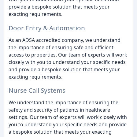
provide a bespoke solution that meets your
exacting requirements.
Door Entry & Automation
As an ADSA accredited company, we understand
the importance of ensuring safe and efficient
access to properties. Our team of experts will work
closely with you to understand your specific needs
and provide a bespoke solution that meets your
exacting requirements.
Nurse Call Systems
We understand the importance of ensuring the
safety and security of patients in healthcare
settings. Our team of experts will work closely with
you to understand your specific needs and provide
a bespoke solution that meets your exacting