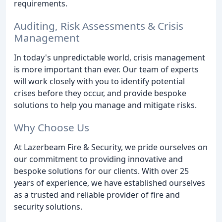
requirements.
Auditing, Risk Assessments & Crisis
Management
In today's unpredictable world, crisis management
is more important than ever. Our team of experts
will work closely with you to identify potential
crises before they occur, and provide bespoke
solutions to help you manage and mitigate risks.
Why Choose Us
At Lazerbeam Fire & Security, we pride ourselves on
our commitment to providing innovative and
bespoke solutions for our clients. With over 25
years of experience, we have established ourselves
as a trusted and reliable provider of fire and
security solutions.