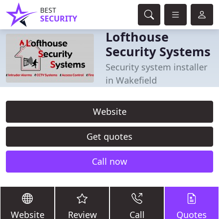
BEST
SECURITY
Lofthouse
Security Systems
Security system installer
in Wakefield
Website
Get quotes
Call now
Website
Review
Call
Quotes