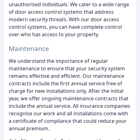
unauthorised individuals. We cater to a wide range
of door access control systems that address
modern security threats. With our door access
control systems, you can have complete control
over who has access to your property.
Maintenance
We understand the importance of regular
maintenance to ensure that your security system
remains effective and efficient. Our maintenance
contracts include the first annual service free of
charge for new installations only. After the initial
year, we offer ongoing maintenance contracts that
include the annual service. All insurance companies
recognise our work and all installations come with
a certificate of compliance that could reduce your
annual premium.