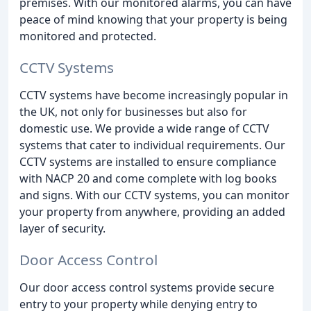
premises. With our monitored alarms, you can have
peace of mind knowing that your property is being
monitored and protected.
CCTV Systems
CCTV systems have become increasingly popular in
the UK, not only for businesses but also for
domestic use. We provide a wide range of CCTV
systems that cater to individual requirements. Our
CCTV systems are installed to ensure compliance
with NACP 20 and come complete with log books
and signs. With our CCTV systems, you can monitor
your property from anywhere, providing an added
layer of security.
Door Access Control
Our door access control systems provide secure
entry to your property while denying entry to