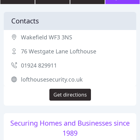
Contacts
Wakefield WF3 3NS
76 Westgate Lane Lofthouse
01924 829911
lofthousesecurity.co.uk
Get directions
Securing Homes and Businesses since
1989