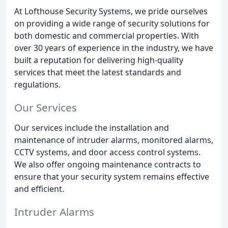
At Lofthouse Security Systems, we pride ourselves
on providing a wide range of security solutions for
both domestic and commercial properties. With
over 30 years of experience in the industry, we have
built a reputation for delivering high-quality
services that meet the latest standards and
regulations.
Our Services
Our services include the installation and
maintenance of intruder alarms, monitored alarms,
CCTV systems, and door access control systems.
We also offer ongoing maintenance contracts to
ensure that your security system remains effective
and efficient.
Intruder Alarms