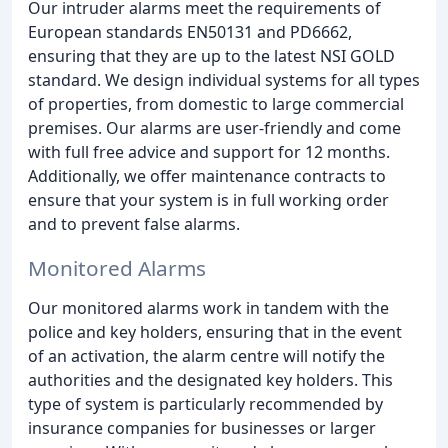
Our intruder alarms meet the requirements of
European standards EN50131 and PD6662,
ensuring that they are up to the latest NSI GOLD
standard. We design individual systems for all types
of properties, from domestic to large commercial
premises. Our alarms are user-friendly and come
with full free advice and support for 12 months.
Additionally, we offer maintenance contracts to
ensure that your system is in full working order
and to prevent false alarms.
Monitored Alarms
Our monitored alarms work in tandem with the
police and key holders, ensuring that in the event
of an activation, the alarm centre will notify the
authorities and the designated key holders. This
type of system is particularly recommended by
insurance companies for businesses or larger