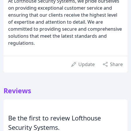
At Lofthouse Security Systems, we pride ourselves
on providing exceptional customer service and
ensuring that our clients receive the highest level
of expertise and attention to detail. We are
committed to providing secure and comprehensive
solutions that meet the latest standards and
regulations.
Update
Share
Reviews
Be the first to review Lofthouse
Security Systems.