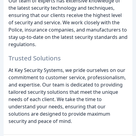
Our team of experts has extensive knowledge of
the latest security technology and techniques,
ensuring that our clients receive the highest level
of security and service. We work closely with the
Police, insurance companies, and manufacturers to
stay up-to-date on the latest security standards and
regulations.
Trusted Solutions
At Key Security Systems, we pride ourselves on our
commitment to customer service, professionalism,
and expertise. Our team is dedicated to providing
tailored security solutions that meet the unique
needs of each client. We take the time to
understand your needs, ensuring that our
solutions are designed to provide maximum
security and peace of mind.