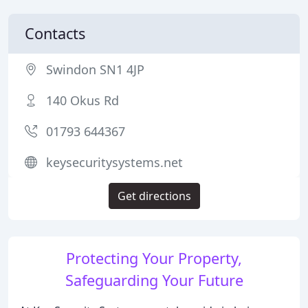
Contacts
Swindon SN1 4JP
140 Okus Rd
01793 644367
keysecuritysystems.net
Get directions
Protecting Your Property,
Safeguarding Your Future