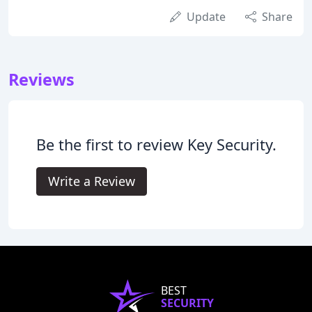
Update
Share
Reviews
Be the first to review Key Security.
Write a Review
BEST
SECURITY