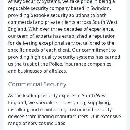
At Key Security Systems, we take pride in being a
reputable security company based in Swindon,
providing bespoke security solutions to both
commercial and private clients across South West
England. With over three decades of experience,
our team of experts has established a reputation
for delivering exceptional service, tailored to the
specific needs of each client. Our commitment to
providing high-quality security systems has earned
us the trust of the Police, insurance companies,
and businesses of all sizes.
Commercial Security
As the leading security experts in South West
England, we specialise in designing, supplying,
installing, and maintaining customised security
devices from leading manufacturers. Our extensive
range of services includes: