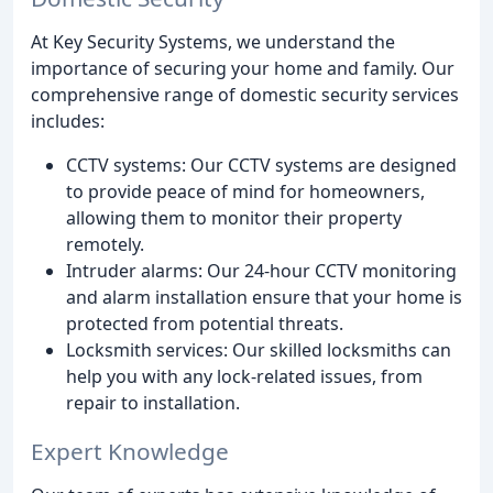
At Key Security Systems, we understand the
importance of securing your home and family. Our
comprehensive range of domestic security services
includes:
CCTV systems: Our CCTV systems are designed
to provide peace of mind for homeowners,
allowing them to monitor their property
remotely.
Intruder alarms: Our 24-hour CCTV monitoring
and alarm installation ensure that your home is
protected from potential threats.
Locksmith services: Our skilled locksmiths can
help you with any lock-related issues, from
repair to installation.
Expert Knowledge