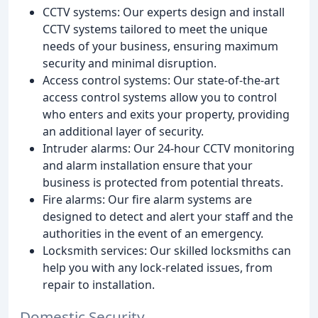
CCTV systems: Our experts design and install
CCTV systems tailored to meet the unique
needs of your business, ensuring maximum
security and minimal disruption.
Access control systems: Our state-of-the-art
access control systems allow you to control
who enters and exits your property, providing
an additional layer of security.
Intruder alarms: Our 24-hour CCTV monitoring
and alarm installation ensure that your
business is protected from potential threats.
Fire alarms: Our fire alarm systems are
designed to detect and alert your staff and the
authorities in the event of an emergency.
Locksmith services: Our skilled locksmiths can
help you with any lock-related issues, from
repair to installation.
Domestic Security