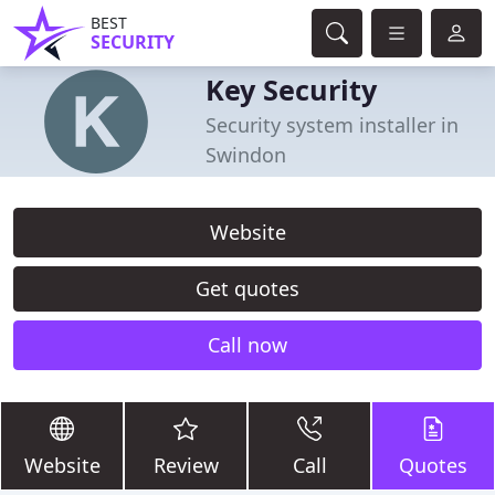
BEST
SECURITY
Key Security
Security system installer in
Swindon
Website
Get quotes
Call now
Website
Review
Call
Quotes