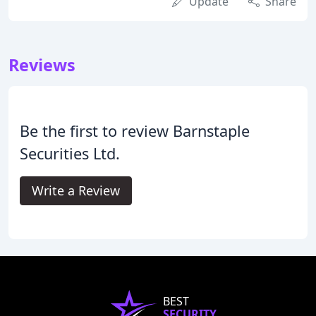
Update
Share
Reviews
Be the first to review Barnstaple
Securities Ltd.
Write a Review
BEST
SECURITY