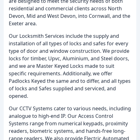
are designed to meet the security needs of both
residential and commercial clients across North
Devon, Mid and West Devon, into Cornwall, and the
Exeter area.
Our Locksmith Services include the supply and
installation of all types of locks and safes for every
type of door and window construction. We provide
locks for timber, Upvc, Aluminium, and Steel doors,
and we are Master Keyed Locks made to suit
specific requirements. Additionally, we offer
Padlocks Keyed the same and to differ, and all types
of locks and Safes supplied and serviced, and
opened.
Our CCTV Systems cater to various needs, including
analogue to high-end IP. Our Access Control
Systems range from numerical keypads, proximity
readers, biometric systems, and hands-free long-
range readers. We also provide Electric Automated