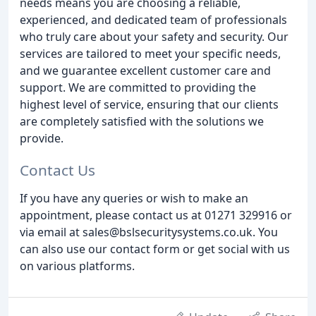
needs means you are choosing a reliable,
experienced, and dedicated team of professionals
who truly care about your safety and security. Our
services are tailored to meet your specific needs,
and we guarantee excellent customer care and
support. We are committed to providing the
highest level of service, ensuring that our clients
are completely satisfied with the solutions we
provide.
Contact Us
If you have any queries or wish to make an
appointment, please contact us at 01271 329916 or
via email at sales@bslsecuritysystems.co.uk. You
can also use our contact form or get social with us
on various platforms.