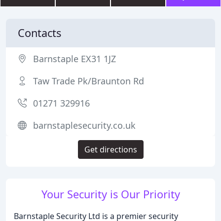
Contacts
Barnstaple EX31 1JZ
Taw Trade Pk/Braunton Rd
01271 329916
barnstaplesecurity.co.uk
Get directions
Your Security is Our Priority
Barnstaple Security Ltd is a premier security