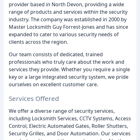
provider based in North Devon, providing a wide
range of products and services within the security
industry. The company was established in 2000 by
Master Locksmith Guy Forrest-Jones and has since
expanded to cater to various security needs of
clients across the region.
Our team consists of dedicated, trained
professionals who truly care about the work and
services they provide. Whether you require a single
key or a large integrated security system, we pride
ourselves on excellent customer care.
Services Offered
We offer a diverse range of security services,
including Locksmith Services, CCTV Systems, Access
Control, Electric Automated Gates, Roller Shutters,
Security Grilles, and Door Automation. Our services