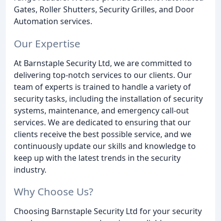
Gates, Roller Shutters, Security Grilles, and Door
Automation services.
Our Expertise
At Barnstaple Security Ltd, we are committed to
delivering top-notch services to our clients. Our
team of experts is trained to handle a variety of
security tasks, including the installation of security
systems, maintenance, and emergency call-out
services. We are dedicated to ensuring that our
clients receive the best possible service, and we
continuously update our skills and knowledge to
keep up with the latest trends in the security
industry.
Why Choose Us?
Choosing Barnstaple Security Ltd for your security