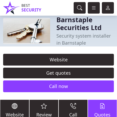
BEST
SECURITY
Barnstaple
Securities Ltd
Security system installer
in Barnstaple
Website
Get quotes
Call now
Website
Review
Call
Quotes