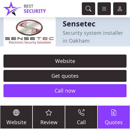
BEST
SECURITY
Sensetec
Security system installer
in Oakham
Website
Get quotes
Call now
Website
Review
Call
Quotes