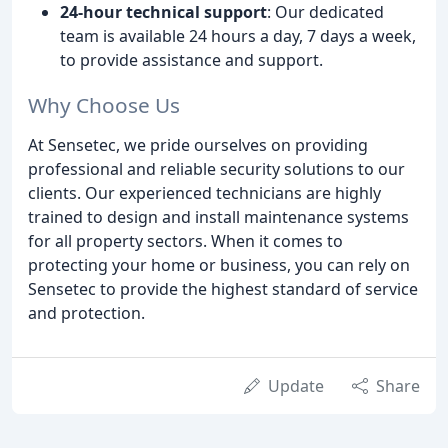
24-hour technical support
: Our dedicated
team is available 24 hours a day, 7 days a week,
to provide assistance and support.
Why Choose Us
At Sensetec, we pride ourselves on providing
professional and reliable security solutions to our
clients. Our experienced technicians are highly
trained to design and install maintenance systems
for all property sectors. When it comes to
protecting your home or business, you can rely on
Sensetec to provide the highest standard of service
and protection.
Update
Share