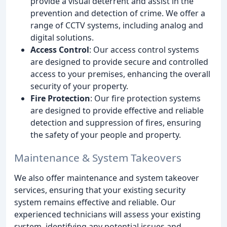
provide a visual deterrent and assist in the
prevention and detection of crime. We offer a
range of CCTV systems, including analog and
digital solutions.
Access Control
: Our access control systems
are designed to provide secure and controlled
access to your premises, enhancing the overall
security of your property.
Fire Protection
: Our fire protection systems
are designed to provide effective and reliable
detection and suppression of fires, ensuring
the safety of your people and property.
Maintenance & System Takeovers
We also offer maintenance and system takeover
services, ensuring that your existing security
system remains effective and reliable. Our
experienced technicians will assess your existing
system, identifying any potential issues and