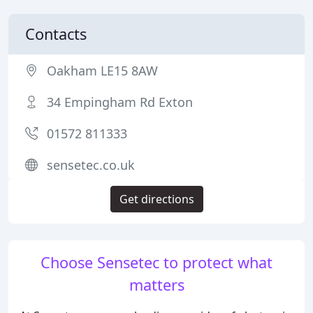
Contacts
Oakham LE15 8AW
34 Empingham Rd Exton
01572 811333
sensetec.co.uk
Get directions
Choose Sensetec to protect what
matters