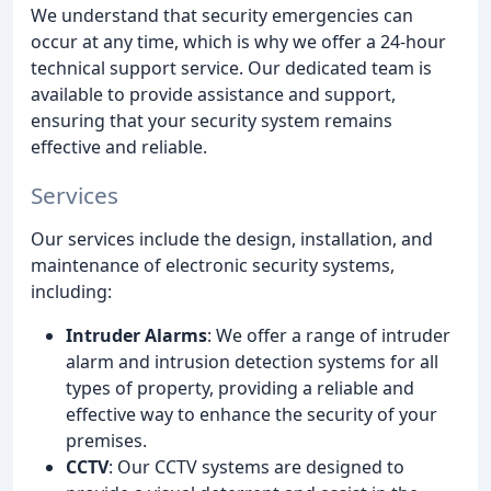
We understand that security emergencies can
occur at any time, which is why we offer a 24-hour
technical support service. Our dedicated team is
available to provide assistance and support,
ensuring that your security system remains
effective and reliable.
Services
Our services include the design, installation, and
maintenance of electronic security systems,
including:
Intruder Alarms
: We offer a range of intruder
alarm and intrusion detection systems for all
types of property, providing a reliable and
effective way to enhance the security of your
premises.
CCTV
: Our CCTV systems are designed to