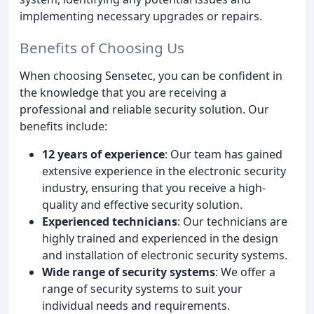
implementing necessary upgrades or repairs.
Benefits of Choosing Us
When choosing Sensetec, you can be confident in
the knowledge that you are receiving a
professional and reliable security solution. Our
benefits include:
12 years of experience
: Our team has gained
extensive experience in the electronic security
industry, ensuring that you receive a high-
quality and effective security solution.
Experienced technicians
: Our technicians are
highly trained and experienced in the design
and installation of electronic security systems.
Wide range of security systems
: We offer a
range of security systems to suit your
individual needs and requirements.