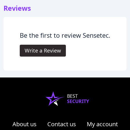
Reviews
Be the first to review Sensetec.
Write a Review
BEST
SECURITY
About us
Contact us
My account