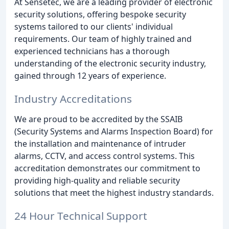
At Sensetec, we are a leading provider of electronic
security solutions, offering bespoke security
systems tailored to our clients' individual
requirements. Our team of highly trained and
experienced technicians has a thorough
understanding of the electronic security industry,
gained through 12 years of experience.
Industry Accreditations
We are proud to be accredited by the SSAIB
(Security Systems and Alarms Inspection Board) for
the installation and maintenance of intruder
alarms, CCTV, and access control systems. This
accreditation demonstrates our commitment to
providing high-quality and reliable security
solutions that meet the highest industry standards.
24 Hour Technical Support