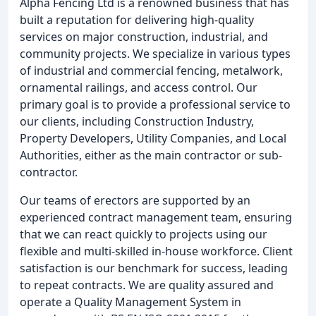
Alpha Fencing Ltd is a renowned business that has
built a reputation for delivering high-quality
services on major construction, industrial, and
community projects. We specialize in various types
of industrial and commercial fencing, metalwork,
ornamental railings, and access control. Our
primary goal is to provide a professional service to
our clients, including Construction Industry,
Property Developers, Utility Companies, and Local
Authorities, either as the main contractor or sub-
contractor.
Our teams of erectors are supported by an
experienced contract management team, ensuring
that we can react quickly to projects using our
flexible and multi-skilled in-house workforce. Client
satisfaction is our benchmark for success, leading
to repeat contracts. We are quality assured and
operate a Quality Management System in