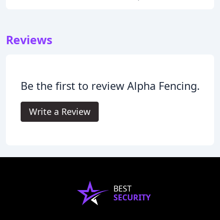
Reviews
Be the first to review Alpha Fencing.
Write a Review
BEST
SECURITY