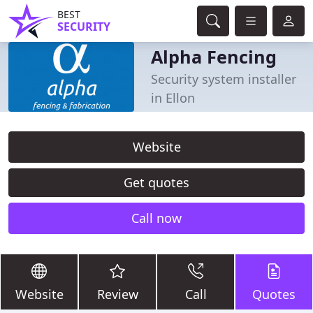
BEST
SECURITY
Alpha Fencing
Security system installer
in Ellon
Website
Get quotes
Call now
Website
Review
Call
Quotes