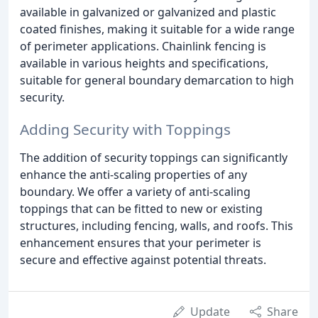
available in galvanized or galvanized and plastic
coated finishes, making it suitable for a wide range
of perimeter applications. Chainlink fencing is
available in various heights and specifications,
suitable for general boundary demarcation to high
security.
Adding Security with Toppings
The addition of security toppings can significantly
enhance the anti-scaling properties of any
boundary. We offer a variety of anti-scaling
toppings that can be fitted to new or existing
structures, including fencing, walls, and roofs. This
enhancement ensures that your perimeter is
secure and effective against potential threats.
Update
Share