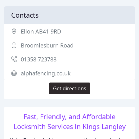
Contacts
Ellon AB41 9RD
Broomiesburn Road
01358 723788
alphafencing.co.uk
Get directions
Fast, Friendly, and Affordable
Locksmith Services in Kings Langley