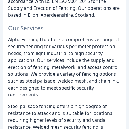
accordance with BS EN ISO 9001:2015 for the
Supply and Erection of Fencing. Our operations are
based in Ellon, Aberdeenshire, Scotland.
Our Services
Alpha Fencing Ltd offers a comprehensive range of
security fencing for various perimeter protection
needs, from light industrial to high security
applications. Our services include the supply and
erection of fencing, metalwork, and access control
solutions. We provide a variety of fencing options
such as steel palisade, welded mesh, and chainlink,
each designed to meet specific security
requirements.
Steel palisade fencing offers a high degree of
resistance to attack and is suitable for locations
requiring higher levels of security and vandal
resistance. Welded mesh security fencing is