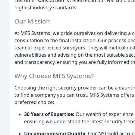
customer satisfaction is reflected in our NSI Gold ac
highest industry standards.
Our Mission
At MFS Systems, we pride ourselves on delivering a c
consultation to the final installation. Our process b
team of experienced surveyors. They will meticulousl
vulnerabilities and advising on the most suitable s
and transparency, ensuring you are fully informed t
Why Choose MFS Systems?
Choosing the right security provider can be a dauntin
to find a company you can trust. MFS Systems offers
preferred choice:
30 Years of Expertise:
Our wealth of experience 
ensuring we understand the latest security tren
Uncompromising Quality:
Our NSI Gold accredit