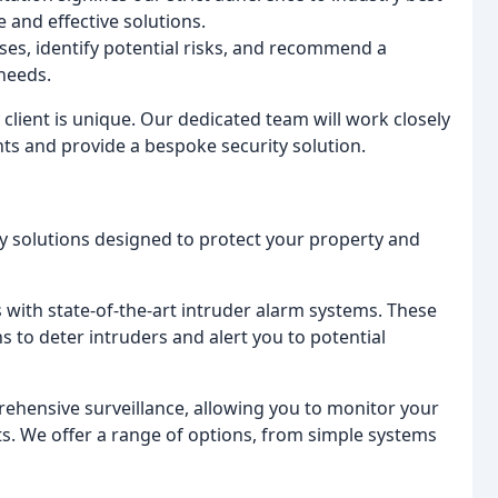
 and effective solutions.
ses, identify potential risks, and recommend a
 needs.
lient is unique. Our dedicated team will work closely
ts and provide a bespoke security solution.
y solutions designed to protect your property and
with state-of-the-art intruder alarm systems. These
ns to deter intruders and alert you to potential
hensive surveillance, allowing you to monitor your
ts. We offer a range of options, from simple systems