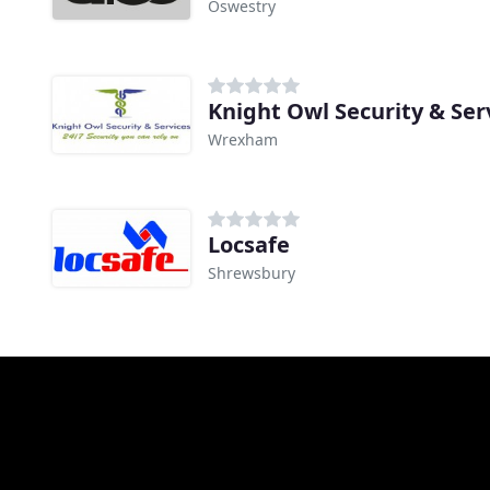
Oswestry
Knight Owl Security & Ser
Wrexham
Locsafe
Shrewsbury