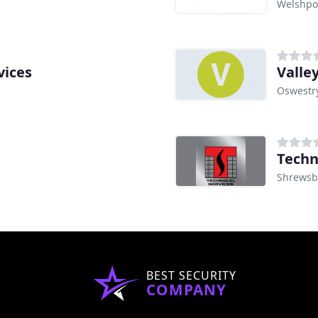
Welshpo
vices
Valley
Oswestr
Techn
Shrewsb
BEST SECURITY
COMPANY