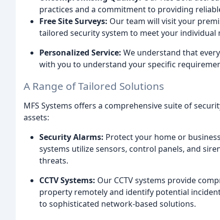
practices and a commitment to providing reliable
Free Site Surveys:
Our team will visit your premi
tailored security system to meet your individual
Personalized Service:
We understand that every c
with you to understand your specific requiremen
A Range of Tailored Solutions
MFS Systems offers a comprehensive suite of securit
assets:
Security Alarms:
Protect your home or business 
systems utilize sensors, control panels, and sire
threats.
CCTV Systems:
Our CCTV systems provide compre
property remotely and identify potential inciden
to sophisticated network-based solutions.