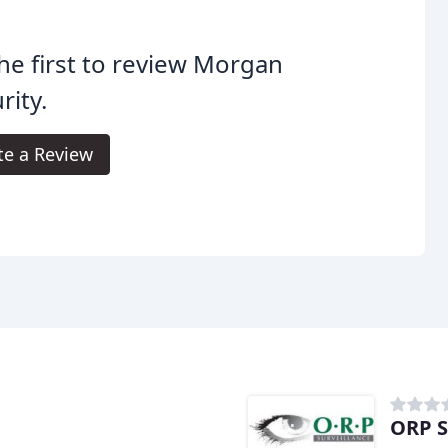
he first to review Morgan
rity.
te a Review
ORP S