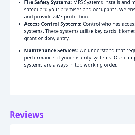
Fire Safety Systems:
MFS Systems installs and m
safeguard your premises and occupants. We ensu
and provide 24/7 protection.
Access Control Systems:
Control who has access
systems. These systems utilize key cards, biome
grant or deny entry.
Maintenance Services:
We understand that regul
performance of your security systems. Our co
systems are always in top working order.
Reviews