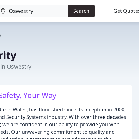
Search
Get Quote
y
ity
 in Oswestry
Safety, Your Way
rth Wales, has flourished since its inception in 2000,
e and Security Systems industry. With over three decades
 we are confident in our ability to provide you with
c needs. Our unwavering commitment to quality and