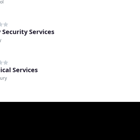
ol
 Security Services
y
ical Services
ury