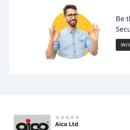
Be t
Secu
Wri
Aico Ltd