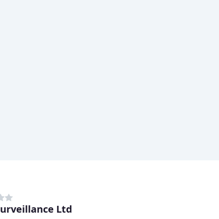
urveillance Ltd