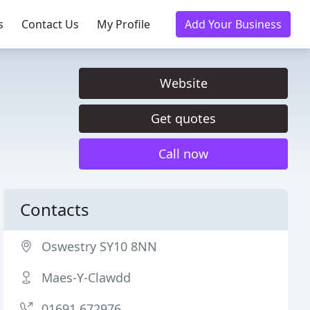
s
Contact Us
My Profile
Add Your Business
Website
Get quotes
Call now
Contacts
Oswestry SY10 8NN
Maes-Y-Clawdd
01691 672976