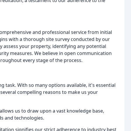
creditation, a testament to our adherence to the
omprehensive and professional service from initial
egins with a thorough site survey conducted by our
y assess your property, identifying any potential
ecurity measures. We believe in open communication
hroughout every stage of the process.
g task. With so many options available, it's essential
 several compelling reasons to make us your
allows us to draw upon a vast knowledge base,
ds and technologies.
ation signifies our strict adherence to industry best