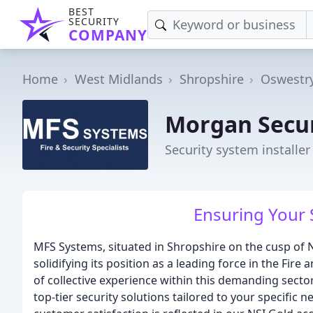
BEST
SECURITY
COMPANY
Home
West Midlands
Shropshire
Oswestr
Morgan Secur
Security system installer
Ensuring Your 
MFS Systems, situated in Shropshire on the cusp of No
solidifying its position as a leading force in the Fir
of collective experience within this demanding sector,
top-tier security solutions tailored to your specifi