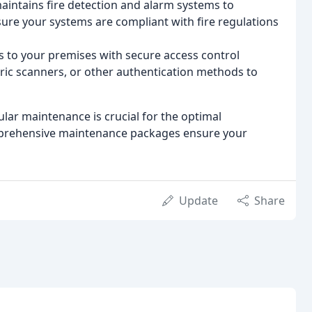
aintains fire detection and alarm systems to
re your systems are compliant with fire regulations
 to your premises with secure access control
tric scanners, or other authentication methods to
ar maintenance is crucial for the optimal
mprehensive maintenance packages ensure your
Update
Share