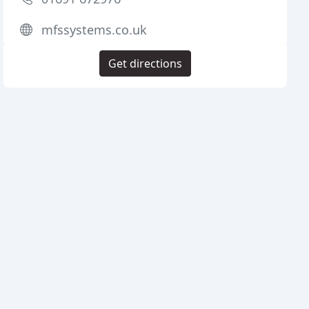
mfssystems.co.uk
Get directions