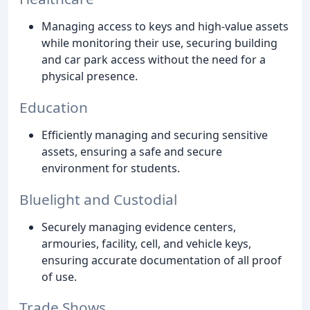
Managing access to keys and high-value assets
while monitoring their use, securing building
and car park access without the need for a
physical presence.
Education
Efficiently managing and securing sensitive
assets, ensuring a safe and secure
environment for students.
Bluelight and Custodial
Securely managing evidence centers,
armouries, facility, cell, and vehicle keys,
ensuring accurate documentation of all proof
of use.
Trade Shows