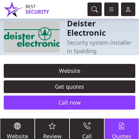
BEST
SECURITY
Deister
Electronic
Security system installer
in Spalding
Website
Get quotes
Call now
Website
Review
Call
Quotes