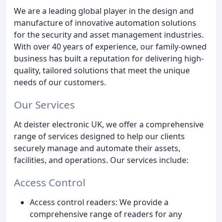
We are a leading global player in the design and
manufacture of innovative automation solutions
for the security and asset management industries.
With over 40 years of experience, our family-owned
business has built a reputation for delivering high-
quality, tailored solutions that meet the unique
needs of our customers.
Our Services
At deister electronic UK, we offer a comprehensive
range of services designed to help our clients
securely manage and automate their assets,
facilities, and operations. Our services include:
Access Control
Access control readers: We provide a
comprehensive range of readers for any