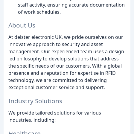
staff activity, ensuring accurate documentation
of work schedules.
About Us
At deister electronic UK, we pride ourselves on our
innovative approach to security and asset
management. Our experienced team uses a design-
led philosophy to develop solutions that address
the specific needs of our customers. With a global
presence and a reputation for expertise in RFID
technology, we are committed to delivering
exceptional customer service and support.
Industry Solutions
We provide tailored solutions for various
industries, including:
Healthcare