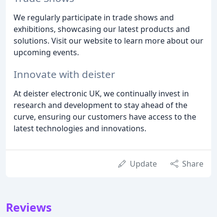
We regularly participate in trade shows and
exhibitions, showcasing our latest products and
solutions. Visit our website to learn more about our
upcoming events.
Innovate with deister
At deister electronic UK, we continually invest in
research and development to stay ahead of the
curve, ensuring our customers have access to the
latest technologies and innovations.
Update
Share
Reviews