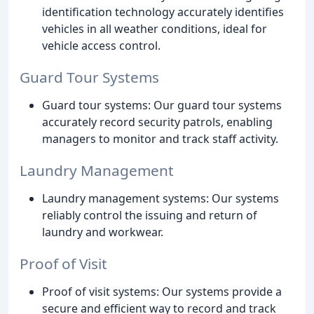
identification technology accurately identifies
vehicles in all weather conditions, ideal for
vehicle access control.
Guard Tour Systems
Guard tour systems: Our guard tour systems
accurately record security patrols, enabling
managers to monitor and track staff activity.
Laundry Management
Laundry management systems: Our systems
reliably control the issuing and return of
laundry and workwear.
Proof of Visit
Proof of visit systems: Our systems provide a
secure and efficient way to record and track