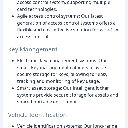
access control system, supporting multiple
card technologies.
Agile access control systems: Our latest
generation of access control systems offers a
flexible and cost-effective solution for wire-free
access control.
Key Management
Electronic key management systems: Our
smart key management cabinets provide
secure storage for keys, allowing for easy
tracking and monitoring of key usage.
Smart asset storage: Our intelligent locker
systems provide secure storage for assets and
shared portable equipment.
Vehicle Identification
Vehicle identification systems: Our long-range