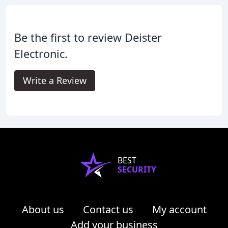
Be the first to review Deister
Electronic.
Write a Review
BEST
SECURITY
About us
Contact us
My account
Add your business