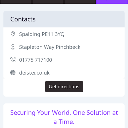
Contacts
Spalding PE11 3YQ
Stapleton Way Pinchbeck
01775 717100
deister.co.uk
Get directions
Securing Your World, One Solution at
a Time.