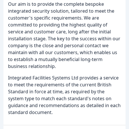
Our aim is to provide the complete bespoke
integrated security solution, tailored to meet the
customer's specific requirements. We are
committed to providing the highest quality of
service and customer care, long after the initial
installation stage. The key to the success within our
company is the close and personal contact we
maintain with all our customers, which enables us
to establish a mutually beneficial long-term
business relationship.
Integrated Facilities Systems Ltd provides a service
to meet the requirements of the current British
Standard in force at time, as required by the
system type to match each standard's notes on
guidance and recommendations as detailed in each
standard document.