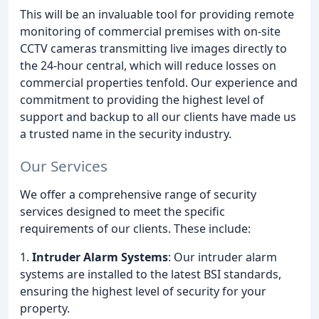
This will be an invaluable tool for providing remote
monitoring of commercial premises with on-site
CCTV cameras transmitting live images directly to
the 24-hour central, which will reduce losses on
commercial properties tenfold. Our experience and
commitment to providing the highest level of
support and backup to all our clients have made us
a trusted name in the security industry.
Our Services
We offer a comprehensive range of security
services designed to meet the specific
requirements of our clients. These include:
1.
Intruder Alarm Systems
: Our intruder alarm
systems are installed to the latest BSI standards,
ensuring the highest level of security for your
property.