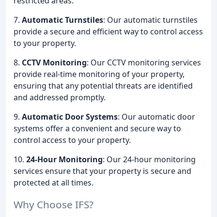
restricted areas.
7.
Automatic Turnstiles
: Our automatic turnstiles
provide a secure and efficient way to control access
to your property.
8.
CCTV Monitoring
: Our CCTV monitoring services
provide real-time monitoring of your property,
ensuring that any potential threats are identified
and addressed promptly.
9.
Automatic Door Systems
: Our automatic door
systems offer a convenient and secure way to
control access to your property.
10.
24-Hour Monitoring
: Our 24-hour monitoring
services ensure that your property is secure and
protected at all times.
Why Choose IFS?