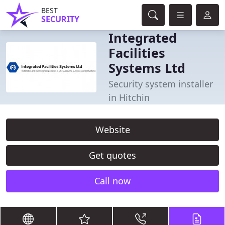
BEST
SECURITY
Integrated
Facilities
Systems Ltd
Security system installer
in Hitchin
Website
Get quotes
Call now