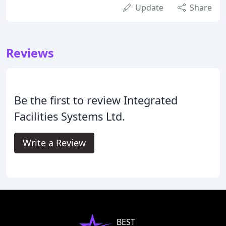
Update
Share
Reviews
Be the first to review Integrated
Facilities Systems Ltd.
Write a Review
BEST