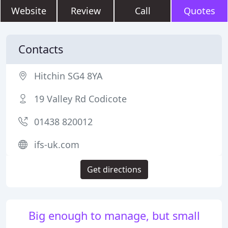
Website
Review
Call
Quotes
Contacts
Hitchin SG4 8YA
19 Valley Rd Codicote
01438 820012
ifs-uk.com
Get directions
Big enough to manage, but small