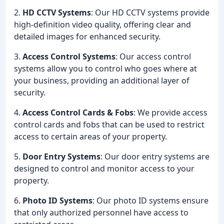
2.
HD CCTV Systems
: Our HD CCTV systems provide
high-definition video quality, offering clear and
detailed images for enhanced security.
3.
Access Control Systems
: Our access control
systems allow you to control who goes where at
your business, providing an additional layer of
security.
4.
Access Control Cards & Fobs
: We provide access
control cards and fobs that can be used to restrict
access to certain areas of your property.
5.
Door Entry Systems
: Our door entry systems are
designed to control and monitor access to your
property.
6.
Photo ID Systems
: Our photo ID systems ensure
that only authorized personnel have access to