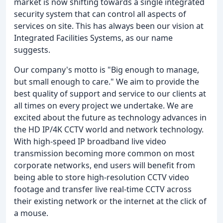
market is now shifting towards a single integrated
security system that can control all aspects of
services on site. This has always been our vision at
Integrated Facilities Systems, as our name
suggests.
Our company's motto is "Big enough to manage,
but small enough to care." We aim to provide the
best quality of support and service to our clients at
all times on every project we undertake. We are
excited about the future as technology advances in
the HD IP/4K CCTV world and network technology.
With high-speed IP broadband live video
transmission becoming more common on most
corporate networks, end users will benefit from
being able to store high-resolution CCTV video
footage and transfer live real-time CCTV across
their existing network or the internet at the click of
a mouse.