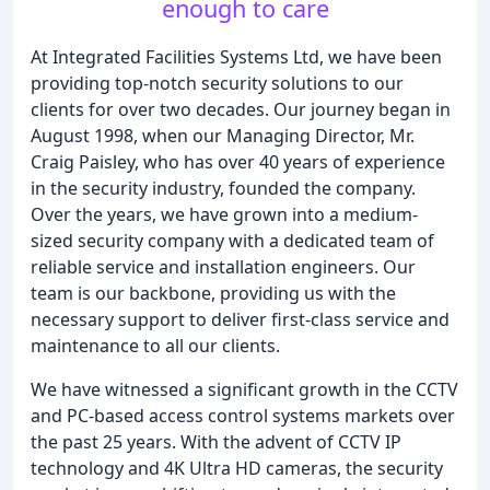
enough to care
At Integrated Facilities Systems Ltd, we have been
providing top-notch security solutions to our
clients for over two decades. Our journey began in
August 1998, when our Managing Director, Mr.
Craig Paisley, who has over 40 years of experience
in the security industry, founded the company.
Over the years, we have grown into a medium-
sized security company with a dedicated team of
reliable service and installation engineers. Our
team is our backbone, providing us with the
necessary support to deliver first-class service and
maintenance to all our clients.
We have witnessed a significant growth in the CCTV
and PC-based access control systems markets over
the past 25 years. With the advent of CCTV IP
technology and 4K Ultra HD cameras, the security