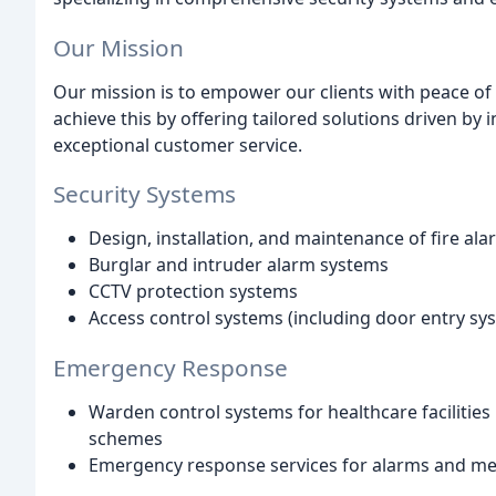
Our Mission
Our mission is to empower our clients with peace o
achieve this by offering tailored solutions driven by 
exceptional customer service.
Security Systems
Design, installation, and maintenance of fire al
Burglar and intruder alarm systems
CCTV protection systems
Access control systems (including door entry sy
Emergency Response
Warden control systems for healthcare facilities
schemes
Emergency response services for alarms and me