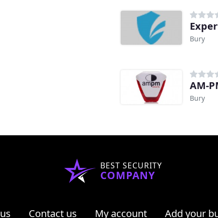
Exper
Bury
AM-PM
Bury
BEST SECURITY
COMPANY
 us
Contact us
My account
Add your b