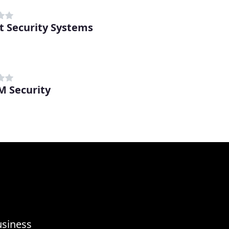
t Security Systems
 Security
usiness