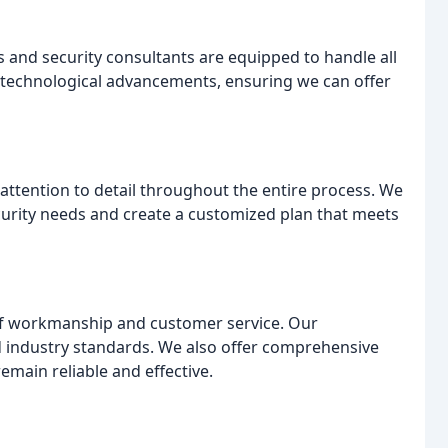
 and security consultants are equipped to handle all
t technological advancements, ensuring we can offer
attention to detail throughout the entire process. We
urity needs and create a customized plan that meets
 of workmanship and customer service. Our
and industry standards. We also offer comprehensive
main reliable and effective.