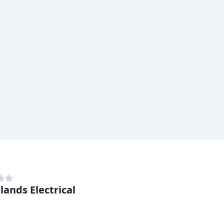
lands Electrical
e