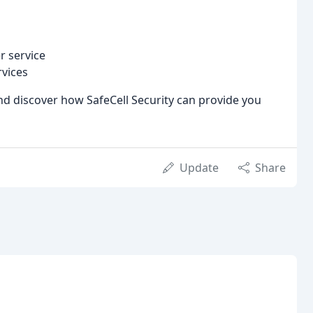
r service
vices
nd discover how SafeCell Security can provide you
Update
Share