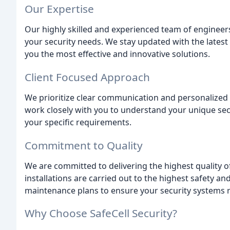
Our Expertise
Our highly skilled and experienced team of engineers
your security needs. We stay updated with the lates
you the most effective and innovative solutions.
Client Focused Approach
We prioritize clear communication and personalized 
work closely with you to understand your unique sec
your specific requirements.
Commitment to Quality
We are committed to delivering the highest quality
installations are carried out to the highest safety 
maintenance plans to ensure your security systems re
Why Choose SafeCell Security?