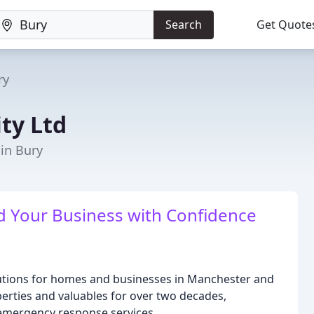
Search
Get Quote
ry
ity Ltd
 in Bury
nd Your Business with Confidence
solutions for homes and businesses in Manchester and
rties and valuables for over two decades,
 emergency response services.