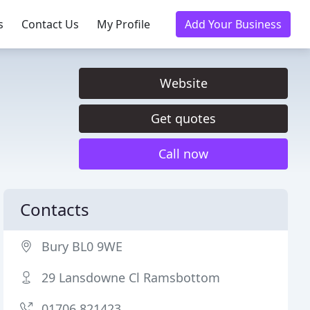
s
Contact Us
My Profile
Add Your Business
Website
Get quotes
Call now
Contacts
Bury BL0 9WE
29 Lansdowne Cl Ramsbottom
01706 821423