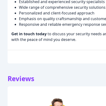
Established and experienced security specialists
Wide range of comprehensive security solutions
Personalized and client-focused approach
Emphasis on quality craftsmanship and custome
Responsive and reliable emergency response ser
Get in touch today
to discuss your security needs a
with the peace of mind you deserve.
Reviews