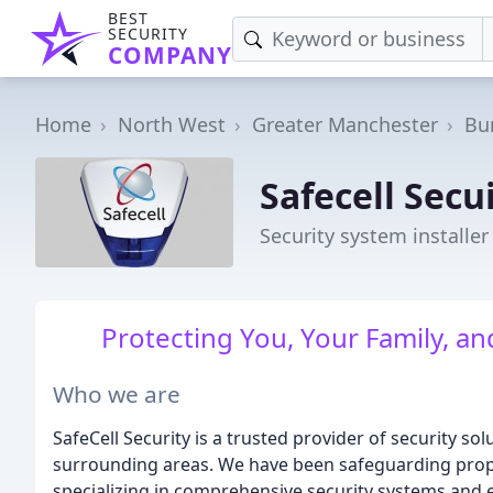
BEST
SECURITY
COMPANY
Home
North West
Greater Manchester
Bu
Safecell Secu
Security system installer
Protecting You, Your Family, a
Who we are
SafeCell Security is a trusted provider of security 
surrounding areas. We have been safeguarding prope
specializing in comprehensive security systems and