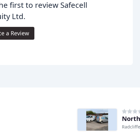
he first to review Safecell
ity Ltd.
te a Review
North
Radcliff