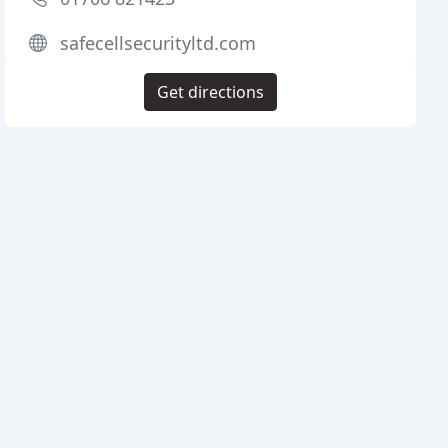
safecellsecurityltd.com
Get directions