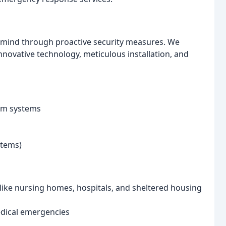
f mind through proactive security measures. We
innovative technology, meticulous installation, and
arm systems
stems)
 like nursing homes, hospitals, and sheltered housing
dical emergencies