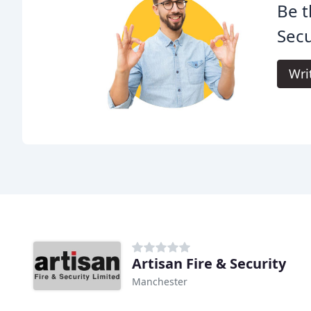
Be t
Secu
Wri
Artisan Fire & Security
Manchester