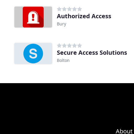
Authorized Access
Bury
Secure Access Solutions
Bolton
About