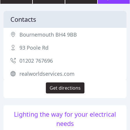
Contacts
Bournemouth BH4 9BB
93 Poole Rd
01202 767696
realworldservices.com
Get directions
Lighting the way for your electrical
needs