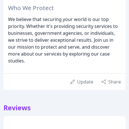
Who We Protect
We believe that securing your world is our top
priority. Whether it's providing security services to
businesses, government agencies, or individuals,
we strive to deliver exceptional results. Join us in
our mission to protect and serve, and discover
more about our services by exploring our case
studies.
Update
Share
Reviews