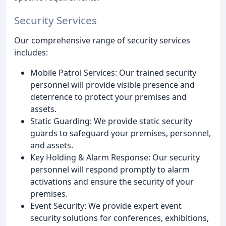
Security Services
Our comprehensive range of security services
includes:
Mobile Patrol Services: Our trained security
personnel will provide visible presence and
deterrence to protect your premises and
assets.
Static Guarding: We provide static security
guards to safeguard your premises, personnel,
and assets.
Key Holding & Alarm Response: Our security
personnel will respond promptly to alarm
activations and ensure the security of your
premises.
Event Security: We provide expert event
security solutions for conferences, exhibitions,