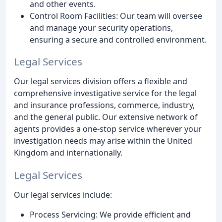
and other events.
Control Room Facilities: Our team will oversee
and manage your security operations,
ensuring a secure and controlled environment.
Legal Services
Our legal services division offers a flexible and
comprehensive investigative service for the legal
and insurance professions, commerce, industry,
and the general public. Our extensive network of
agents provides a one-stop service wherever your
investigation needs may arise within the United
Kingdom and internationally.
Legal Services
Our legal services include:
Process Servicing: We provide efficient and