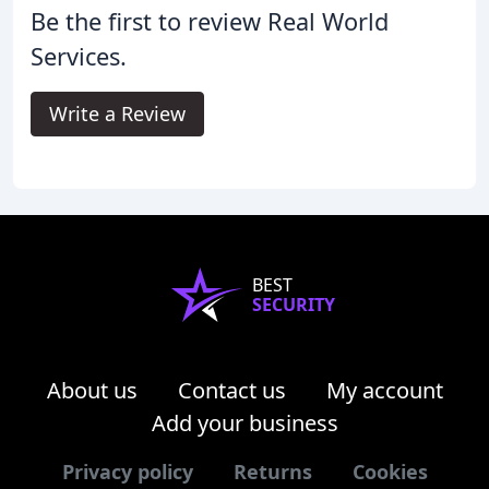
Be the first to review Real World
Services.
Write a Review
BEST
SECURITY
About us
Contact us
My account
Add your business
Privacy policy
Returns
Cookies