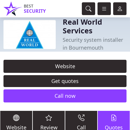
BEST
SECURITY
Real World
Services
Security system installer
in Bournemouth
Website
Get quotes
Call now
Website
Review
Call
Quotes