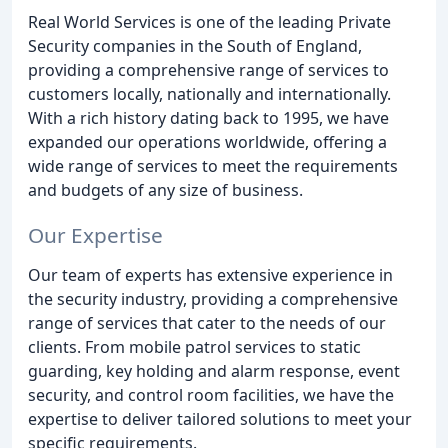
Real World Services is one of the leading Private
Security companies in the South of England,
providing a comprehensive range of services to
customers locally, nationally and internationally.
With a rich history dating back to 1995, we have
expanded our operations worldwide, offering a
wide range of services to meet the requirements
and budgets of any size of business.
Our Expertise
Our team of experts has extensive experience in
the security industry, providing a comprehensive
range of services that cater to the needs of our
clients. From mobile patrol services to static
guarding, key holding and alarm response, event
security, and control room facilities, we have the
expertise to deliver tailored solutions to meet your
specific requirements.