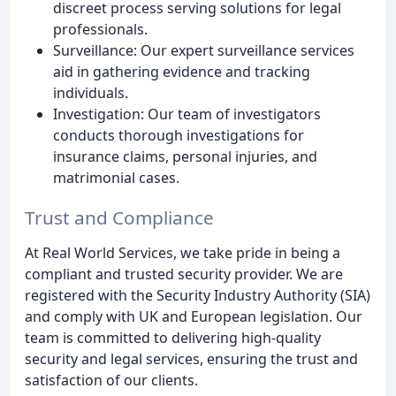
discreet process serving solutions for legal
professionals.
Surveillance: Our expert surveillance services
aid in gathering evidence and tracking
individuals.
Investigation: Our team of investigators
conducts thorough investigations for
insurance claims, personal injuries, and
matrimonial cases.
Trust and Compliance
At Real World Services, we take pride in being a
compliant and trusted security provider. We are
registered with the Security Industry Authority (SIA)
and comply with UK and European legislation. Our
team is committed to delivering high-quality
security and legal services, ensuring the trust and
satisfaction of our clients.