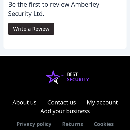
Be the first to review Amberley
Security Ltd.
Write a Review
BEST
SECURITY
About us
Contact us
My account
Add your business
Privacy policy
Returns
Cookies