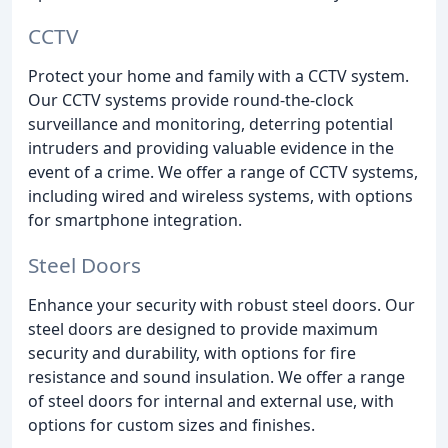
CCTV
Protect your home and family with a CCTV system.
Our CCTV systems provide round-the-clock
surveillance and monitoring, deterring potential
intruders and providing valuable evidence in the
event of a crime. We offer a range of CCTV systems,
including wired and wireless systems, with options
for smartphone integration.
Steel Doors
Enhance your security with robust steel doors. Our
steel doors are designed to provide maximum
security and durability, with options for fire
resistance and sound insulation. We offer a range
of steel doors for internal and external use, with
options for custom sizes and finishes.