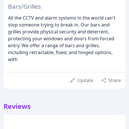
Bars/Grilles
All the CCTV and alarm systems in the world can't
stop someone trying to break in. Our bars and
grilles provide physical security and deterrent,
protecting your windows and doors from forced
entry. We offer a range of bars and grilles,
including retractable, fixed, and hinged options,
with
Update
Share
Reviews