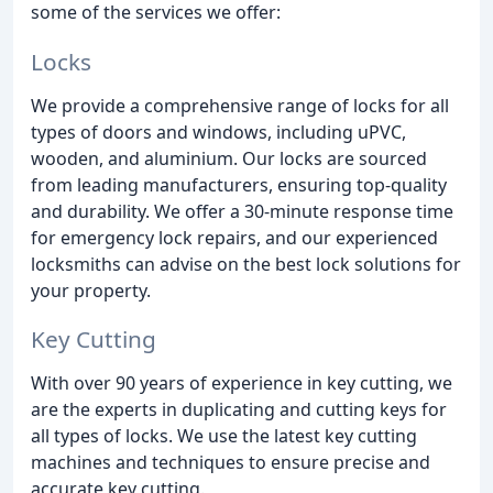
some of the services we offer:
Locks
We provide a comprehensive range of locks for all
types of doors and windows, including uPVC,
wooden, and aluminium. Our locks are sourced
from leading manufacturers, ensuring top-quality
and durability. We offer a 30-minute response time
for emergency lock repairs, and our experienced
locksmiths can advise on the best lock solutions for
your property.
Key Cutting
With over 90 years of experience in key cutting, we
are the experts in duplicating and cutting keys for
all types of locks. We use the latest key cutting
machines and techniques to ensure precise and
accurate key cutting.