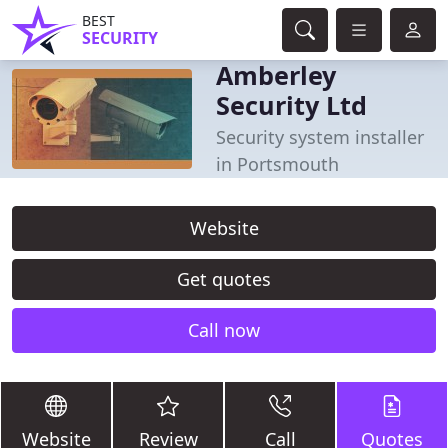
BEST
SECURITY
Amberley
Security Ltd
Security system installer
in Portsmouth
Website
Get quotes
Call now
Website
Review
Call
Quotes