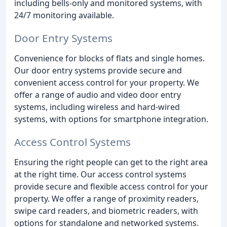
including bells-only and monitored systems, with
24/7 monitoring available.
Door Entry Systems
Convenience for blocks of flats and single homes.
Our door entry systems provide secure and
convenient access control for your property. We
offer a range of audio and video door entry
systems, including wireless and hard-wired
systems, with options for smartphone integration.
Access Control Systems
Ensuring the right people can get to the right area
at the right time. Our access control systems
provide secure and flexible access control for your
property. We offer a range of proximity readers,
swipe card readers, and biometric readers, with
options for standalone and networked systems.