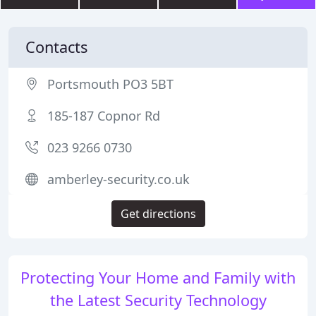
Contacts
Portsmouth PO3 5BT
185-187 Copnor Rd
023 9266 0730
amberley-security.co.uk
Get directions
Protecting Your Home and Family with
the Latest Security Technology