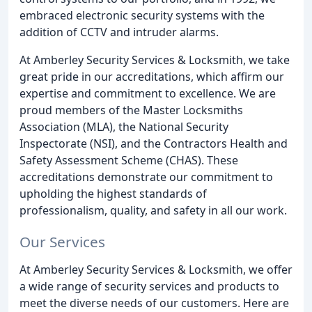
embraced electronic security systems with the
addition of CCTV and intruder alarms.
At Amberley Security Services & Locksmith, we take
great pride in our accreditations, which affirm our
expertise and commitment to excellence. We are
proud members of the Master Locksmiths
Association (MLA), the National Security
Inspectorate (NSI), and the Contractors Health and
Safety Assessment Scheme (CHAS). These
accreditations demonstrate our commitment to
upholding the highest standards of
professionalism, quality, and safety in all our work.
Our Services
At Amberley Security Services & Locksmith, we offer
a wide range of security services and products to
meet the diverse needs of our customers. Here are