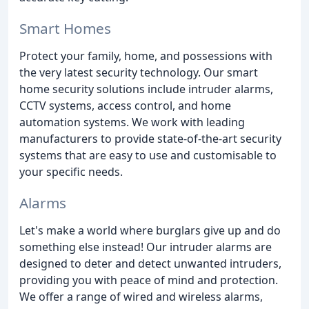
Smart Homes
Protect your family, home, and possessions with
the very latest security technology. Our smart
home security solutions include intruder alarms,
CCTV systems, access control, and home
automation systems. We work with leading
manufacturers to provide state-of-the-art security
systems that are easy to use and customisable to
your specific needs.
Alarms
Let's make a world where burglars give up and do
something else instead! Our intruder alarms are
designed to deter and detect unwanted intruders,
providing you with peace of mind and protection.
We offer a range of wired and wireless alarms,