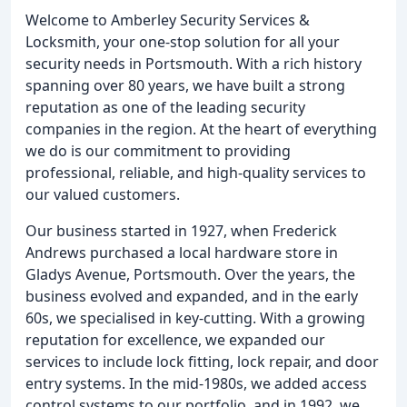
Welcome to Amberley Security Services &
Locksmith, your one-stop solution for all your
security needs in Portsmouth. With a rich history
spanning over 80 years, we have built a strong
reputation as one of the leading security
companies in the region. At the heart of everything
we do is our commitment to providing
professional, reliable, and high-quality services to
our valued customers.
Our business started in 1927, when Frederick
Andrews purchased a local hardware store in
Gladys Avenue, Portsmouth. Over the years, the
business evolved and expanded, and in the early
60s, we specialised in key-cutting. With a growing
reputation for excellence, we expanded our
services to include lock fitting, lock repair, and door
entry systems. In the mid-1980s, we added access
control systems to our portfolio, and in 1992, we