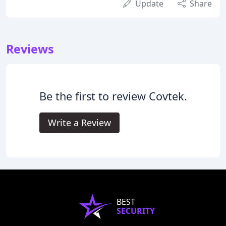
Update
Share
Reviews
Be the first to review Covtek.
Write a Review
BEST
SECURITY