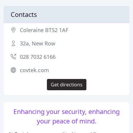
Contacts
Coleraine BT52 1AF
32a, New Row
028 7032 6166
covtek.com
Get directions
Enhancing your security, enhancing
your peace of mind.