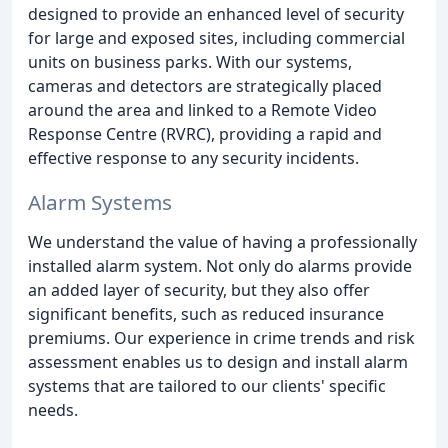
designed to provide an enhanced level of security
for large and exposed sites, including commercial
units on business parks. With our systems,
cameras and detectors are strategically placed
around the area and linked to a Remote Video
Response Centre (RVRC), providing a rapid and
effective response to any security incidents.
Alarm Systems
We understand the value of having a professionally
installed alarm system. Not only do alarms provide
an added layer of security, but they also offer
significant benefits, such as reduced insurance
premiums. Our experience in crime trends and risk
assessment enables us to design and install alarm
systems that are tailored to our clients' specific
needs.