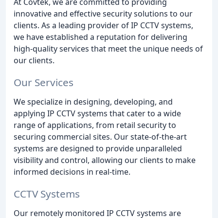
At Covtek, we are committed to providing
innovative and effective security solutions to our
clients. As a leading provider of IP CCTV systems,
we have established a reputation for delivering
high-quality services that meet the unique needs of
our clients.
Our Services
We specialize in designing, developing, and
applying IP CCTV systems that cater to a wide
range of applications, from retail security to
securing commercial sites. Our state-of-the-art
systems are designed to provide unparalleled
visibility and control, allowing our clients to make
informed decisions in real-time.
CCTV Systems
Our remotely monitored IP CCTV systems are