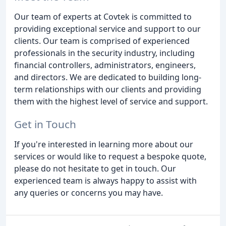
Our team of experts at Covtek is committed to
providing exceptional service and support to our
clients. Our team is comprised of experienced
professionals in the security industry, including
financial controllers, administrators, engineers,
and directors. We are dedicated to building long-
term relationships with our clients and providing
them with the highest level of service and support.
Get in Touch
If you're interested in learning more about our
services or would like to request a bespoke quote,
please do not hesitate to get in touch. Our
experienced team is always happy to assist with
any queries or concerns you may have.