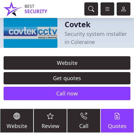
BEST
SECURITY
Covtek
Security system installer
in Coleraine
Website
Get quotes
Call now
Website
Review
Call
Quotes