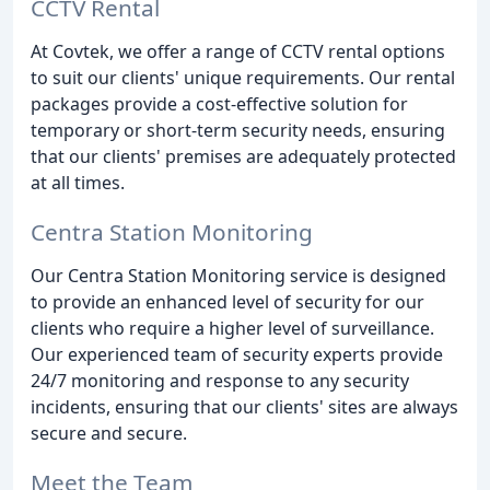
CCTV Rental
At Covtek, we offer a range of CCTV rental options
to suit our clients' unique requirements. Our rental
packages provide a cost-effective solution for
temporary or short-term security needs, ensuring
that our clients' premises are adequately protected
at all times.
Centra Station Monitoring
Our Centra Station Monitoring service is designed
to provide an enhanced level of security for our
clients who require a higher level of surveillance.
Our experienced team of security experts provide
24/7 monitoring and response to any security
incidents, ensuring that our clients' sites are always
secure and secure.
Meet the Team