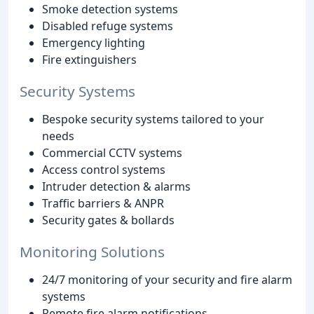
Smoke detection systems
Disabled refuge systems
Emergency lighting
Fire extinguishers
Security Systems
Bespoke security systems tailored to your
needs
Commercial CCTV systems
Access control systems
Intruder detection & alarms
Traffic barriers & ANPR
Security gates & bollards
Monitoring Solutions
24/7 monitoring of your security and fire alarm
systems
Remote fire alarm notifications