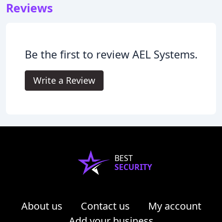
Reviews
Be the first to review AEL Systems.
Write a Review
BEST
SECURITY
About us
Contact us
My account
Add your business