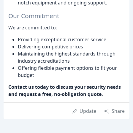
notch equipment and ongoing support.
Our Commitment
We are committed to:
Providing exceptional customer service
Delivering competitive prices
Maintaining the highest standards through
industry accreditations
Offering flexible payment options to fit your
budget
Contact us today to discuss your security needs
and request a free, no-obligation quote.
Update
Share