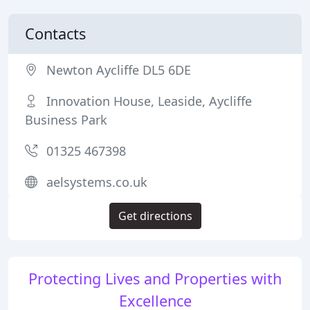
Contacts
Newton Aycliffe DL5 6DE
Innovation House, Leaside, Aycliffe
Business Park
01325 467398
aelsystems.co.uk
Get directions
Protecting Lives and Properties with
Excellence