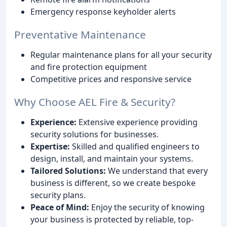
Emergency response keyholder alerts
Preventative Maintenance
Regular maintenance plans for all your security
and fire protection equipment
Competitive prices and responsive service
Why Choose AEL Fire & Security?
Experience:
Extensive experience providing
security solutions for businesses.
Expertise:
Skilled and qualified engineers to
design, install, and maintain your systems.
Tailored Solutions:
We understand that every
business is different, so we create bespoke
security plans.
Peace of Mind:
Enjoy the security of knowing
your business is protected by reliable, top-