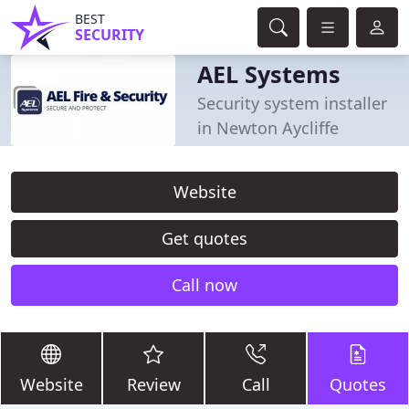
BEST
SECURITY
AEL Systems
Security system installer
in Newton Aycliffe
Website
Get quotes
Call now
Website
Review
Call
Quotes