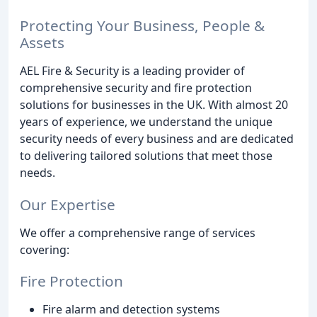
Protecting Your Business, People &
Assets
AEL Fire & Security is a leading provider of
comprehensive security and fire protection
solutions for businesses in the UK. With almost 20
years of experience, we understand the unique
security needs of every business and are dedicated
to delivering tailored solutions that meet those
needs.
Our Expertise
We offer a comprehensive range of services
covering:
Fire Protection
Fire alarm and detection systems