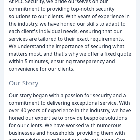
At PLC Security, we pride ourselves on our
commitment to providing top-notch security
solutions to our clients. With years of experience in
the industry, we have honed our skills to adapt to
each client's individual needs, ensuring that our
services are tailored to their exact requirements.
We understand the importance of securing what
matters most, and that's why we offer a fixed quote
within 5 minutes, ensuring transparency and
convenience for our clients.
Our Story
Our story began with a passion for security and a
commitment to delivering exceptional service. With
over 40 years of experience in the industry, we have
honed our expertise to provide bespoke solutions
for our clients. We have worked with numerous
businesses and households, providing them with