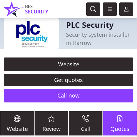
BEST
SECURITY
PLC Security
Security system installer
in Harrow
Website
Get quotes
Call now
Website
Review
Call
Quotes