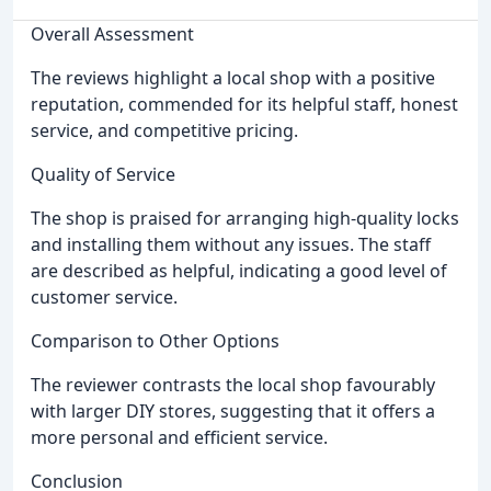
Overall Assessment
The reviews highlight a local shop with a positive
reputation, commended for its helpful staff, honest
service, and competitive pricing.
Quality of Service
The shop is praised for arranging high-quality locks
and installing them without any issues. The staff
are described as helpful, indicating a good level of
customer service.
Comparison to Other Options
The reviewer contrasts the local shop favourably
with larger DIY stores, suggesting that it offers a
more personal and efficient service.
Conclusion