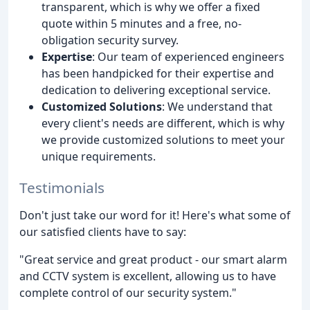
transparent, which is why we offer a fixed
quote within 5 minutes and a free, no-
obligation security survey.
Expertise
: Our team of experienced engineers
has been handpicked for their expertise and
dedication to delivering exceptional service.
Customized Solutions
: We understand that
every client's needs are different, which is why
we provide customized solutions to meet your
unique requirements.
Testimonials
Don't just take our word for it! Here's what some of
our satisfied clients have to say:
"Great service and great product - our smart alarm
and CCTV system is excellent, allowing us to have
complete control of our security system."