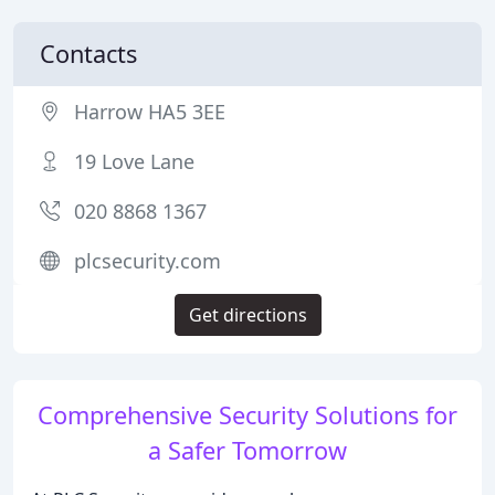
Contacts
Harrow HA5 3EE
19 Love Lane
020 8868 1367
plcsecurity.com
Get directions
Comprehensive Security Solutions for
a Safer Tomorrow