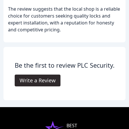
The review suggests that the local shop is a reliable
choice for customers seeking quality locks and
expert installation, with a reputation for honesty
and competitive pricing.
Be the first to review PLC Security.
Write a Review
BEST