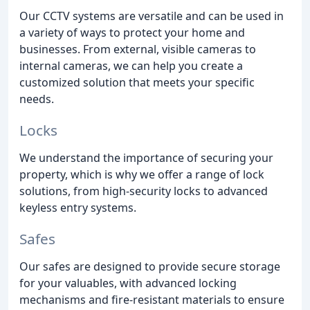
Our CCTV systems are versatile and can be used in
a variety of ways to protect your home and
businesses. From external, visible cameras to
internal cameras, we can help you create a
customized solution that meets your specific
needs.
Locks
We understand the importance of securing your
property, which is why we offer a range of lock
solutions, from high-security locks to advanced
keyless entry systems.
Safes
Our safes are designed to provide secure storage
for your valuables, with advanced locking
mechanisms and fire-resistant materials to ensure