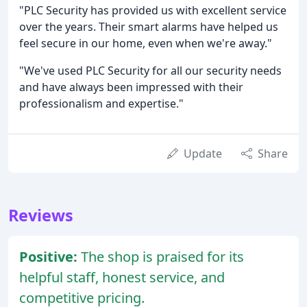
"PLC Security has provided us with excellent service
over the years. Their smart alarms have helped us
feel secure in our home, even when we're away."
"We've used PLC Security for all our security needs
and have always been impressed with their
professionalism and expertise."
Update
Share
Reviews
Positive:
The shop is praised for its
helpful staff, honest service, and
competitive pricing.