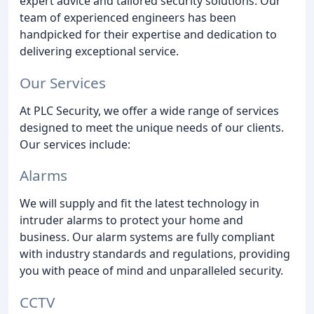
expert advice and tailored security solutions. Our
team of experienced engineers has been
handpicked for their expertise and dedication to
delivering exceptional service.
Our Services
At PLC Security, we offer a wide range of services
designed to meet the unique needs of our clients.
Our services include:
Alarms
We will supply and fit the latest technology in
intruder alarms to protect your home and
business. Our alarm systems are fully compliant
with industry standards and regulations, providing
you with peace of mind and unparalleled security.
CCTV