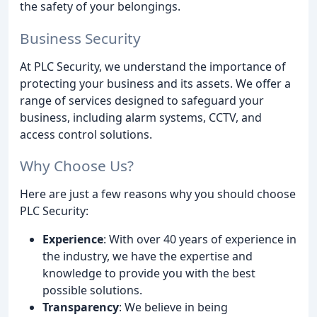
the safety of your belongings.
Business Security
At PLC Security, we understand the importance of
protecting your business and its assets. We offer a
range of services designed to safeguard your
business, including alarm systems, CCTV, and
access control solutions.
Why Choose Us?
Here are just a few reasons why you should choose
PLC Security:
Experience
: With over 40 years of experience in
the industry, we have the expertise and
knowledge to provide you with the best
possible solutions.
Transparency
: We believe in being