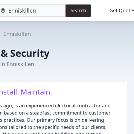
Search
Get Quote
Enniskillen
 & Security
in Enniskillen
nstall. Maintain.
s ago, is an experienced electrical contractor and
ation based on a steadfast commitment to customer
ss practices. Our primary focus is on delivering
ns tailored to the specific needs of our clients,