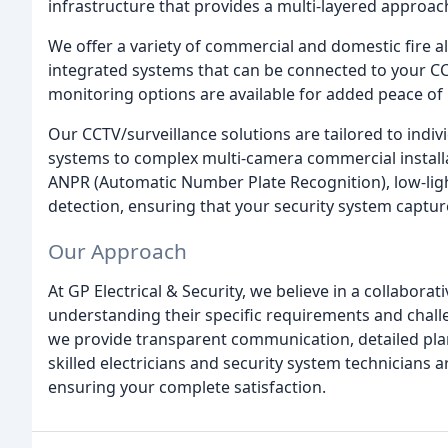
infrastructure that provides a multi-layered approac
We offer a variety of commercial and domestic fire 
integrated systems that can be connected to your CC
monitoring options are available for added peace of
Our CCTV/surveillance solutions are tailored to ind
systems to complex multi-camera commercial installa
ANPR (Automatic Number Plate Recognition), low-li
detection, ensuring that your security system captur
Our Approach
At GP Electrical & Security, we believe in a collabora
understanding their specific requirements and challe
we provide transparent communication, detailed pla
skilled electricians and security system technicians a
ensuring your complete satisfaction.