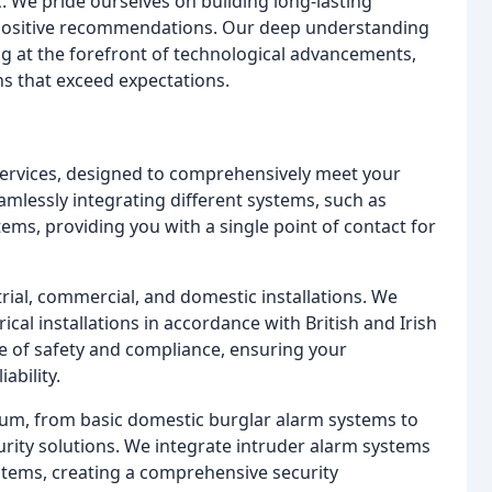
. We pride ourselves on building long-lasting
ir positive recommendations. Our deep understanding
ing at the forefront of technological advancements,
ns that exceed expectations.
f services, designed to comprehensively meet your
eamlessly integrating different systems, such as
tems, providing you with a single point of contact for
rial, commercial, and domestic installations. We
cal installations in accordance with British and Irish
 of safety and compliance, ensuring your
ability.
rum, from basic domestic burglar alarm systems to
urity solutions. We integrate intruder alarm systems
ystems, creating a comprehensive security