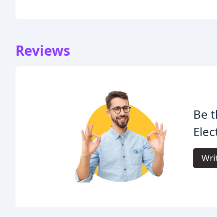
Reviews
Be t
Elec
Wri