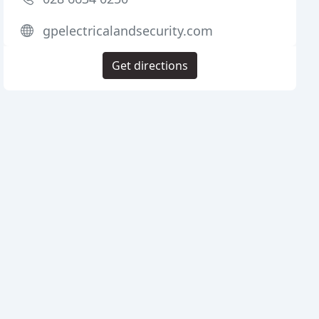
gpelectricalandsecurity.com
Get directions