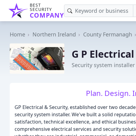
BEST
SECURITY
COMPANY
Home
Northern Ireland
County Fermanagh
G P Electrical
Security system installer 
Plan. Design. I
GP Electrical & Security, established over two decade
security system installer. We've built a solid reput
satisfaction, technical excellence, and ethical busine
comprehensive electrical services and security solutio