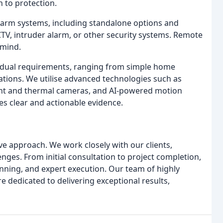
h to protection.
alarm systems, including standalone options and
TV, intruder alarm, or other security systems. Remote
 mind.
ividual requirements, ranging from simple home
tions. We utilise advanced technologies such as
ght and thermal cameras, and AI-powered motion
es clear and actionable evidence.
tive approach. We work closely with our clients,
nges. From initial consultation to project completion,
nning, and expert execution. Our team of highly
re dedicated to delivering exceptional results,