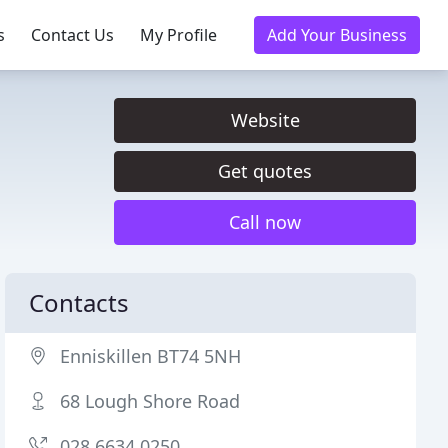
s
Contact Us
My Profile
Add Your Business
Website
Get quotes
Call now
Contacts
Enniskillen BT74 5NH
68 Lough Shore Road
028 6634 0250