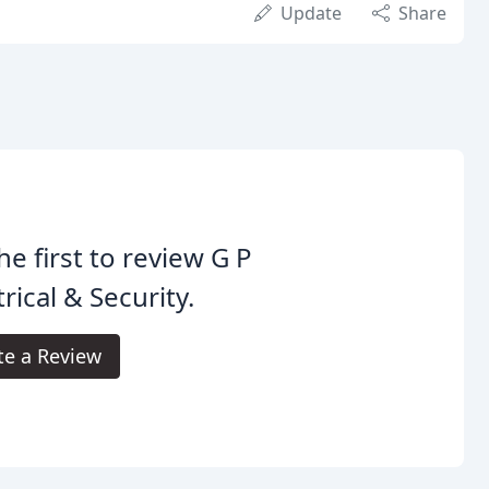
Update
Share
he first to review G P
trical & Security.
te a Review