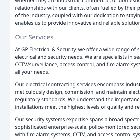
whether they are industrial, commercial, or domestic
relationships with our clients, often fuelled by the
of the industry, coupled with our dedication to stay
enables us to provide innovative and reliable solutio
Our Services
At GP Electrical & Security, we offer a wide range o
electrical and security needs. We are specialists in s
CCTV/surveillance, access control, and fire alarm sys
all your needs.
Our electrical contracting services encompass indust
meticulously design, commission, and maintain electri
regulatory standards. We understand the importance
installations meet the highest levels of quality and reli
Our security systems expertise spans a broad spect
sophisticated enterprise-scale, police-monitored sec
with fire alarm systems, CCTV, and access control s