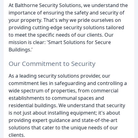
At Balthorne Security Solutions, we understand the
importance of ensuring the safety and security of
your property. That's why we pride ourselves on
providing cutting-edge security solutions tailored
to meet the specific needs of our clients. Our
mission is clear: 'Smart Solutions for Secure
Buildings.'
Our Commitment to Security
As a leading security solutions provider, our
commitment lies in safeguarding and controlling a
wide spectrum of properties, from commercial
establishments to communal spaces and
residential buildings. We understand that security
is not just about installing equipment; it's about
providing expert guidance and state-of-the-art
solutions that cater to the unique needs of our
clients.