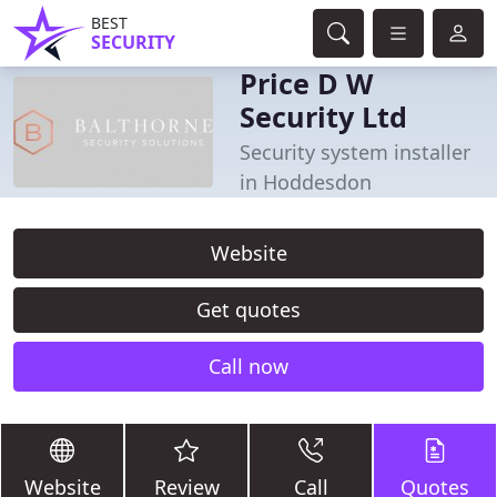
BEST
SECURITY
Price D W
Security Ltd
Security system installer
in Hoddesdon
Website
Get quotes
Call now
Website
Review
Call
Quotes