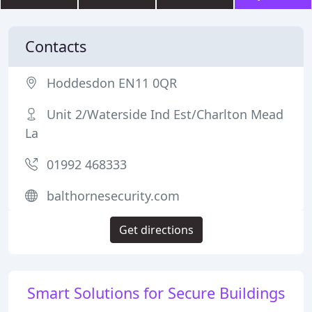
Contacts
Hoddesdon EN11 0QR
Unit 2/Waterside Ind Est/Charlton Mead
La
01992 468333
balthornesecurity.com
Get directions
Smart Solutions for Secure Buildings