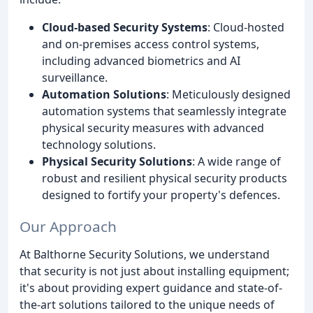
Cloud-based Security Systems
: Cloud-hosted
and on-premises access control systems,
including advanced biometrics and AI
surveillance.
Automation Solutions
: Meticulously designed
automation systems that seamlessly integrate
physical security measures with advanced
technology solutions.
Physical Security Solutions
: A wide range of
robust and resilient physical security products
designed to fortify your property's defences.
Our Approach
At Balthorne Security Solutions, we understand
that security is not just about installing equipment;
it's about providing expert guidance and state-of-
the-art solutions tailored to the unique needs of