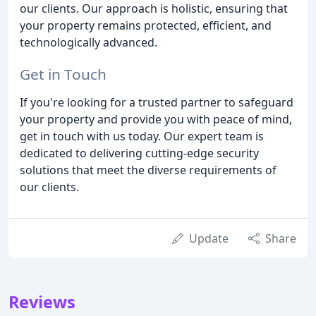
our clients. Our approach is holistic, ensuring that
your property remains protected, efficient, and
technologically advanced.
Get in Touch
If you're looking for a trusted partner to safeguard
your property and provide you with peace of mind,
get in touch with us today. Our expert team is
dedicated to delivering cutting-edge security
solutions that meet the diverse requirements of
our clients.
Update
Share
Reviews