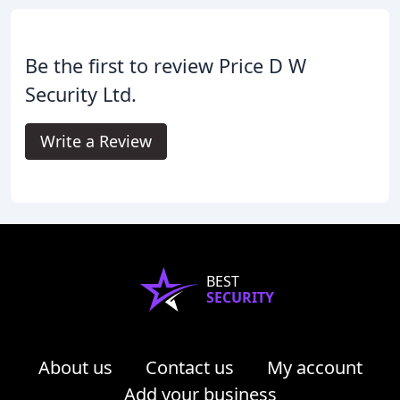
Be the first to review Price D W
Security Ltd.
Write a Review
BEST
SECURITY
About us
Contact us
My account
Add your business