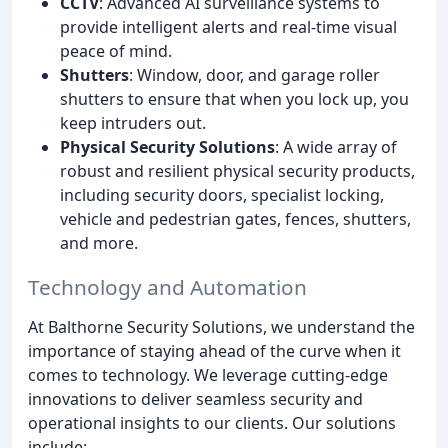
CCTV
: Advanced AI surveillance systems to
provide intelligent alerts and real-time visual
peace of mind.
Shutters
: Window, door, and garage roller
shutters to ensure that when you lock up, you
keep intruders out.
Physical Security Solutions
: A wide array of
robust and resilient physical security products,
including security doors, specialist locking,
vehicle and pedestrian gates, fences, shutters,
and more.
Technology and Automation
At Balthorne Security Solutions, we understand the
importance of staying ahead of the curve when it
comes to technology. We leverage cutting-edge
innovations to deliver seamless security and
operational insights to our clients. Our solutions
include: