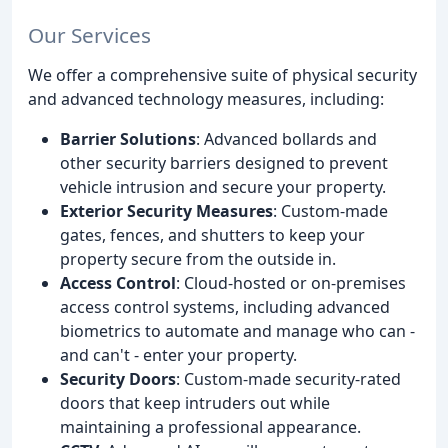
Our Services
We offer a comprehensive suite of physical security
and advanced technology measures, including:
Barrier Solutions
: Advanced bollards and
other security barriers designed to prevent
vehicle intrusion and secure your property.
Exterior Security Measures
: Custom-made
gates, fences, and shutters to keep your
property secure from the outside in.
Access Control
: Cloud-hosted or on-premises
access control systems, including advanced
biometrics to automate and manage who can -
and can't - enter your property.
Security Doors
: Custom-made security-rated
doors that keep intruders out while
maintaining a professional appearance.