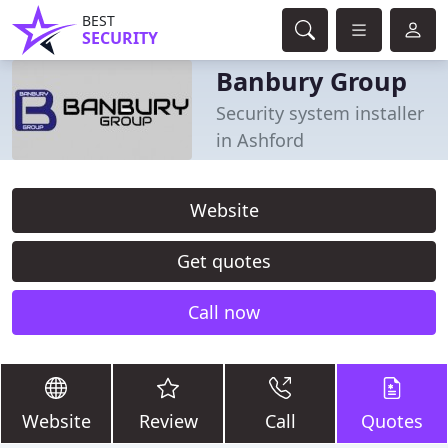
BEST
SECURITY
Banbury Group
Security system installer
in Ashford
Website
Get quotes
Call now
Website
Review
Call
Quotes