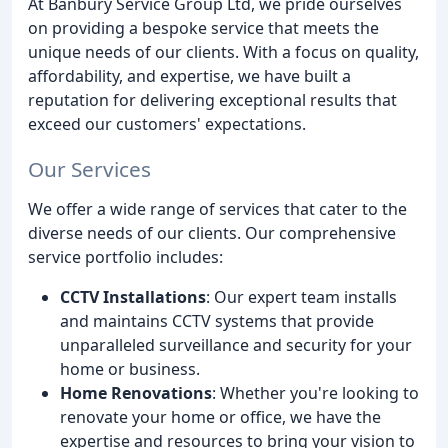
At Banbury Service Group Ltd, we pride ourselves
on providing a bespoke service that meets the
unique needs of our clients. With a focus on quality,
affordability, and expertise, we have built a
reputation for delivering exceptional results that
exceed our customers' expectations.
Our Services
We offer a wide range of services that cater to the
diverse needs of our clients. Our comprehensive
service portfolio includes:
CCTV Installations
: Our expert team installs
and maintains CCTV systems that provide
unparalleled surveillance and security for your
home or business.
Home Renovations
: Whether you're looking to
renovate your home or office, we have the
expertise and resources to bring your vision to