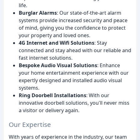
life.
Burglar Alarms
: Our state-of-the-art alarm
systems provide increased security and peace
of mind, giving you the confidence to protect
your property and loved ones.
4G Internet and Wifi Solutions
: Stay
connected and stay ahead with our reliable and
fast internet solutions.
Bespoke Audio Visual Solutions
: Enhance
your home entertainment experience with our
expertly designed and installed audio visual
systems.
Ring Doorbell Installations
: With our
innovative doorbell solutions, you'll never miss
a visitor or delivery again.
Our Expertise
With years of experience in the industry, our team