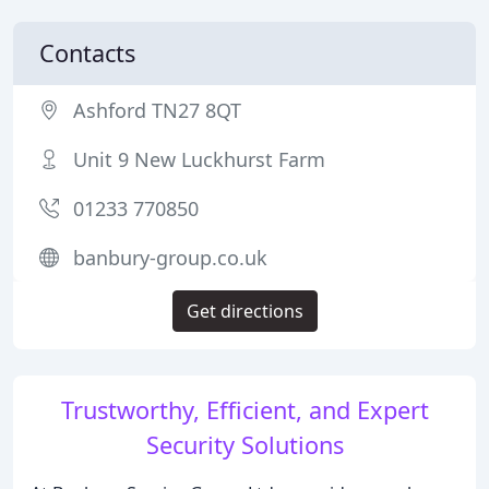
Contacts
Ashford TN27 8QT
Unit 9 New Luckhurst Farm
01233 770850
banbury-group.co.uk
Get directions
Trustworthy, Efficient, and Expert
Security Solutions