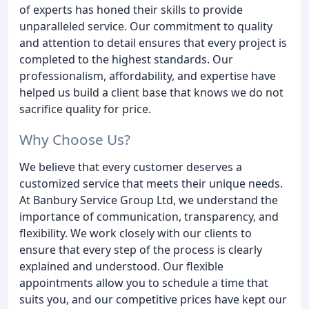
of experts has honed their skills to provide
unparalleled service. Our commitment to quality
and attention to detail ensures that every project is
completed to the highest standards. Our
professionalism, affordability, and expertise have
helped us build a client base that knows we do not
sacrifice quality for price.
Why Choose Us?
We believe that every customer deserves a
customized service that meets their unique needs.
At Banbury Service Group Ltd, we understand the
importance of communication, transparency, and
flexibility. We work closely with our clients to
ensure that every step of the process is clearly
explained and understood. Our flexible
appointments allow you to schedule a time that
suits you, and our competitive prices have kept our