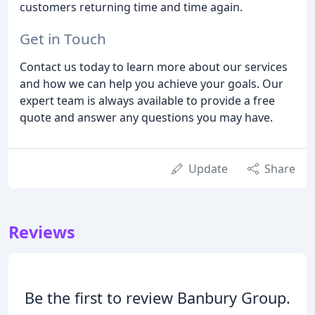
customers returning time and time again.
Get in Touch
Contact us today to learn more about our services
and how we can help you achieve your goals. Our
expert team is always available to provide a free
quote and answer any questions you may have.
Update
Share
Reviews
Be the first to review Banbury Group.