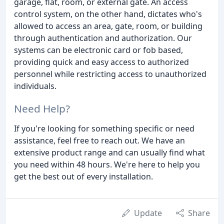
garage, flat, room, or external gate. An access
control system, on the other hand, dictates who's
allowed to access an area, gate, room, or building
through authentication and authorization. Our
systems can be electronic card or fob based,
providing quick and easy access to authorized
personnel while restricting access to unauthorized
individuals.
Need Help?
If you're looking for something specific or need
assistance, feel free to reach out. We have an
extensive product range and can usually find what
you need within 48 hours. We're here to help you
get the best out of every installation.
Update
Share