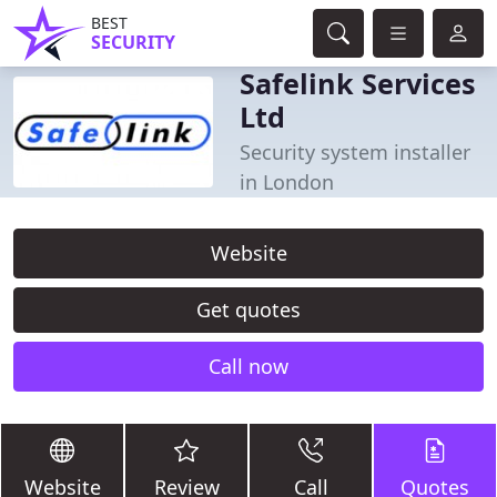
BEST
SECURITY
Safelink Services
Ltd
Security system installer
in London
Website
Get quotes
Call now
Website
Review
Call
Quotes