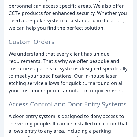
personnel can access specific areas. We also offer
CCTV products for enhanced security. Whether you
need a bespoke system or a standard installation,
we can help you find the perfect solution.
Custom Orders
We understand that every client has unique
requirements. That's why we offer bespoke and
customized panels or systems designed specifically
to meet your specifications. Our in-house laser
etching service allows for quick turnaround on all
your customer-specific annotation requirements.
Access Control and Door Entry Systems
A door entry system is designed to deny access to
the wrong people. It can be installed on a door that
allows entry to any area, including a parking