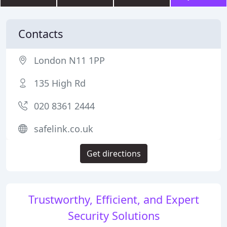
Contacts
London N11 1PP
135 High Rd
020 8361 2444
safelink.co.uk
Get directions
Trustworthy, Efficient, and Expert
Security Solutions