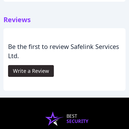
Reviews
Be the first to review Safelink Services
Ltd.
Write a Review
BEST
SECURITY