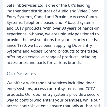
Safelink Services Ltd is one of the UK's leading
independent distributors of Audio and Video Door
Entry Systems, Coded and Proximity Access Control
Systems, Telephone based and IP based systems
and CCTV products. With over 90 years of hands-on
experience in-house, we are uniquely positioned to
provide the best solutions for your security needs.
Since 1980, we have been supplying Door Entry
Systems and Access Control products to the trade,
offering an extensive range of products including
accessories and parts for various brands.
Our Services
We offer a wide range of services including door
entry systems, access control systems, and CCTV
products. Our door entry systems provide a secure
way to control who enters your premises, while our
access control systems ensure that only authorized