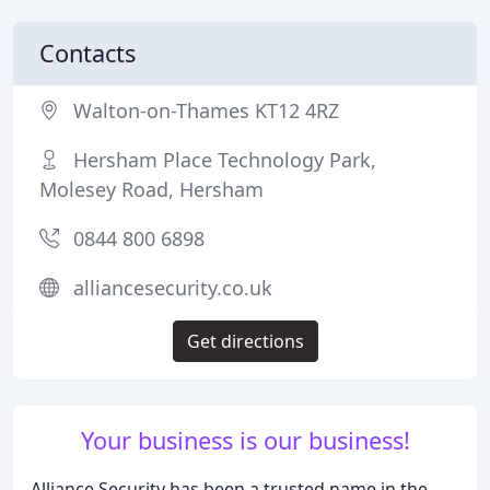
Contacts
Walton-on-Thames KT12 4RZ
Hersham Place Technology Park,
Molesey Road, Hersham
0844 800 6898
alliancesecurity.co.uk
Get directions
Your business is our business!
Alliance Security has been a trusted name in the