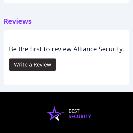
Reviews
Be the first to review Alliance Security.
Write a Review
BEST
SECURITY