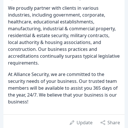
We proudly partner with clients in various
industries, including government, corporate,
healthcare, educational establishments,
manufacturing, industrial & commercial property,
residential & estate security, military contracts,
local authority & housing associations, and
construction. Our business practices and
accreditations continually surpass typical legislative
requirements.
At Alliance Security, we are committed to the
security needs of your business. Our trusted team
members will be available to assist you 365 days of
the year, 24/7. We believe that your business is our
business!
Update
Share