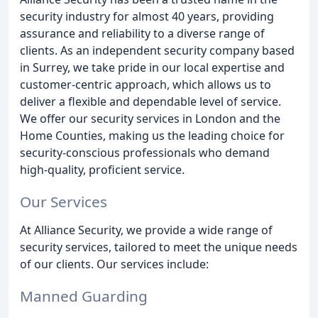
security industry for almost 40 years, providing
assurance and reliability to a diverse range of
clients. As an independent security company based
in Surrey, we take pride in our local expertise and
customer-centric approach, which allows us to
deliver a flexible and dependable level of service.
We offer our security services in London and the
Home Counties, making us the leading choice for
security-conscious professionals who demand
high-quality, proficient service.
Our Services
At Alliance Security, we provide a wide range of
security services, tailored to meet the unique needs
of our clients. Our services include:
Manned Guarding