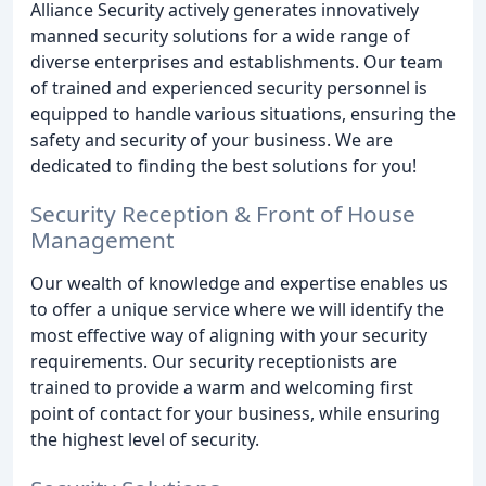
Alliance Security actively generates innovatively
manned security solutions for a wide range of
diverse enterprises and establishments. Our team
of trained and experienced security personnel is
equipped to handle various situations, ensuring the
safety and security of your business. We are
dedicated to finding the best solutions for you!
Security Reception & Front of House
Management
Our wealth of knowledge and expertise enables us
to offer a unique service where we will identify the
most effective way of aligning with your security
requirements. Our security receptionists are
trained to provide a warm and welcoming first
point of contact for your business, while ensuring
the highest level of security.