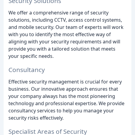
Security Solutions
We offer a comprehensive range of security
solutions, including CCTV, access control systems,
and mobile security. Our team of experts will work
with you to identify the most effective way of
aligning with your security requirements and will
provide you with a tailored solution that meets
your specific needs.
Consultancy
Effective security management is crucial for every
business. Our innovative approach ensures that
your company always has the most pioneering
technology and professional expertise. We provide
consultancy services to help you manage your
security risks effectively.
Specialist Areas of Security