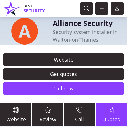
BEST
SECURITY
Alliance Security
Security system installer in
Walton-on-Thames
Website
Get quotes
Call now
Website
Review
Call
Quotes