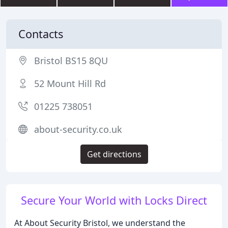
Contacts
Bristol BS15 8QU
52 Mount Hill Rd
01225 738051
about-security.co.uk
Get directions
Secure Your World with Locks Direct
At About Security Bristol, we understand the