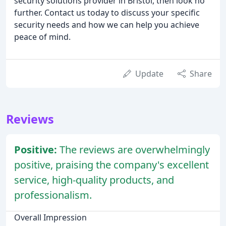
security solutions provider in Bristol, then look no
further. Contact us today to discuss your specific
security needs and how we can help you achieve
peace of mind.
Update
Share
Reviews
Positive:
The reviews are overwhelmingly
positive, praising the company's excellent
service, high-quality products, and
professionalism.
Overall Impression