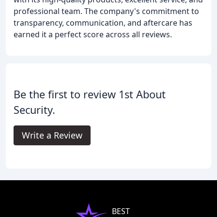
professional team. The company's commitment to
transparency, communication, and aftercare has
earned it a perfect score across all reviews.
Be the first to review 1st About
Security.
Write a Review
BEST