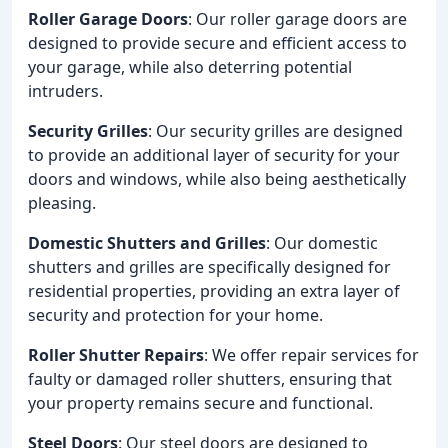
Roller Garage Doors
: Our roller garage doors are
designed to provide secure and efficient access to
your garage, while also deterring potential
intruders.
Security Grilles
: Our security grilles are designed
to provide an additional layer of security for your
doors and windows, while also being aesthetically
pleasing.
Domestic Shutters and Grilles
: Our domestic
shutters and grilles are specifically designed for
residential properties, providing an extra layer of
security and protection for your home.
Roller Shutter Repairs
: We offer repair services for
faulty or damaged roller shutters, ensuring that
your property remains secure and functional.
Steel Doors
: Our steel doors are designed to