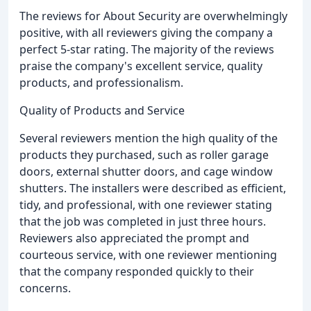
The reviews for About Security are overwhelmingly
positive, with all reviewers giving the company a
perfect 5-star rating. The majority of the reviews
praise the company's excellent service, quality
products, and professionalism.
Quality of Products and Service
Several reviewers mention the high quality of the
products they purchased, such as roller garage
doors, external shutter doors, and cage window
shutters. The installers were described as efficient,
tidy, and professional, with one reviewer stating
that the job was completed in just three hours.
Reviewers also appreciated the prompt and
courteous service, with one reviewer mentioning
that the company responded quickly to their
concerns.