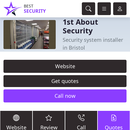
BEST
SECURITY
1st About
Security
Security system installer
in Bristol
Website
Get quotes
Call now
Website
Review
Call
Quotes