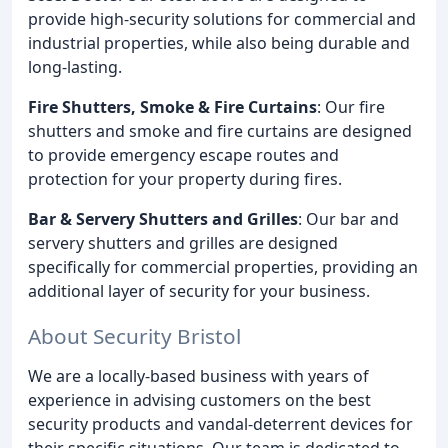
provide high-security solutions for commercial and
industrial properties, while also being durable and
long-lasting.
Fire Shutters, Smoke & Fire Curtains
: Our fire
shutters and smoke and fire curtains are designed
to provide emergency escape routes and
protection for your property during fires.
Bar & Servery Shutters and Grilles
: Our bar and
servery shutters and grilles are designed
specifically for commercial properties, providing an
additional layer of security for your business.
About Security Bristol
We are a locally-based business with years of
experience in advising customers on the best
security products and vandal-deterrent devices for
their specific situations. Our team is dedicated to