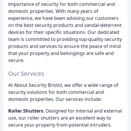
importance of security for both commercial and
domestic properties. With many years of
experience, we have been advising our customers
on the best security products and vandal-deterrent
devices for their specific situations. Our dedicated
team is committed to providing top-quality security
products and services to ensure the peace of mind
that your property and belongings are safe and
secure.
Our Services
At About Security Bristol, we offer a wide range of
security solutions for both commercial and
domestic properties. Our services include:
Roller Shutters
: Designed for internal and external
use, our roller shutters are an excellent way to
secure your property from potential intruders.