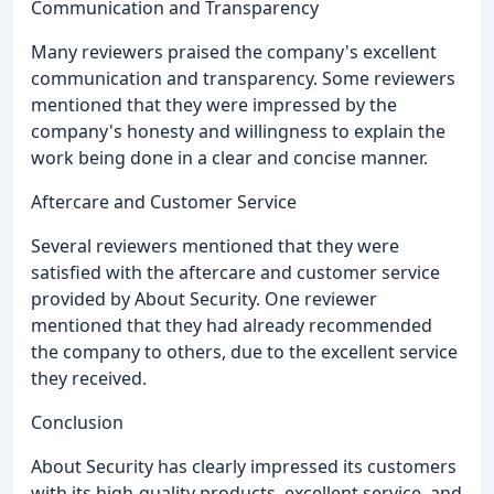
Communication and Transparency
Many reviewers praised the company's excellent
communication and transparency. Some reviewers
mentioned that they were impressed by the
company's honesty and willingness to explain the
work being done in a clear and concise manner.
Aftercare and Customer Service
Several reviewers mentioned that they were
satisfied with the aftercare and customer service
provided by About Security. One reviewer
mentioned that they had already recommended
the company to others, due to the excellent service
they received.
Conclusion
About Security has clearly impressed its customers
with its high-quality products, excellent service, and