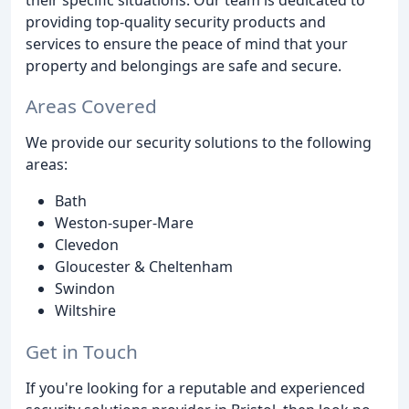
providing top-quality security products and
services to ensure the peace of mind that your
property and belongings are safe and secure.
Areas Covered
We provide our security solutions to the following
areas:
Bath
Weston-super-Mare
Clevedon
Gloucester & Cheltenham
Swindon
Wiltshire
Get in Touch
If you're looking for a reputable and experienced