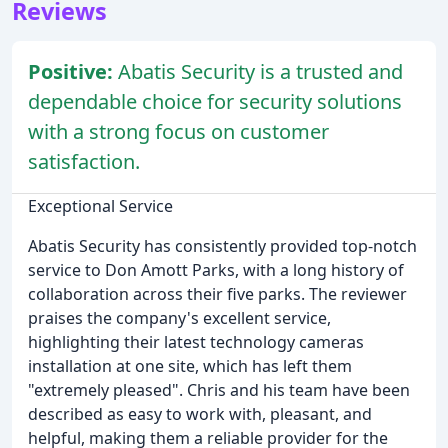
Reviews
Positive:
Abatis Security is a trusted and
dependable choice for security solutions
with a strong focus on customer
satisfaction.
Exceptional Service
Abatis Security has consistently provided top-notch
service to Don Amott Parks, with a long history of
collaboration across their five parks. The reviewer
praises the company's excellent service,
highlighting their latest technology cameras
installation at one site, which has left them
"extremely pleased". Chris and his team have been
described as easy to work with, pleasant, and
helpful, making them a reliable provider for the