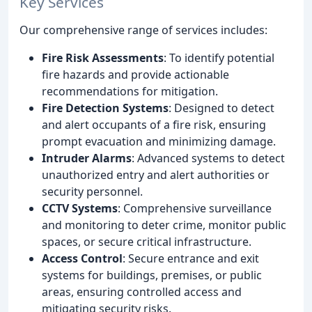
Key Services
Our comprehensive range of services includes:
Fire Risk Assessments
: To identify potential
fire hazards and provide actionable
recommendations for mitigation.
Fire Detection Systems
: Designed to detect
and alert occupants of a fire risk, ensuring
prompt evacuation and minimizing damage.
Intruder Alarms
: Advanced systems to detect
unauthorized entry and alert authorities or
security personnel.
CCTV Systems
: Comprehensive surveillance
and monitoring to deter crime, monitor public
spaces, or secure critical infrastructure.
Access Control
: Secure entrance and exit
systems for buildings, premises, or public
areas, ensuring controlled access and
mitigating security risks.