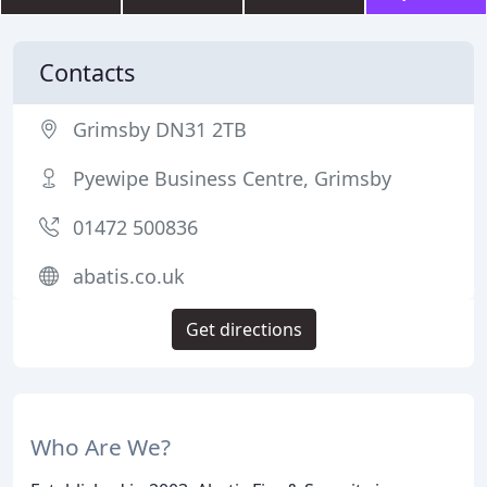
Contacts
Grimsby DN31 2TB
Pyewipe Business Centre, Grimsby
01472 500836
abatis.co.uk
Get directions
Who Are We?