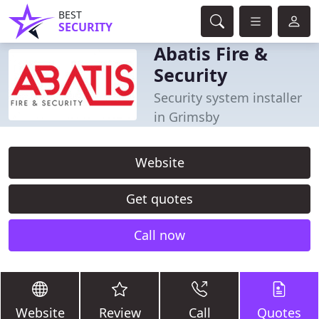
BEST
SECURITY
Abatis Fire &
Security
Security system installer
in Grimsby
Website
Get quotes
Call now
Website
Review
Call
Quotes