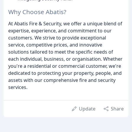
Why Choose Abatis?
At Abatis Fire & Security, we offer a unique blend of
expertise, experience, and commitment to our
customers. We strive to provide exceptional
service, competitive prices, and innovative
solutions tailored to meet the specific needs of
each individual, business, or organisation. Whether
you're a residential or commercial customer, we're
dedicated to protecting your property, people, and
assets with our comprehensive fire and security
services.
Update
Share