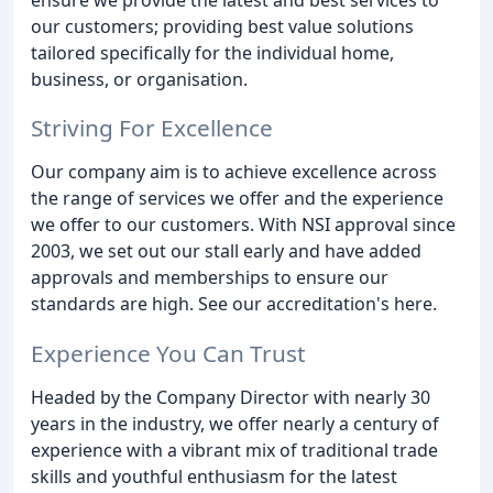
our customers; providing best value solutions
tailored specifically for the individual home,
business, or organisation.
Striving For Excellence
Our company aim is to achieve excellence across
the range of services we offer and the experience
we offer to our customers. With NSI approval since
2003, we set out our stall early and have added
approvals and memberships to ensure our
standards are high. See our accreditation's here.
Experience You Can Trust
Headed by the Company Director with nearly 30
years in the industry, we offer nearly a century of
experience with a vibrant mix of traditional trade
skills and youthful enthusiasm for the latest