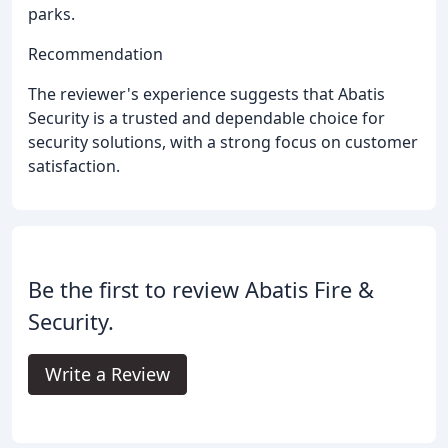
parks.
Recommendation
The reviewer's experience suggests that Abatis
Security is a trusted and dependable choice for
security solutions, with a strong focus on customer
satisfaction.
Be the first to review Abatis Fire &
Security.
Write a Review