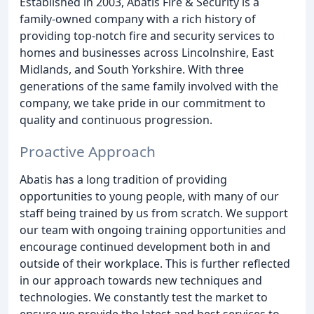
Established in 2003, Abatis Fire & Security is a
family-owned company with a rich history of
providing top-notch fire and security services to
homes and businesses across Lincolnshire, East
Midlands, and South Yorkshire. With three
generations of the same family involved with the
company, we take pride in our commitment to
quality and continuous progression.
Proactive Approach
Abatis has a long tradition of providing
opportunities to young people, with many of our
staff being trained by us from scratch. We support
our team with ongoing training opportunities and
encourage continued development both in and
outside of their workplace. This is further reflected
in our approach towards new techniques and
technologies. We constantly test the market to
ensure we provide the latest and best services to