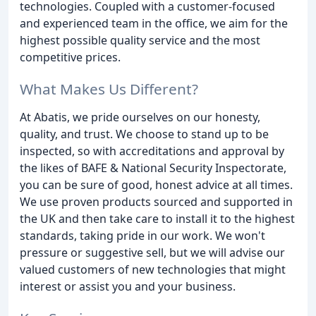
technologies. Coupled with a customer-focused
and experienced team in the office, we aim for the
highest possible quality service and the most
competitive prices.
What Makes Us Different?
At Abatis, we pride ourselves on our honesty,
quality, and trust. We choose to stand up to be
inspected, so with accreditations and approval by
the likes of BAFE & National Security Inspectorate,
you can be sure of good, honest advice at all times.
We use proven products sourced and supported in
the UK and then take care to install it to the highest
standards, taking pride in our work. We won't
pressure or suggestive sell, but we will advise our
valued customers of new technologies that might
interest or assist you and your business.