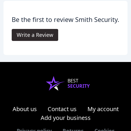
Be the first to review Smith Security.
Write a Review
BEST
SECURITY
About us
Contact us
My account
Add your business
Privacy policy
Returns
Cookies