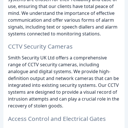
use, ensuring that our clients have total peace of
mind. We understand the importance of effective
communication and offer various forms of alarm
signals, including text or speech diallers and alarm
systems connected to monitoring stations.
CCTV Security Cameras
Smith Security UK Ltd offers a comprehensive
range of CCTV security cameras, including
analogue and digital systems. We provide high-
definition output and network cameras that can be
integrated into existing security systems. Our CCTV
systems are designed to provide a visual record of
intrusion attempts and can play a crucial role in the
recovery of stolen goods.
Access Control and Electrical Gates