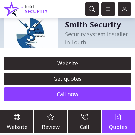
BEST
SECURITY
Smith Security
Security system installer
in Louth
Website
Get quotes
Call now
Website
Review
Call
Quotes