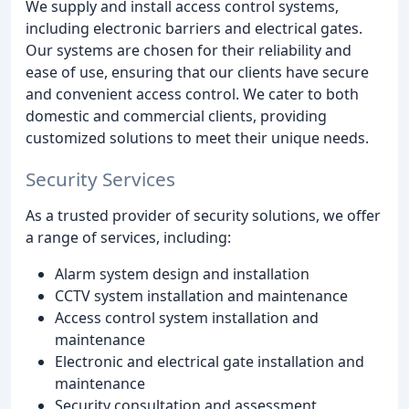
We supply and install access control systems,
including electronic barriers and electrical gates.
Our systems are chosen for their reliability and
ease of use, ensuring that our clients have secure
and convenient access control. We cater to both
domestic and commercial clients, providing
customized solutions to meet their unique needs.
Security Services
As a trusted provider of security solutions, we offer
a range of services, including:
Alarm system design and installation
CCTV system installation and maintenance
Access control system installation and
maintenance
Electronic and electrical gate installation and
maintenance
Security consultation and assessment