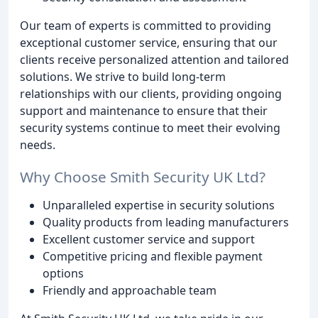
Our team of experts is committed to providing
exceptional customer service, ensuring that our
clients receive personalized attention and tailored
solutions. We strive to build long-term
relationships with our clients, providing ongoing
support and maintenance to ensure that their
security systems continue to meet their evolving
needs.
Why Choose Smith Security UK Ltd?
Unparalleled expertise in security solutions
Quality products from leading manufacturers
Excellent customer service and support
Competitive pricing and flexible payment
options
Friendly and approachable team