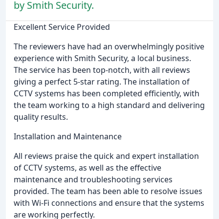
by Smith Security.
Excellent Service Provided
The reviewers have had an overwhelmingly positive
experience with Smith Security, a local business.
The service has been top-notch, with all reviews
giving a perfect 5-star rating. The installation of
CCTV systems has been completed efficiently, with
the team working to a high standard and delivering
quality results.
Installation and Maintenance
All reviews praise the quick and expert installation
of CCTV systems, as well as the effective
maintenance and troubleshooting services
provided. The team has been able to resolve issues
with Wi-Fi connections and ensure that the systems
are working perfectly.