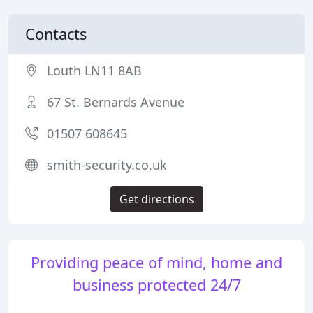
Contacts
Louth LN11 8AB
67 St. Bernards Avenue
01507 608645
smith-security.co.uk
Get directions
Providing peace of mind, home and
business protected 24/7