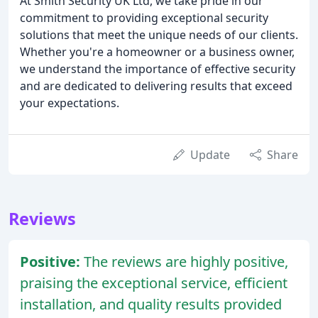
At Smith Security UK Ltd, we take pride in our
commitment to providing exceptional security
solutions that meet the unique needs of our clients.
Whether you're a homeowner or a business owner,
we understand the importance of effective security
and are dedicated to delivering results that exceed
your expectations.
Update
Share
Reviews
Positive:
The reviews are highly positive,
praising the exceptional service, efficient
installation, and quality results provided