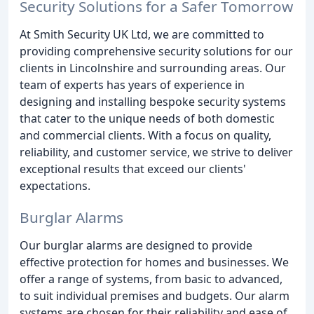
Security Solutions for a Safer Tomorrow
At Smith Security UK Ltd, we are committed to
providing comprehensive security solutions for our
clients in Lincolnshire and surrounding areas. Our
team of experts has years of experience in
designing and installing bespoke security systems
that cater to the unique needs of both domestic
and commercial clients. With a focus on quality,
reliability, and customer service, we strive to deliver
exceptional results that exceed our clients'
expectations.
Burglar Alarms
Our burglar alarms are designed to provide
effective protection for homes and businesses. We
offer a range of systems, from basic to advanced,
to suit individual premises and budgets. Our alarm
systems are chosen for their reliability and ease of