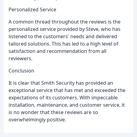
Personalized Service
A common thread throughout the reviews is the
personalized service provided by Steve, who has
listened to the customers' needs and delivered
tailored solutions. This has led to a high level of
satisfaction and recommendation from all
reviewers.
Conclusion
It is clear that Smith Security has provided an
exceptional service that has met and exceeded the
expectations of its customers. With impeccable
installation, maintenance, and customer service, it
is no wonder that these reviews are so
overwhelmingly positive.