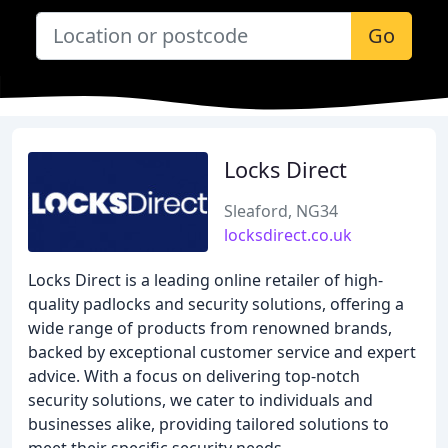
Go
Locks Direct
Sleaford, NG34
locksdirect.co.uk
Locks Direct is a leading online retailer of high-
quality padlocks and security solutions, offering a
wide range of products from renowned brands,
backed by exceptional customer service and expert
advice. With a focus on delivering top-notch
security solutions, we cater to individuals and
businesses alike, providing tailored solutions to