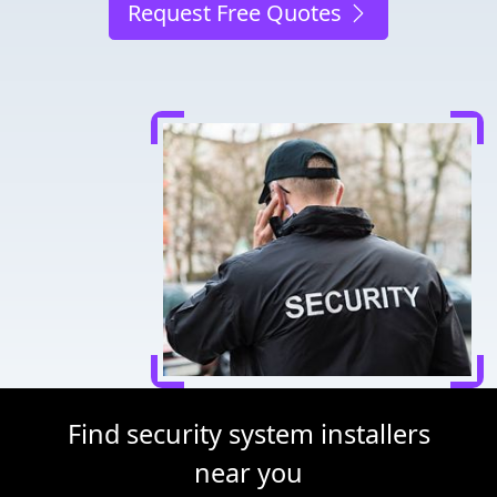
Request Free Quotes
Find security system installers
near you