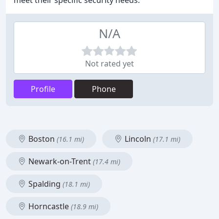
meet their specific security needs.
N/A
Not rated yet
Profile
Phone
Boston
Lincoln
(16.1 mi)
(17.1 mi)
Newark-on-Trent
(17.4 mi)
Spalding
(18.1 mi)
Horncastle
(18.9 mi)