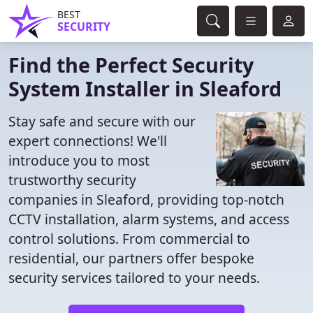
BEST
SECURITY
Find the Perfect Security
System Installer in Sleaford
Stay safe and secure with our
expert connections! We'll
introduce you to most
trustworthy security
companies in Sleaford, providing top-notch
CCTV installation, alarm systems, and access
control solutions. From commercial to
residential, our partners offer bespoke
security services tailored to your needs.