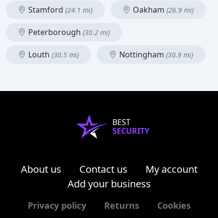
Stamford
Oakham
(24.1 mi)
(26.9 mi)
Peterborough
(30.2 mi)
Louth
Nottingham
(30.5 mi)
(30.9 mi)
BEST
SECURITY
About us
Contact us
My account
Add your business
Privacy policy
Returns
Cookies