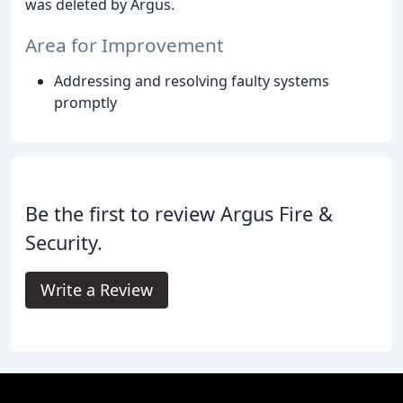
was deleted by Argus.
Area for Improvement
Addressing and resolving faulty systems
promptly
Be the first to review Argus Fire &
Security.
Write a Review