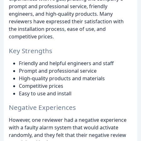
prompt and professional service, friendly
engineers, and high-quality products. Many
reviewers have expressed their satisfaction with
the installation process, ease of use, and
competitive prices.
Key Strengths
Friendly and helpful engineers and staff
Prompt and professional service
High-quality products and materials
Competitive prices
Easy to use and install
Negative Experiences
However, one reviewer had a negative experience
with a faulty alarm system that would activate
randomly, and they felt that their negative review