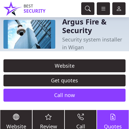
BEST
SECURITY
Argus Fire &
Security
Security system installer
in Wigan
Website
Get quotes
Call now
Website
Review
Call
Quotes