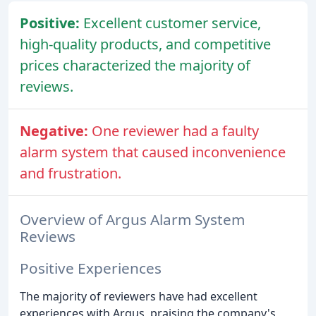
Positive:
Excellent customer service,
high-quality products, and competitive
prices characterized the majority of
reviews.
Negative:
One reviewer had a faulty
alarm system that caused inconvenience
and frustration.
Overview of Argus Alarm System
Reviews
Positive Experiences
The majority of reviewers have had excellent
experiences with Argus, praising the company's