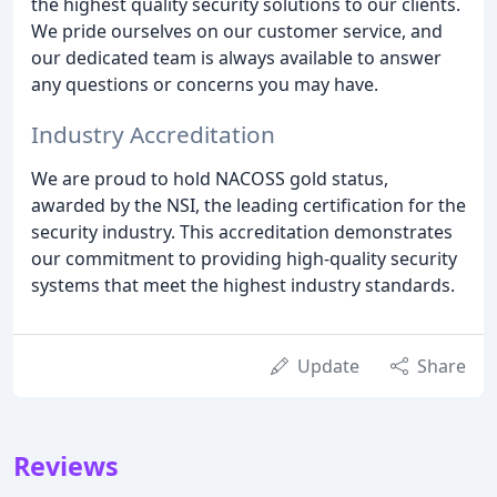
the highest quality security solutions to our clients.
We pride ourselves on our customer service, and
our dedicated team is always available to answer
any questions or concerns you may have.
Industry Accreditation
We are proud to hold NACOSS gold status,
awarded by the NSI, the leading certification for the
security industry. This accreditation demonstrates
our commitment to providing high-quality security
systems that meet the highest industry standards.
Update
Share
Reviews