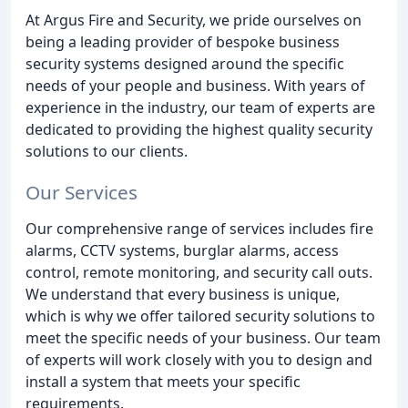
At Argus Fire and Security, we pride ourselves on
being a leading provider of bespoke business
security systems designed around the specific
needs of your people and business. With years of
experience in the industry, our team of experts are
dedicated to providing the highest quality security
solutions to our clients.
Our Services
Our comprehensive range of services includes fire
alarms, CCTV systems, burglar alarms, access
control, remote monitoring, and security call outs.
We understand that every business is unique,
which is why we offer tailored security solutions to
meet the specific needs of your business. Our team
of experts will work closely with you to design and
install a system that meets your specific
requirements.