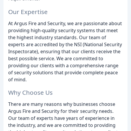
Our Expertise
At Argus Fire and Security, we are passionate about
providing high-quality security systems that meet
the highest industry standards. Our team of
experts are accredited by the NSI (National Security
Inspectorate), ensuring that our clients receive the
best possible service. We are committed to
providing our clients with a comprehensive range
of security solutions that provide complete peace
of mind.
Why Choose Us
There are many reasons why businesses choose
Argus Fire and Security for their security needs.
Our team of experts have years of experience in
the industry, and we are committed to providing