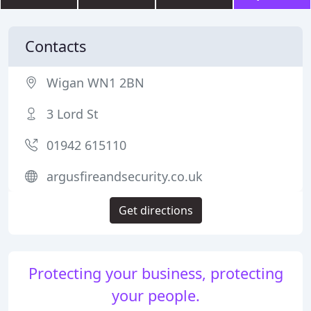
Contacts
Wigan WN1 2BN
3 Lord St
01942 615110
argusfireandsecurity.co.uk
Get directions
Protecting your business, protecting
your people.