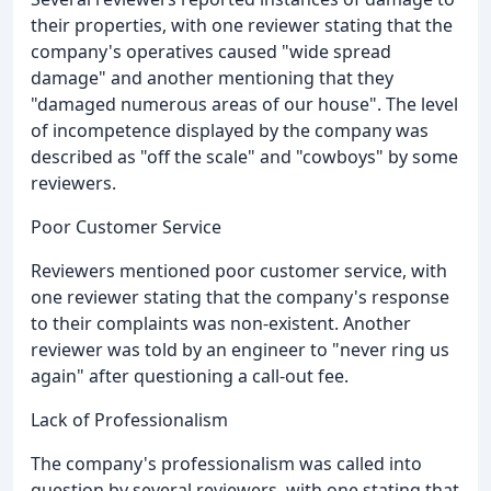
their properties, with one reviewer stating that the
company's operatives caused "wide spread
damage" and another mentioning that they
"damaged numerous areas of our house". The level
of incompetence displayed by the company was
described as "off the scale" and "cowboys" by some
reviewers.
Poor Customer Service
Reviewers mentioned poor customer service, with
one reviewer stating that the company's response
to their complaints was non-existent. Another
reviewer was told by an engineer to "never ring us
again" after questioning a call-out fee.
Lack of Professionalism
The company's professionalism was called into
question by several reviewers, with one stating that