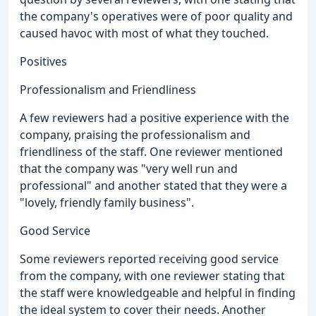
the company's operatives were of poor quality and
caused havoc with most of what they touched.
Positives
Professionalism and Friendliness
A few reviewers had a positive experience with the
company, praising the professionalism and
friendliness of the staff. One reviewer mentioned
that the company was "very well run and
professional" and another stated that they were a
"lovely, friendly family business".
Good Service
Some reviewers reported receiving good service
from the company, with one reviewer stating that
the staff were knowledgeable and helpful in finding
the ideal system to cover their needs. Another