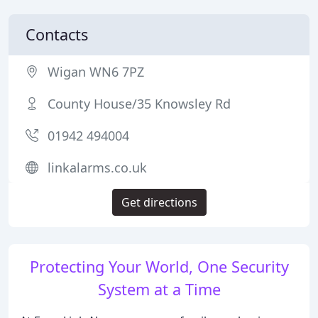
Contacts
Wigan WN6 7PZ
County House/35 Knowsley Rd
01942 494004
linkalarms.co.uk
Get directions
Protecting Your World, One Security
System at a Time