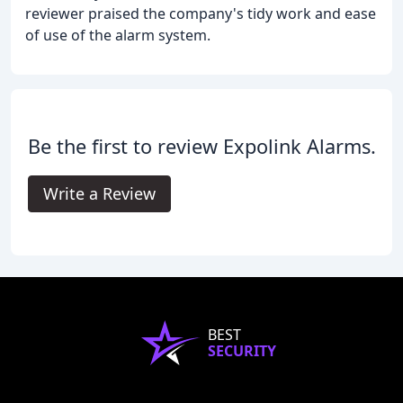
reviewer praised the company's tidy work and ease
of use of the alarm system.
Be the first to review Expolink Alarms.
Write a Review
BEST
SECURITY