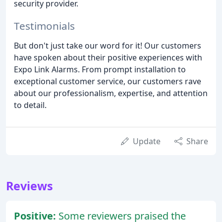
security provider.
Testimonials
But don't just take our word for it! Our customers
have spoken about their positive experiences with
Expo Link Alarms. From prompt installation to
exceptional customer service, our customers rave
about our professionalism, expertise, and attention
to detail.
Update
Share
Reviews
Positive:
Some reviewers praised the