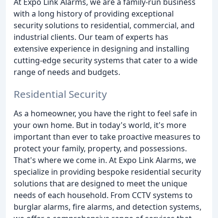
At Expo Link Alarms, we are a family-run business
with a long history of providing exceptional
security solutions to residential, commercial, and
industrial clients. Our team of experts has
extensive experience in designing and installing
cutting-edge security systems that cater to a wide
range of needs and budgets.
Residential Security
As a homeowner, you have the right to feel safe in
your own home. But in today's world, it's more
important than ever to take proactive measures to
protect your family, property, and possessions.
That's where we come in. At Expo Link Alarms, we
specialize in providing bespoke residential security
solutions that are designed to meet the unique
needs of each household. From CCTV systems to
burglar alarms, fire alarms, and detection systems,