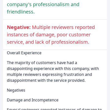
company's professionalism and
friendliness.
Negative:
Multiple reviewers reported
instances of damage, poor customer
service, and lack of professionalism.
Overall Experience
The majority of customers have had a
disappointing experience with this company, with
multiple reviewers expressing frustration and
disappointment with the service provided.
Negatives
Damage and Incompetence
Several reviewers reported instances of damage to