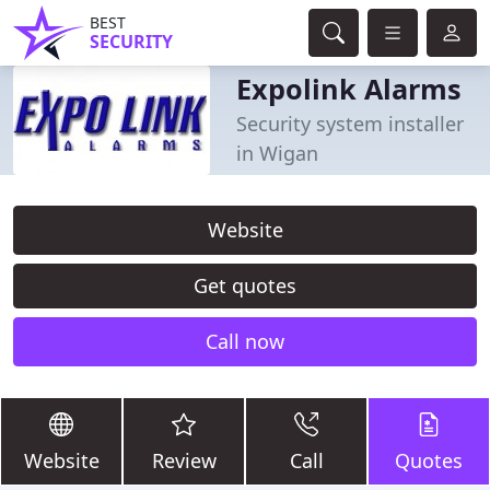
BEST
SECURITY
Expolink Alarms
Security system installer
in Wigan
Website
Get quotes
Call now
Website
Review
Call
Quotes