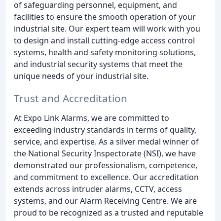
of safeguarding personnel, equipment, and
facilities to ensure the smooth operation of your
industrial site. Our expert team will work with you
to design and install cutting-edge access control
systems, health and safety monitoring solutions,
and industrial security systems that meet the
unique needs of your industrial site.
Trust and Accreditation
At Expo Link Alarms, we are committed to
exceeding industry standards in terms of quality,
service, and expertise. As a silver medal winner of
the National Security Inspectorate (NSI), we have
demonstrated our professionalism, competence,
and commitment to excellence. Our accreditation
extends across intruder alarms, CCTV, access
systems, and our Alarm Receiving Centre. We are
proud to be recognized as a trusted and reputable