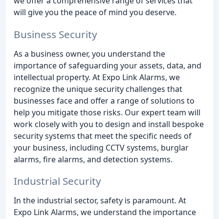
we offer a comprehensive range of services that
will give you the peace of mind you deserve.
Business Security
As a business owner, you understand the
importance of safeguarding your assets, data, and
intellectual property. At Expo Link Alarms, we
recognize the unique security challenges that
businesses face and offer a range of solutions to
help you mitigate those risks. Our expert team will
work closely with you to design and install bespoke
security systems that meet the specific needs of
your business, including CCTV systems, burglar
alarms, fire alarms, and detection systems.
Industrial Security
In the industrial sector, safety is paramount. At
Expo Link Alarms, we understand the importance