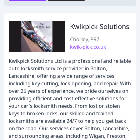
Kwikpick Solutions
Chorley, PR7
kwik-pick.co.uk
Kwikpick Solutions Ltd is a professional and reliable
auto locksmith service provider in Bolton,
Lancashire, offering a wide range of services,
including key cutting, lock opening, and repair. With
over 25 years of experience, we pride ourselves on
providing efficient and cost-effective solutions for
your car's locksmith needs. From lost or stolen
keys to broken locks, our skilled and trained
locksmiths are available 24/7 to help you get back
on the road. Our services cover Bolton, Lancashire,
and surrounding areas, including Wigan, Preston,