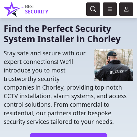
BEST
SECURITY
Find the Perfect Security
System Installer in Chorley
Stay safe and secure with our
expert connections! We'll
introduce you to most
trustworthy security
companies in Chorley, providing top-notch
CCTV installation, alarm systems, and access
control solutions. From commercial to
residential, our partners offer bespoke
security services tailored to your needs.