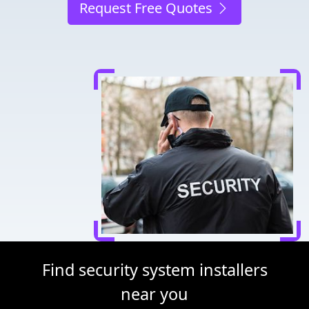
Request Free Quotes
Find security system installers
near you