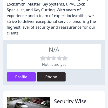
Locksmith, Master Key Systems, uPVC Lock
Specialist, and Key Cutting. With years of
experience and a team of expert locksmiths, we
strive to deliver exceptional service, ensuring the
highest level of security and reassurance for our
clients.
N/A
Not rated yet
Profile
Phone
Security Wise