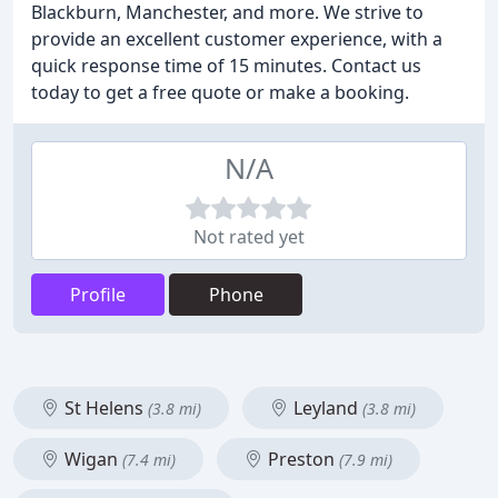
Blackburn, Manchester, and more. We strive to
provide an excellent customer experience, with a
quick response time of 15 minutes. Contact us
today to get a free quote or make a booking.
N/A
Not rated yet
Profile
Phone
St Helens
Leyland
(3.8 mi)
(3.8 mi)
Wigan
Preston
(7.4 mi)
(7.9 mi)