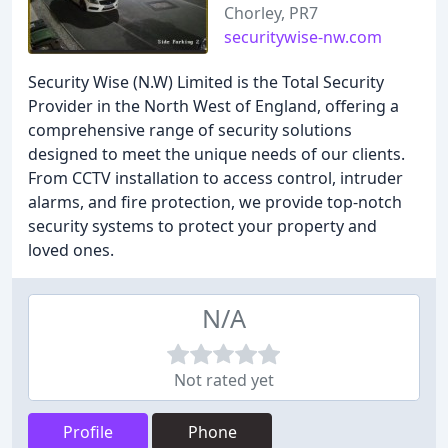
Chorley, PR7
securitywise-nw.com
Security Wise (N.W) Limited is the Total Security
Provider in the North West of England, offering a
comprehensive range of security solutions
designed to meet the unique needs of our clients.
From CCTV installation to access control, intruder
alarms, and fire protection, we provide top-notch
security systems to protect your property and
loved ones.
N/A
Not rated yet
Profile
Phone