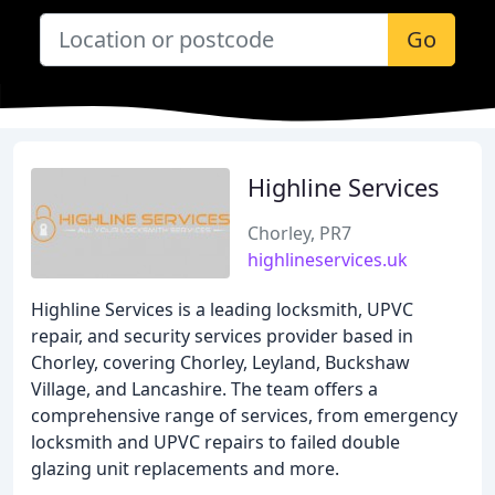
Go
Highline Services
Chorley, PR7
highlineservices.uk
Highline Services is a leading locksmith, UPVC
repair, and security services provider based in
Chorley, covering Chorley, Leyland, Buckshaw
Village, and Lancashire. The team offers a
comprehensive range of services, from emergency
locksmith and UPVC repairs to failed double
glazing unit replacements and more.