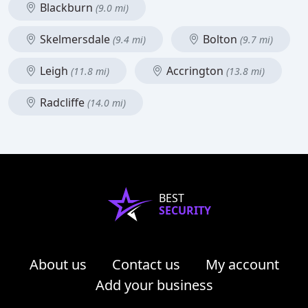
Blackburn
(9.0 mi)
Skelmersdale
Bolton
(9.4 mi)
(9.7 mi)
Leigh
Accrington
(11.8 mi)
(13.8 mi)
Radcliffe
(14.0 mi)
BEST
SECURITY
About us
Contact us
My account
Add your business