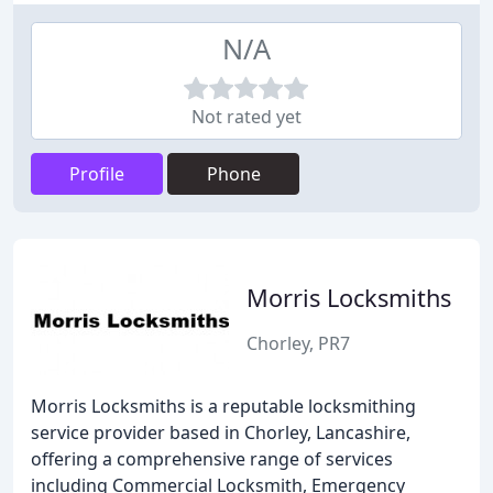
N/A
Not rated yet
Profile
Phone
Morris Locksmiths
Chorley, PR7
Morris Locksmiths is a reputable locksmithing
service provider based in Chorley, Lancashire,
offering a comprehensive range of services
including Commercial Locksmith, Emergency