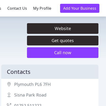
s
Contact Us
My Profile
Add Your Business
Website
Get quotes
Call now
Contacts
Plymouth PL6 7FH
Sisna Park Road
01752 511222