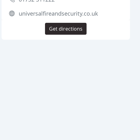
universalfireandsecurity.co.uk
Get directions