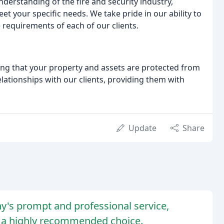
erstanding of the fire and security industry,
et your specific needs. We take pride in our ability to
 requirements of each of our clients.
ing that your property and assets are protected from
relationships with our clients, providing them with
Update
Share
y's prompt and professional service,
em a highly recommended choice.