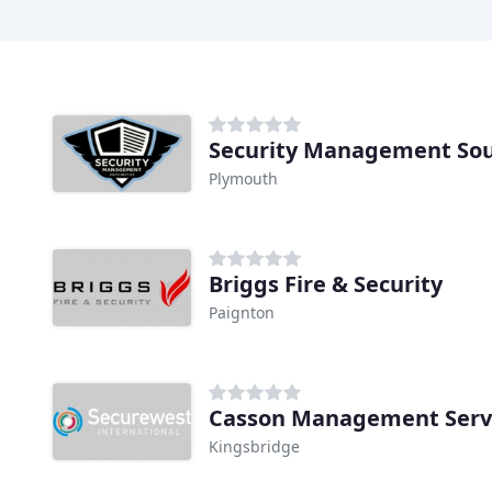
Security Management Sou
Plymouth
Briggs Fire & Security
Paignton
Casson Management Serv
Kingsbridge