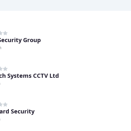
 Security Group
h
ch Systems CCTV Ltd
n
ard Security
n