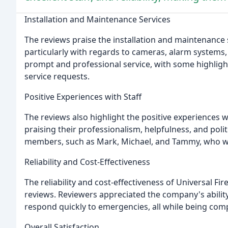
Installation and Maintenance Services
The reviews praise the installation and maintenance s
particularly with regards to cameras, alarm systems
prompt and professional service, with some highlig
service requests.
Positive Experiences with Staff
The reviews also highlight the positive experiences wi
praising their professionalism, helpfulness, and poli
members, such as Mark, Michael, and Tammy, who we
Reliability and Cost-Effectiveness
The reliability and cost-effectiveness of Universal Fi
reviews. Reviewers appreciated the company's abilit
respond quickly to emergencies, all while being compe
Overall Satisfaction