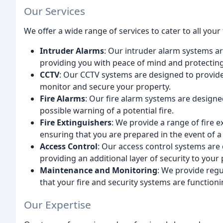
Our Services
We offer a wide range of services to cater to all your
Intruder Alarms
: Our intruder alarm systems ar
providing you with peace of mind and protectin
CCTV
: Our CCTV systems are designed to provide 
monitor and secure your property.
Fire Alarms
: Our fire alarm systems are designed
possible warning of a potential fire.
Fire Extinguishers
: We provide a range of fire ex
ensuring that you are prepared in the event of a 
Access Control
: Our access control systems are 
providing an additional layer of security to your 
Maintenance and Monitoring
: We provide reg
that your fire and security systems are functioni
Our Expertise