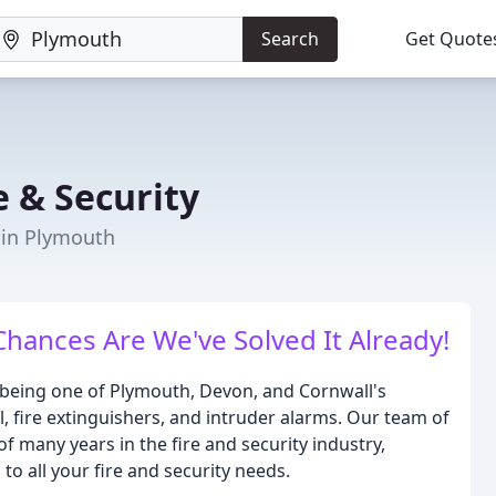
Search
Get Quote
e & Security
r in Plymouth
hances Are We've Solved It Already!
n being one of Plymouth, Devon, and Cornwall's
l, fire extinguishers, and intruder alarms. Our team of
 many years in the fire and security industry,
to all your fire and security needs.