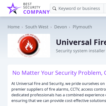
BEST
SECURITY
COMPANY
Home
South West
Devon
Plymouth
Universal Fir
Security system installe
No Matter Your Security Problem, C
At Universal Fire and Security, we pride ourselves o
premier suppliers of fire alarms, CCTV, access contro
dedicated professionals has a combined experience of
ensuring that we can provide cost-effective solutions 