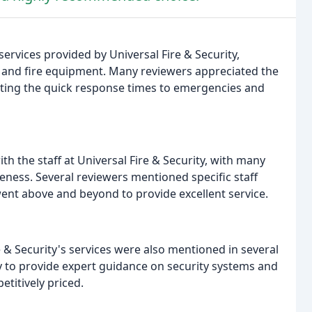
ervices provided by Universal Fire & Security,
, and fire equipment. Many reviewers appreciated the
hting the quick response times to emergencies and
th the staff at Universal Fire & Security, with many
teness. Several reviewers mentioned specific staff
nt above and beyond to provide excellent service.
re & Security's services were also mentioned in several
y to provide expert guidance on security systems and
titively priced.