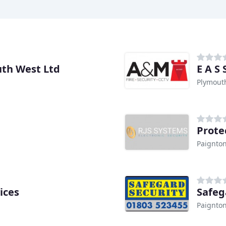
th West Ltd
E A S
Plymout
Prote
Paignto
ices
Safeg
Paignto