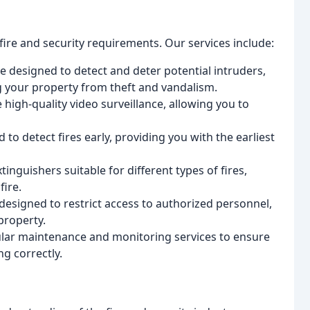
 fire and security requirements. Our services include:
e designed to detect and deter potential intruders,
g your property from theft and vandalism.
high-quality video surveillance, allowing you to
 to detect fires early, providing you with the earliest
tinguishers suitable for different types of fires,
fire.
designed to restrict access to authorized personnel,
property.
ular maintenance and monitoring services to ensure
ng correctly.