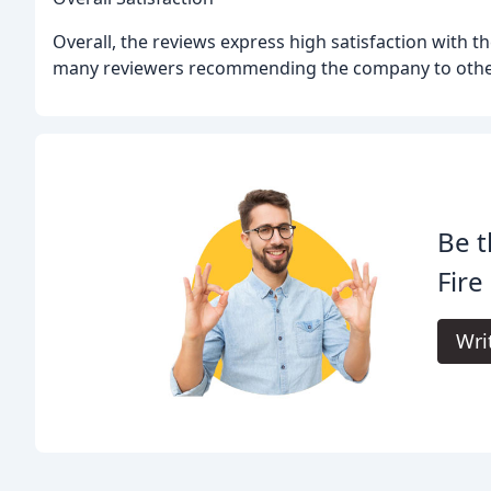
Overall, the reviews express high satisfaction with th
many reviewers recommending the company to othe
Be t
Fire
Wri