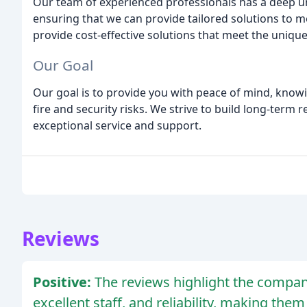
Our team of experienced professionals has a deep und
ensuring that we can provide tailored solutions to me
provide cost-effective solutions that meet the unique
Our Goal
Our goal is to provide you with peace of mind, know
fire and security risks. We strive to build long-term 
exceptional service and support.
Reviews
Positive:
The reviews highlight the compan
excellent staff, and reliability, making th