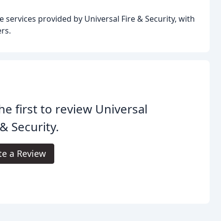
e services provided by Universal Fire & Security, with
rs.
he first to review Universal
 & Security.
te a Review