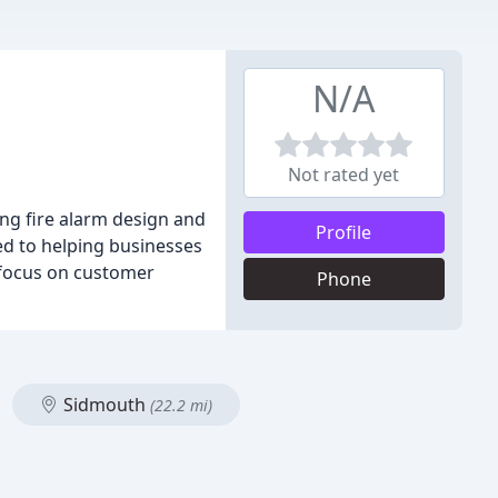
N/A
Not rated yet
ding fire alarm design and
Profile
ted to helping businesses
 focus on customer
Phone
Sidmouth
(22.2 mi)