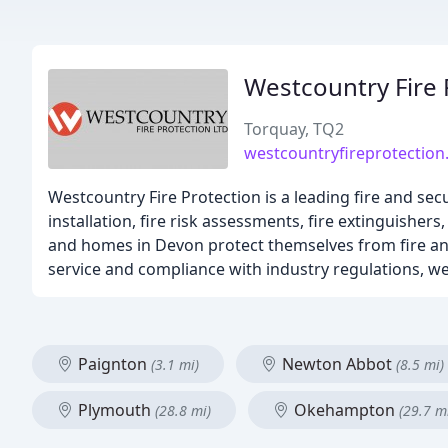
Westcountry Fire 
Torquay, TQ2
westcountryfireprotection
Westcountry Fire Protection is a leading fire and secu
installation, fire risk assessments, fire extinguish
and homes in Devon protect themselves from fire and
service and compliance with industry regulations, we 
Paignton
Newton Abbot
(3.1 mi)
(8.5 mi)
Plymouth
Okehampton
(28.8 mi)
(29.7 m