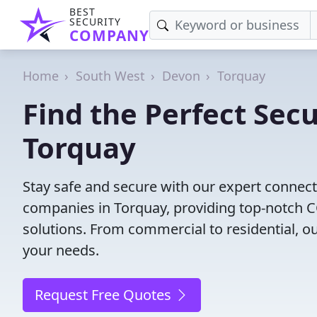
BEST
SECURITY
COMPANY
Home
South West
Devon
Torquay
Find the Perfect Secu
Torquay
Stay safe and secure with our expert connect
companies in Torquay, providing top-notch CC
solutions. From commercial to residential, ou
your needs.
Request Free Quotes