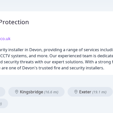
Protection
.co.uk
rity installer in Devon, providing a range of services inclu
ers, CCTV systems, and more. Our experienced team is dedica
 security threats with our expert solutions. With a strong
are one of Devon's trusted fire and security installers.
Kingsbridge
Exeter
(16.6 mi)
(19.1 mi)
i)