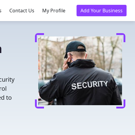
s
Contact Us
My Profile
Add Your Business
n
curity
rol
ed to