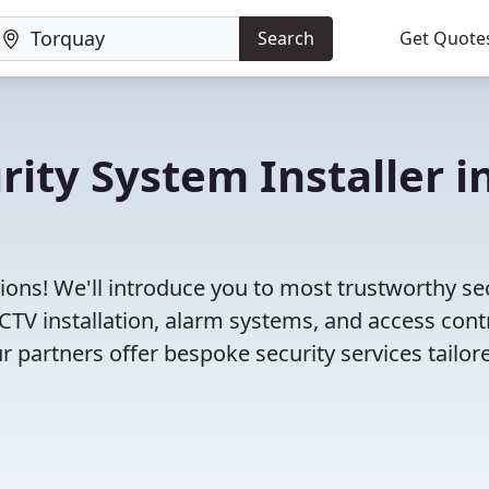
Search
Get Quote
rity System Installer i
ions! We'll introduce you to most trustworthy se
TV installation, alarm systems, and access cont
r partners offer bespoke security services tailor