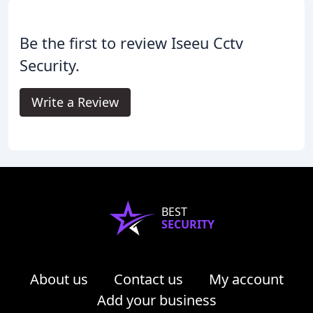
Be the first to review Iseeu Cctv
Security.
Write a Review
BEST
SECURITY
About us
Contact us
My account
Add your business