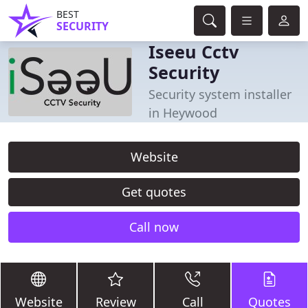
BEST
SECURITY
Iseeu Cctv
Security
Security system installer
in Heywood
Website
Get quotes
Call now
Website
Review
Call
Quotes