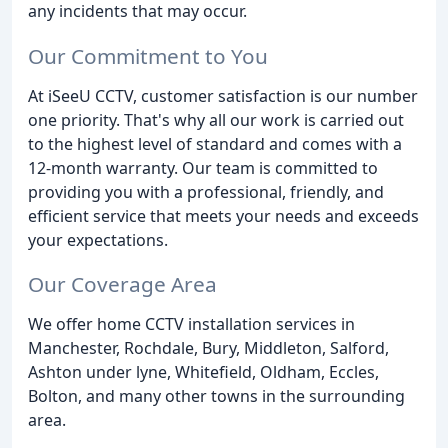
any incidents that may occur.
Our Commitment to You
At iSeeU CCTV, customer satisfaction is our number
one priority. That's why all our work is carried out
to the highest level of standard and comes with a
12-month warranty. Our team is committed to
providing you with a professional, friendly, and
efficient service that meets your needs and exceeds
your expectations.
Our Coverage Area
We offer home CCTV installation services in
Manchester, Rochdale, Bury, Middleton, Salford,
Ashton under lyne, Whitefield, Oldham, Eccles,
Bolton, and many other towns in the surrounding
area.