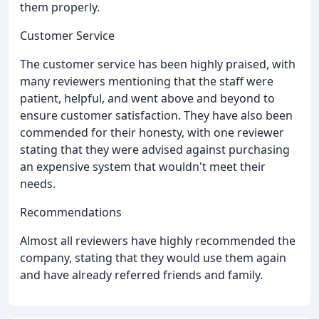
them properly.
Customer Service
The customer service has been highly praised, with
many reviewers mentioning that the staff were
patient, helpful, and went above and beyond to
ensure customer satisfaction. They have also been
commended for their honesty, with one reviewer
stating that they were advised against purchasing
an expensive system that wouldn't meet their
needs.
Recommendations
Almost all reviewers have highly recommended the
company, stating that they would use them again
and have already referred friends and family.