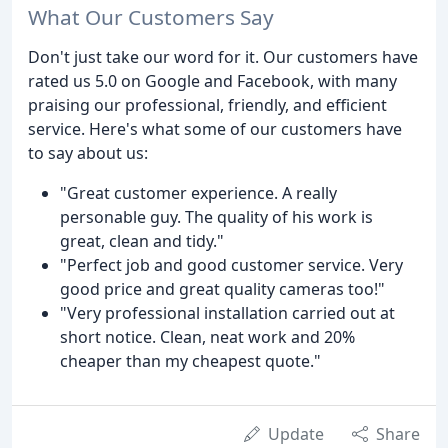
What Our Customers Say
Don't just take our word for it. Our customers have
rated us 5.0 on Google and Facebook, with many
praising our professional, friendly, and efficient
service. Here's what some of our customers have
to say about us:
"Great customer experience. A really
personable guy. The quality of his work is
great, clean and tidy."
"Perfect job and good customer service. Very
good price and great quality cameras too!"
"Very professional installation carried out at
short notice. Clean, neat work and 20%
cheaper than my cheapest quote."
Update
Share