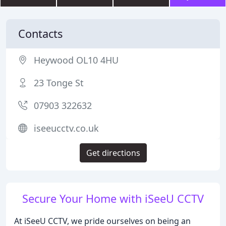
Contacts
Heywood OL10 4HU
23 Tonge St
07903 322632
iseeucctv.co.uk
Get directions
Secure Your Home with iSeeU CCTV
At iSeeU CCTV, we pride ourselves on being an