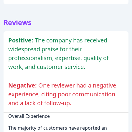
Reviews
Positive:
The company has received
widespread praise for their
professionalism, expertise, quality of
work, and customer service.
Negative:
One reviewer had a negative
experience, citing poor communication
and a lack of follow-up.
Overall Experience
The majority of customers have reported an