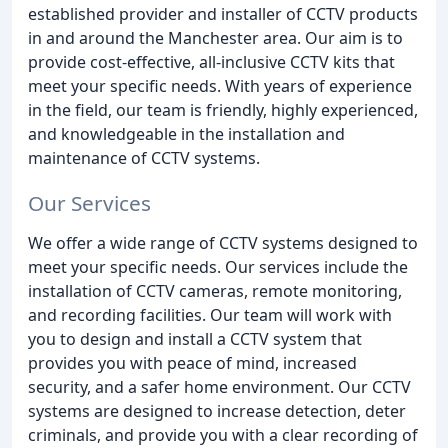
established provider and installer of CCTV products
in and around the Manchester area. Our aim is to
provide cost-effective, all-inclusive CCTV kits that
meet your specific needs. With years of experience
in the field, our team is friendly, highly experienced,
and knowledgeable in the installation and
maintenance of CCTV systems.
Our Services
We offer a wide range of CCTV systems designed to
meet your specific needs. Our services include the
installation of CCTV cameras, remote monitoring,
and recording facilities. Our team will work with
you to design and install a CCTV system that
provides you with peace of mind, increased
security, and a safer home environment. Our CCTV
systems are designed to increase detection, deter
criminals, and provide you with a clear recording of