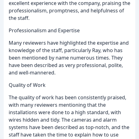
excellent experience with the company, praising the
professionalism, promptness, and helpfulness of
the staff.
Professionalism and Expertise
Many reviewers have highlighted the expertise and
knowledge of the staff, particularly Ray, who has
been mentioned by name numerous times. They
have been described as very professional, polite,
and well-mannered.
Quality of Work
The quality of work has been consistently praised,
with many reviewers mentioning that the
installations were done to a high standard, with
wires hidden and tidy. The cameras and alarm
systems have been described as top-notch, and the
staff have taken the time to explain how to use