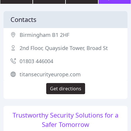
Contacts
Birmingham B1 2HF
2nd Floor, Quayside Tower, Broad St
01803 446004
titansecurityeurope.com
Get directions
Trustworthy Security Solutions for a
Safer Tomorrow