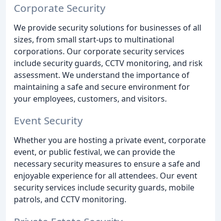
Corporate Security
We provide security solutions for businesses of all
sizes, from small start-ups to multinational
corporations. Our corporate security services
include security guards, CCTV monitoring, and risk
assessment. We understand the importance of
maintaining a safe and secure environment for
your employees, customers, and visitors.
Event Security
Whether you are hosting a private event, corporate
event, or public festival, we can provide the
necessary security measures to ensure a safe and
enjoyable experience for all attendees. Our event
security services include security guards, mobile
patrols, and CCTV monitoring.