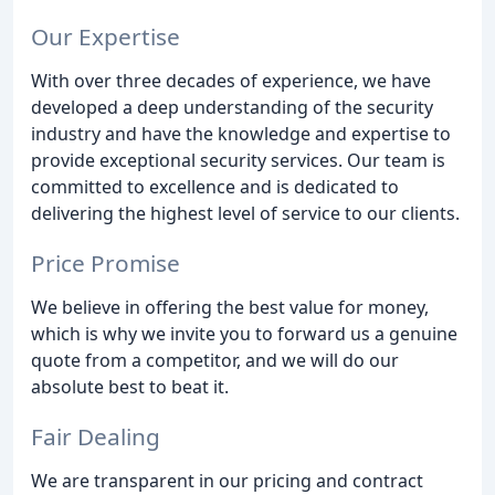
Our Expertise
With over three decades of experience, we have
developed a deep understanding of the security
industry and have the knowledge and expertise to
provide exceptional security services. Our team is
committed to excellence and is dedicated to
delivering the highest level of service to our clients.
Price Promise
We believe in offering the best value for money,
which is why we invite you to forward us a genuine
quote from a competitor, and we will do our
absolute best to beat it.
Fair Dealing
We are transparent in our pricing and contract