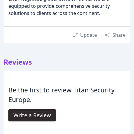
equipped to provide comprehensive security
solutions to clients across the continent.
Update
Share
Reviews
Be the first to review Titan Security
Europe.
Write a Review