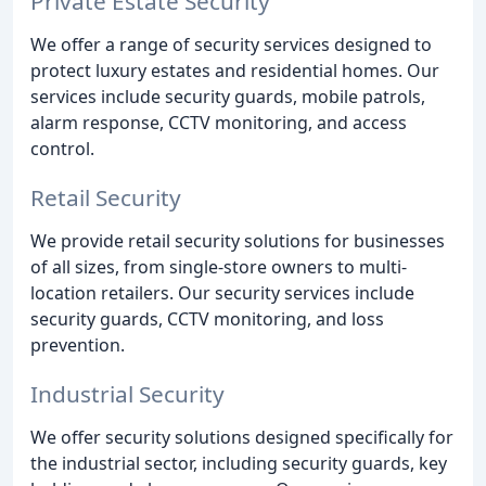
Private Estate Security
We offer a range of security services designed to
protect luxury estates and residential homes. Our
services include security guards, mobile patrols,
alarm response, CCTV monitoring, and access
control.
Retail Security
We provide retail security solutions for businesses
of all sizes, from single-store owners to multi-
location retailers. Our security services include
security guards, CCTV monitoring, and loss
prevention.
Industrial Security
We offer security solutions designed specifically for
the industrial sector, including security guards, key