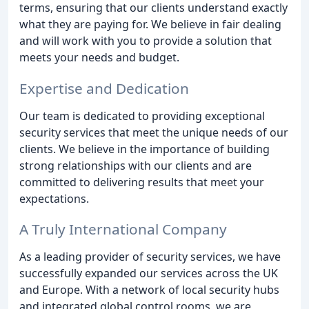
terms, ensuring that our clients understand exactly
what they are paying for. We believe in fair dealing
and will work with you to provide a solution that
meets your needs and budget.
Expertise and Dedication
Our team is dedicated to providing exceptional
security services that meet the unique needs of our
clients. We believe in the importance of building
strong relationships with our clients and are
committed to delivering results that meet your
expectations.
A Truly International Company
As a leading provider of security services, we have
successfully expanded our services across the UK
and Europe. With a network of local security hubs
and integrated global control rooms, we are