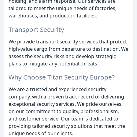
holding, and alarm response. Our services are
tailored to meet the unique needs of factories,
warehouses, and production facilities.
Transport Security
We provide transport security services that protect
high-value cargo from departure to destination. We
assess the security risks and develop strategic
plans to mitigate any potential threats.
Why Choose Titan Security Europe?
We are a trusted and experienced security
company, with a proven track record of delivering
exceptional security services. We pride ourselves
on our commitment to quality, professionalism,
and customer service. Our team is dedicated to
providing tailored security solutions that meet the
unique needs of our clients.