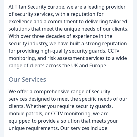
At Titan Security Europe, we are a leading provider
of security services, with a reputation for
excellence and a commitment to delivering tailored
solutions that meet the unique needs of our clients.
With over three decades of experience in the
security industry, we have built a strong reputation
for providing high-quality security guards, CCTV
monitoring, and risk assessment services to a wide
range of clients across the UK and Europe.
Our Services
We offer a comprehensive range of security
services designed to meet the specific needs of our
clients. Whether you require security guards,
mobile patrols, or CCTV monitoring, we are
equipped to provide a solution that meets your
unique requirements. Our services include: