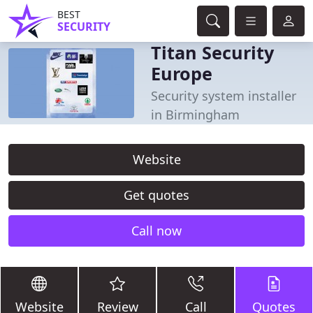
BEST
SECURITY
Titan Security
Europe
Security system installer
in Birmingham
Website
Get quotes
Call now
Website
Review
Call
Quotes