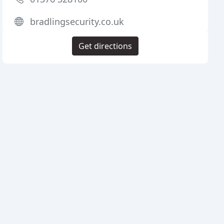
bradlingsecurity.co.uk
Get directions