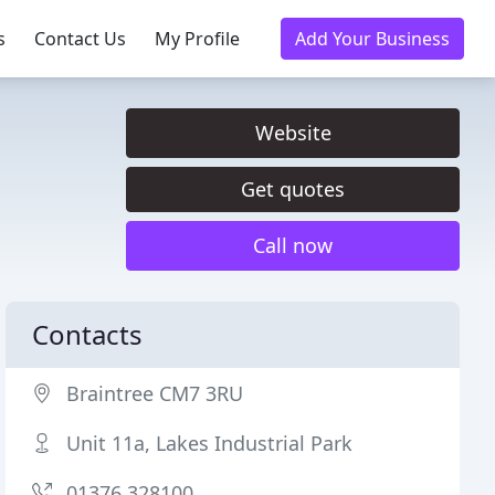
s
Contact Us
My Profile
Add Your Business
Website
Get quotes
Call now
Contacts
Braintree CM7 3RU
Unit 11a, Lakes Industrial Park
01376 328100