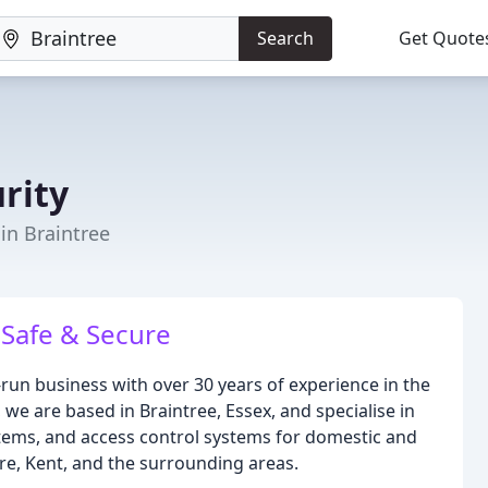
Search
Get Quote
rity
 in Braintree
Safe & Secure
y-run business with over 30 years of experience in the
we are based in Braintree, Essex, and specialise in
stems, and access control systems for domestic and
e, Kent, and the surrounding areas.