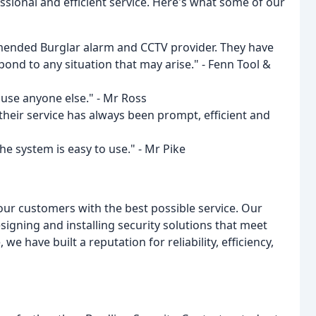
ssional and efficient service. Here's what some of our
mmended Burglar alarm and CCTV provider. They have
pond to any situation that may arise." - Fenn Tool &
 use anyone else." - Mr Ross
heir service has always been prompt, efficient and
e system is easy to use." - Mr Pike
our customers with the best possible service. Our
signing and installing security solutions that meet
we have built a reputation for reliability, efficiency,