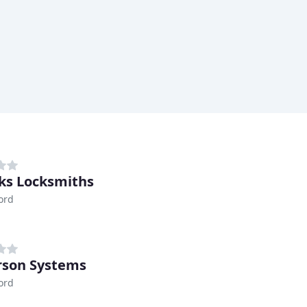
ks Locksmiths
ord
son Systems
ord