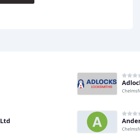
Adloc
Chelmsf
 Ltd
Ander
Chelmsf