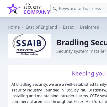
BEST
SECURITY
COMPANY
Home
East of England
Essex
Braintree
Bradling Secu
Security system installer
Keeping you 
At Bradling Security, we are a well-established famil
security industry. Founded in 1995 by Paul Bradshaw, 
installing and maintaining intruder alarms, CCTV sy
commercial premises throughout Essex, Hertfordshir