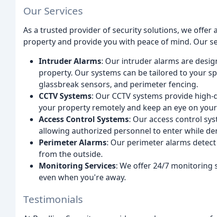
Our Services
As a trusted provider of security solutions, we offer
property and provide you with peace of mind. Our se
Intruder Alarms
: Our intruder alarms are desig
property. Our systems can be tailored to your sp
glassbreak sensors, and perimeter fencing.
CCTV Systems
: Our CCTV systems provide high-qu
your property remotely and keep an eye on your
Access Control Systems
: Our access control sy
allowing authorized personnel to enter while de
Perimeter Alarms
: Our perimeter alarms detect
from the outside.
Monitoring Services
: We offer 24/7 monitoring 
even when you're away.
Testimonials