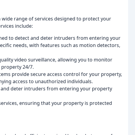
 a wide range of services designed to protect your
rvices include:
ned to detect and deter intruders from entering your
ecific needs, with features such as motion detectors,
ality video surveillance, allowing you to monitor
 property 24/7.
stems provide secure access control for your property,
nying access to unauthorized individuals.
 and deter intruders from entering your property
services, ensuring that your property is protected