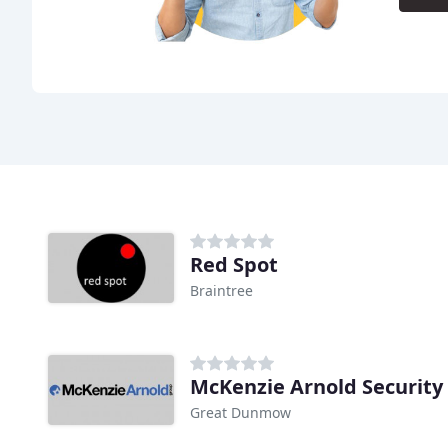
Red Spot
Braintree
McKenzie Arnold Security
Great Dunmow