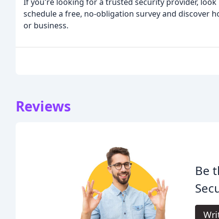
If you're looking for a trusted security provider, loo
schedule a free, no-obligation survey and discover 
or business.
Reviews
Be t
Secu
Wri