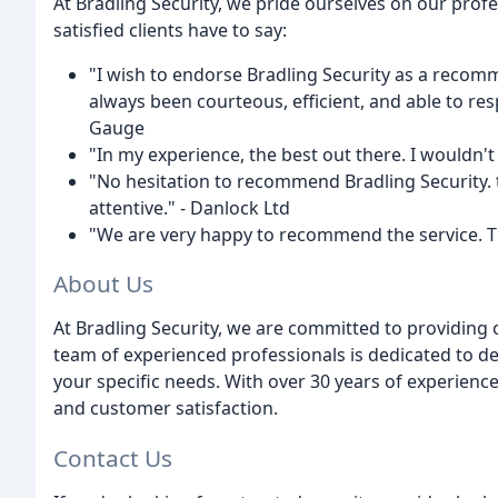
At Bradling Security, we pride ourselves on our profe
satisfied clients have to say:
"I wish to endorse Bradling Security as a reco
always been courteous, efficient, and able to res
Gauge
"In my experience, the best out there. I wouldn't
"No hesitation to recommend Bradling Security. t
attentive." - Danlock Ltd
"We are very happy to recommend the service. Th
About Us
At Bradling Security, we are committed to providing 
team of experienced professionals is dedicated to de
your specific needs. With over 30 years of experience, 
and customer satisfaction.
Contact Us