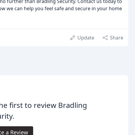
k no further than Bradling Security. Contact us today to
how we can help you feel safe and secure in your home
Update
Share
he first to review Bradling
rity.
te a Review