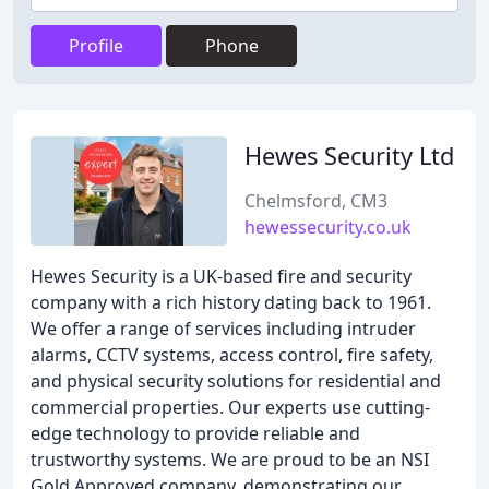
Profile
Phone
Hewes Security Ltd
Chelmsford, CM3
hewessecurity.co.uk
Hewes Security is a UK-based fire and security
company with a rich history dating back to 1961.
We offer a range of services including intruder
alarms, CCTV systems, access control, fire safety,
and physical security solutions for residential and
commercial properties. Our experts use cutting-
edge technology to provide reliable and
trustworthy systems. We are proud to be an NSI
Gold Approved company, demonstrating our