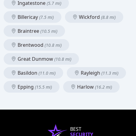
Ingatestone
(5.7 mi)
Billericay
Wickford
(7.5 mi)
(8.8 mi)
Braintree
(10.5 mi)
Brentwood
(10.8 mi)
Great Dunmow
(10.8 mi)
Basildon
Rayleigh
(11.0 mi)
(11.3 mi)
Epping
Harlow
(15.5 mi)
(16.2 mi)
BEST
SECURITY