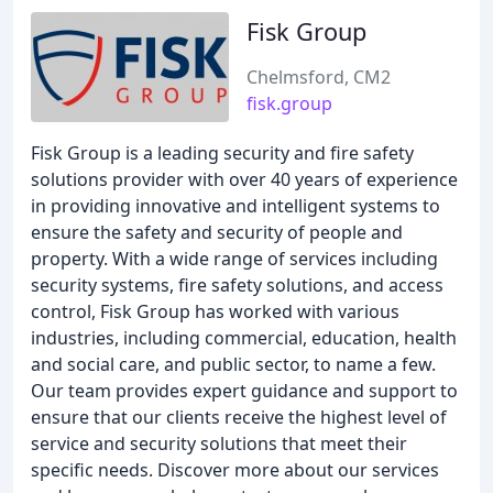
Fisk Group
Chelmsford, CM2
fisk.group
Fisk Group is a leading security and fire safety
solutions provider with over 40 years of experience
in providing innovative and intelligent systems to
ensure the safety and security of people and
property. With a wide range of services including
security systems, fire safety solutions, and access
control, Fisk Group has worked with various
industries, including commercial, education, health
and social care, and public sector, to name a few.
Our team provides expert guidance and support to
ensure that our clients receive the highest level of
service and security solutions that meet their
specific needs. Discover more about our services