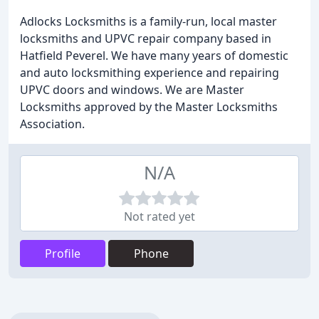
Adlocks Locksmiths is a family-run, local master
locksmiths and UPVC repair company based in
Hatfield Peverel. We have many years of domestic
and auto locksmithing experience and repairing
UPVC doors and windows. We are Master
Locksmiths approved by the Master Locksmiths
Association.
N/A
Not rated yet
Profile
Phone