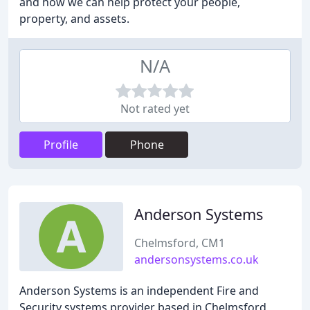
and how we can help protect your people,
property, and assets.
N/A
Not rated yet
Profile
Phone
Anderson Systems
Chelmsford, CM1
andersonsystems.co.uk
Anderson Systems is an independent Fire and
Security systems provider based in Chelmsford,