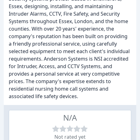
Essex, designing, installing, and maintaining
Intruder Alarms, CCTV, Fire Safety, and Security
Systems throughout Essex, London, and the home
counties. With over 20 years' experience, the
company's reputation has been built on providing
a friendly professional service, using carefully
selected equipment to meet each client's individual
requirements. Anderson Systems is NSI accredited
for Intruder, Access, and CCTV Systems, and
provides a personal service at very competitive
prices. The company's expertise extends to
residential nursing home call systems and
associated life safety devices.
N/A
Not rated yet