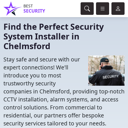
BEST
SECURITY
Find the Perfect Security
System Installer in
Chelmsford
Stay safe and secure with our
expert connections! We'll
introduce you to most
trustworthy security
companies in Chelmsford, providing top-notch
CCTV installation, alarm systems, and access
control solutions. From commercial to
residential, our partners offer bespoke
security services tailored to your needs.