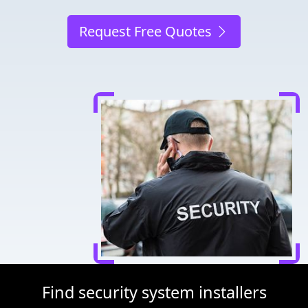
Request Free Quotes
Find security system installers