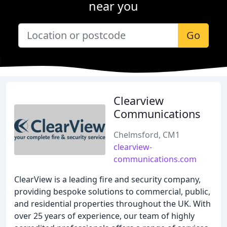
near you
Go
Clearview
Communications
Chelmsford, CM1
clearview-
communications.com
ClearView is a leading fire and security company,
providing bespoke solutions to commercial, public,
and residential properties throughout the UK. With
over 25 years of experience, our team of highly