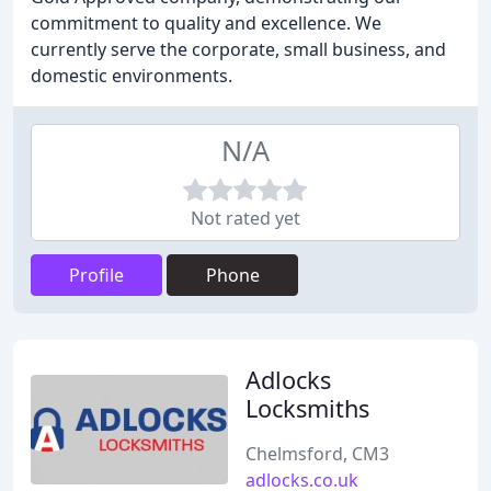
commitment to quality and excellence. We
currently serve the corporate, small business, and
domestic environments.
N/A
Not rated yet
Profile
Phone
Adlocks
Locksmiths
Chelmsford, CM3
adlocks.co.uk