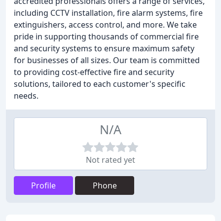
accredited professionals offers a range of services,
including CCTV installation, fire alarm systems, fire
extinguishers, access control, and more. We take
pride in supporting thousands of commercial fire
and security systems to ensure maximum safety
for businesses of all sizes. Our team is committed
to providing cost-effective fire and security
solutions, tailored to each customer's specific
needs.
N/A
Not rated yet
Profile
Phone