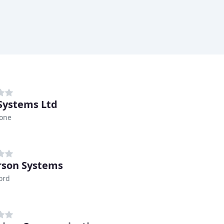
 Systems Ltd
tone
son Systems
ord