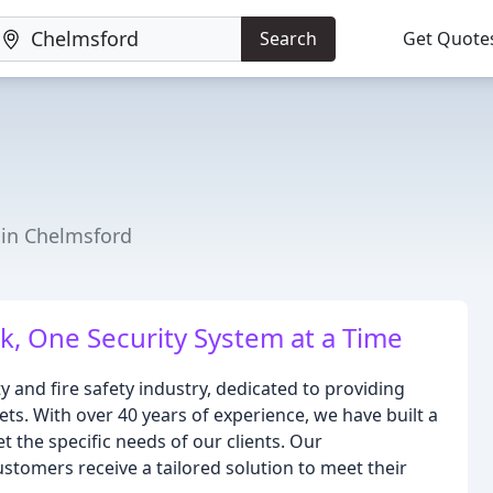
Search
Get Quote
r in Chelmsford
, One Security System at a Time
y and fire safety industry, dedicated to providing
sets. With over 40 years of experience, we have built a
t the specific needs of our clients. Our
stomers receive a tailored solution to meet their