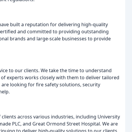
ave built a reputation for delivering high-quality
y certified and committed to providing outstanding
ional brands and large-scale businesses to provide
vice to our clients. We take the time to understand
of experts works closely with them to deliver tailored
re looking for fire safety solutions, security
help.
lients across various industries, including University
ade PLC, and Great Ormond Street Hospital. We are
uing to deliver high-quality solutions to our clients.