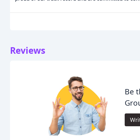
Reviews
Be t
Gro
Wri