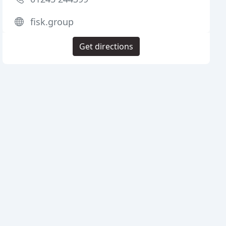
fisk.group
Get directions