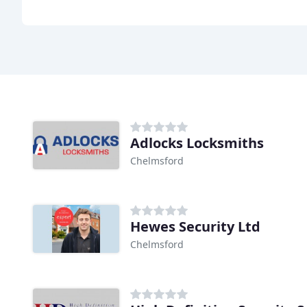
Adlocks Locksmiths
Chelmsford
Hewes Security Ltd
Chelmsford