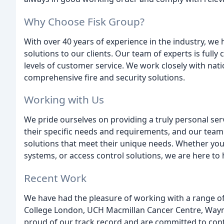
Why Choose Fisk Group?
With over 40 years of experience in the industry, we h
solutions to our clients. Our team of experts is full
levels of customer service. We work closely with nat
comprehensive fire and security solutions.
Working with Us
We pride ourselves on providing a truly personal ser
their specific needs and requirements, and our team 
solutions that meet their unique needs. Whether you a
systems, or access control solutions, we are here to 
Recent Work
We have had the pleasure of working with a range of c
College London, UCH Macmillan Cancer Centre, Waym
proud of our track record and are committed to contin