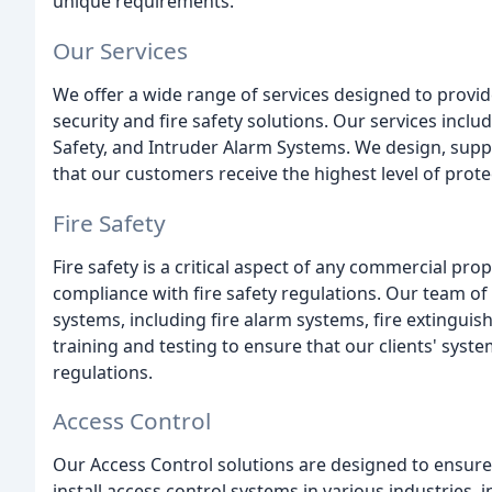
unique requirements.
Our Services
We offer a wide range of services designed to provid
security and fire safety solutions. Our services includ
Safety, and Intruder Alarm Systems. We design, supply
that our customers receive the highest level of prot
Fire Safety
Fire safety is a critical aspect of any commercial p
compliance with fire safety regulations. Our team of e
systems, including fire alarm systems, fire extinguis
training and testing to ensure that our clients' syste
regulations.
Access Control
Our Access Control solutions are designed to ensure
install access control systems in various industries, 