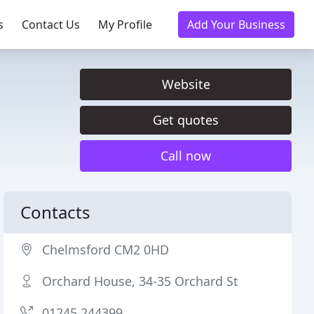
s
Contact Us
My Profile
Add Your Business
Website
Get quotes
Call now
Contacts
Chelmsford CM2 0HD
Orchard House, 34-35 Orchard St
01245 244399