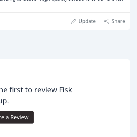
Update
Share
he first to review Fisk
up.
te a Review