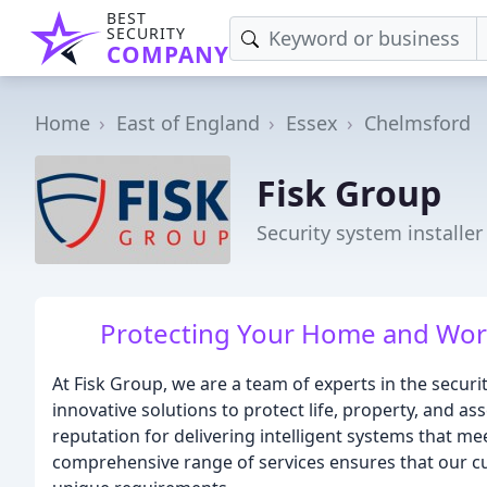
BEST
SECURITY
COMPANY
Home
East of England
Essex
Chelmsford
Fisk Group
Security system installe
Protecting Your Home and Work
At Fisk Group, we are a team of experts in the securit
innovative solutions to protect life, property, and as
reputation for delivering intelligent systems that mee
comprehensive range of services ensures that our cu