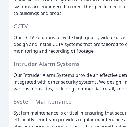
systems are engineered to meet the specific needs of
to buildings and areas.
CCTV
Our CCTV solutions provide high-quality video survei
design and install CCTV systems that are tailored to o
monitoring and recording of footage.
Intruder Alarm Systems
Our Intruder Alarm Systems provide an effective det
integrated with other security systems. We design, i
various industries, including commercial, retail, and p
System Maintenance
System maintenance is critical in ensuring that securi
efficiently. Our team provides regular maintenance an
always in good working order and comply with releva