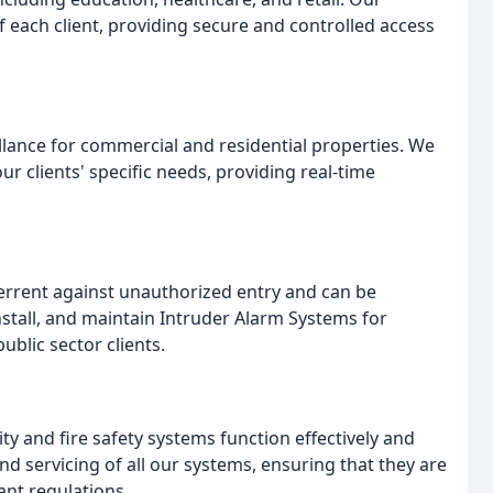
 each client, providing secure and controlled access
llance for commercial and residential properties. We
ur clients' specific needs, providing real-time
errent against unauthorized entry and can be
nstall, and maintain Intruder Alarm Systems for
ublic sector clients.
ty and fire safety systems function effectively and
d servicing of all our systems, ensuring that they are
nt regulations.