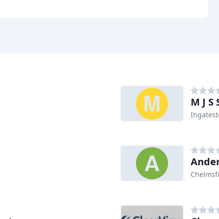
M J S
Ingates
Ander
Chelmsf