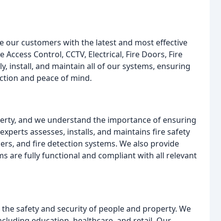
e our customers with the latest and most effective
e Access Control, CCTV, Electrical, Fire Doors, Fire
, install, and maintain all of our systems, ensuring
ection and peace of mind.
roperty, and we understand the importance of ensuring
xperts assesses, installs, and maintains fire safety
hers, and fire detection systems. We also provide
ms are fully functional and compliant with all relevant
 the safety and security of people and property. We
including education, healthcare, and retail. Our