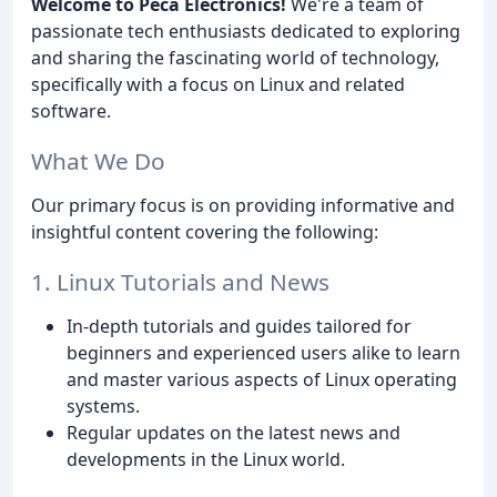
Welcome to Peca Electronics!
We're a team of
passionate tech enthusiasts dedicated to exploring
and sharing the fascinating world of technology,
specifically with a focus on Linux and related
software.
What We Do
Our primary focus is on providing informative and
insightful content covering the following:
1. Linux Tutorials and News
In-depth tutorials and guides tailored for
beginners and experienced users alike to learn
and master various aspects of Linux operating
systems.
Regular updates on the latest news and
developments in the Linux world.