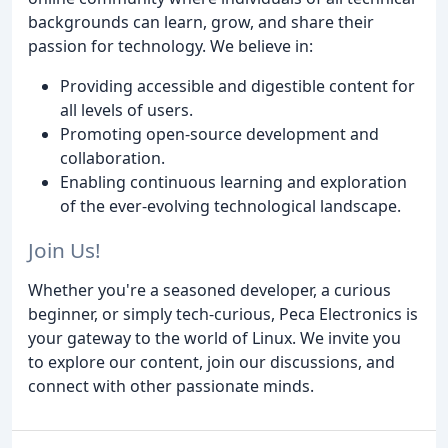
backgrounds can learn, grow, and share their
passion for technology. We believe in:
Providing accessible and digestible content for
all levels of users.
Promoting open-source development and
collaboration.
Enabling continuous learning and exploration
of the ever-evolving technological landscape.
Join Us!
Whether you're a seasoned developer, a curious
beginner, or simply tech-curious, Peca Electronics is
your gateway to the world of Linux. We invite you
to explore our content, join our discussions, and
connect with other passionate minds.