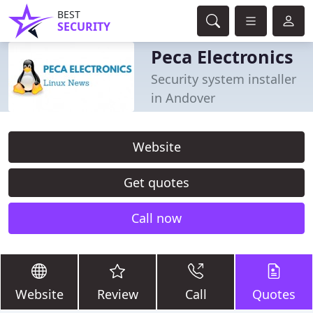
BEST
SECURITY
Peca Electronics
Security system installer
in Andover
Website
Get quotes
Call now
Website
Review
Call
Quotes