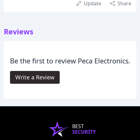
Update
Share
Reviews
Be the first to review Peca Electronics.
Write a Review
BEST
SECURITY