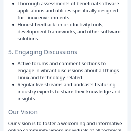
Thorough assessments of beneficial software
applications and utilities specifically designed
for Linux environments.
Honest feedback on productivity tools,
development frameworks, and other software
solutions.
5. Engaging Discussions
Active forums and comment sections to
engage in vibrant discussions about all things
Linux and technology-related.
Regular live streams and podcasts featuring
industry experts to share their knowledge and
insights.
Our Vision
Our vision is to foster a welcoming and informative
online community where individuals of all technical