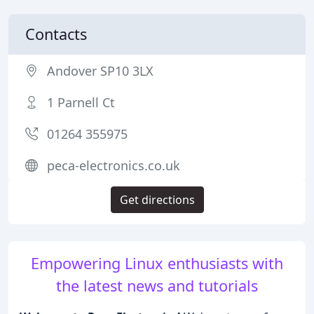
Contacts
Andover SP10 3LX
1 Parnell Ct
01264 355975
peca-electronics.co.uk
Get directions
Empowering Linux enthusiasts with
the latest news and tutorials