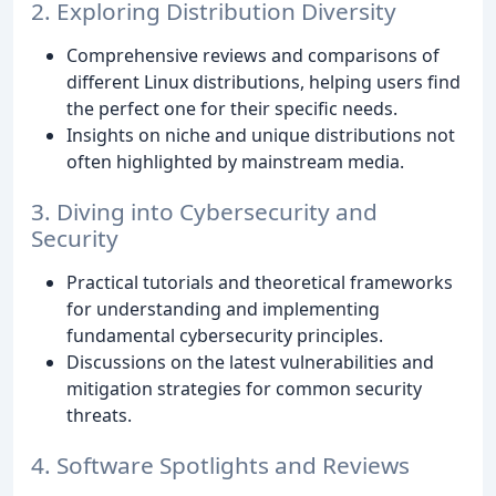
2. Exploring Distribution Diversity
Comprehensive reviews and comparisons of
different Linux distributions, helping users find
the perfect one for their specific needs.
Insights on niche and unique distributions not
often highlighted by mainstream media.
3. Diving into Cybersecurity and
Security
Practical tutorials and theoretical frameworks
for understanding and implementing
fundamental cybersecurity principles.
Discussions on the latest vulnerabilities and
mitigation strategies for common security
threats.
4. Software Spotlights and Reviews