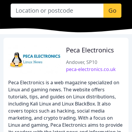
Go
Peca Electronics
Andover, SP10
peca-electronics.co.uk
Peca Electronics is a web magazine specialized on
Linux and gaming news. The website offers
tutorials, tips, and guides on Linux distributions,
including Kali Linux and Linux BlackBox. It also
covers topics such as hacking, social media
marketing, and crypto trading. With a focus on
Linux and gaming, Peca Electronics aims to provide