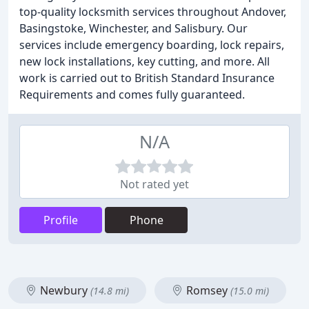
top-quality locksmith services throughout Andover,
Basingstoke, Winchester, and Salisbury. Our
services include emergency boarding, lock repairs,
new lock installations, key cutting, and more. All
work is carried out to British Standard Insurance
Requirements and comes fully guaranteed.
N/A
Not rated yet
Profile
Phone
Newbury
Romsey
(14.8 mi)
(15.0 mi)