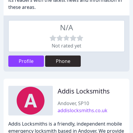
its readers with the latest news and information in
these areas.
N/A
Not rated yet
Profile
Phone
Addis Locksmiths
Andover, SP10
addislocksmiths.co.uk
Addis Locksmiths is a friendly, independent mobile
emergency locksmith based in Andover. We provide