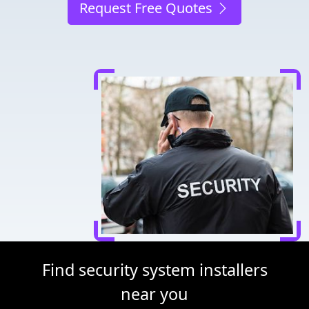
Request Free Quotes
Find security system installers
near you