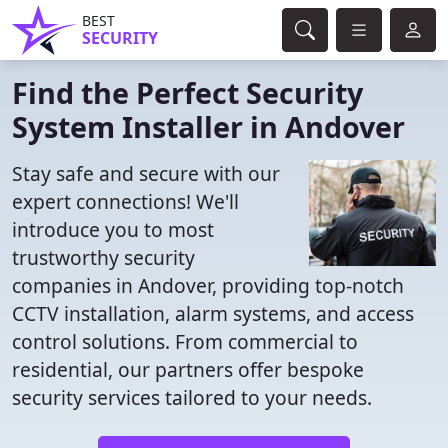
BEST
SECURITY
Find the Perfect Security
System Installer in Andover
Stay safe and secure with our
expert connections! We'll
introduce you to most
trustworthy security
companies in Andover, providing top-notch
CCTV installation, alarm systems, and access
control solutions. From commercial to
residential, our partners offer bespoke
security services tailored to your needs.