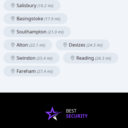
Salisbury
(16.2 mi)
Basingstoke
(17.9 mi)
Southampton
(21.0 mi)
Alton
Devizes
(22.1 mi)
(24.5 mi)
Swindon
Reading
(25.4 mi)
(26.3 mi)
Fareham
(27.4 mi)
BEST
SECURITY