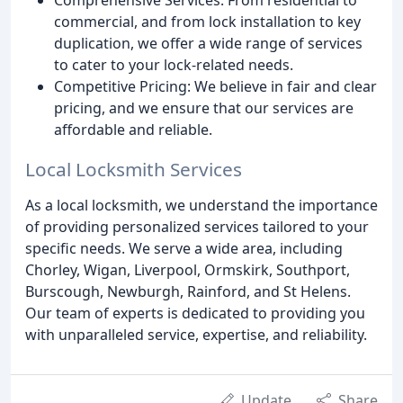
commercial, and from lock installation to key
duplication, we offer a wide range of services
to cater to your lock-related needs.
Competitive Pricing: We believe in fair and clear
pricing, and we ensure that our services are
affordable and reliable.
Local Locksmith Services
As a local locksmith, we understand the importance
of providing personalized services tailored to your
specific needs. We serve a wide area, including
Chorley, Wigan, Liverpool, Ormskirk, Southport,
Burscough, Newburgh, Rainford, and St Helens.
Our team of experts is dedicated to providing you
with unparalleled service, expertise, and reliability.
Update
Share