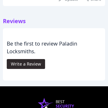
Reviews
Be the first to review Paladin
Locksmiths.
Write a Review
BEST
SECURITY