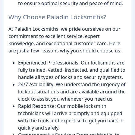
to ensure optimal security and peace of mind.
Why Choose Paladin Locksmiths?
At Paladin Locksmiths, we pride ourselves on our
commitment to excellent service, expert
knowledge, and exceptional customer care. Here
are just a few reasons why you should choose us:
Experienced Professionals: Our locksmiths are
fully trained, vetted, inspected, and qualified to
handle all types of locks and security systems.
24/7 Availability: We understand the urgency of
lockout situations and are available around the
clock to assist you whenever you need us.
Rapid Response: Our mobile locksmith
technicians will arrive promptly and equipped
with the tools and expertise to get you back in
quickly and safely.
Comprehensive Services: From residential to