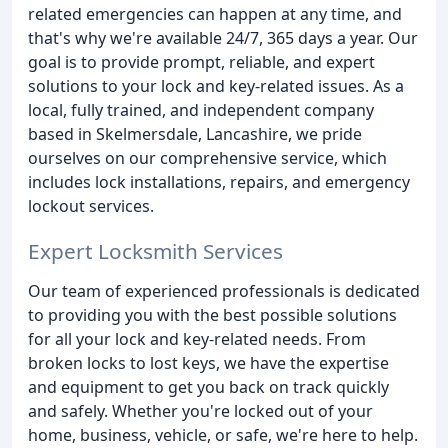
related emergencies can happen at any time, and
that's why we're available 24/7, 365 days a year. Our
goal is to provide prompt, reliable, and expert
solutions to your lock and key-related issues. As a
local, fully trained, and independent company
based in Skelmersdale, Lancashire, we pride
ourselves on our comprehensive service, which
includes lock installations, repairs, and emergency
lockout services.
Expert Locksmith Services
Our team of experienced professionals is dedicated
to providing you with the best possible solutions
for all your lock and key-related needs. From
broken locks to lost keys, we have the expertise
and equipment to get you back on track quickly
and safely. Whether you're locked out of your
home, business, vehicle, or safe, we're here to help.