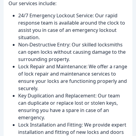
Our services include:
24/7 Emergency Lockout Service: Our rapid
response team is available around the clock to
assist you in case of an emergency lockout
situation.
Non-Destructive Entry: Our skilled locksmiths
can open locks without causing damage to the
surrounding property.
Lock Repair and Maintenance: We offer a range
of lock repair and maintenance services to
ensure your locks are functioning properly and
securely.
Key Duplication and Replacement: Our team
can duplicate or replace lost or stolen keys,
ensuring you have a spare in case of an
emergency.
Lock Installation and Fitting: We provide expert
installation and fitting of new locks and doors