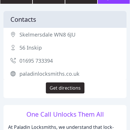
Contacts
Skelmersdale WN8 6JU
56 Inskip
01695 733394
paladinlocksmiths.co.uk
Get directions
One Call Unlocks Them All
At Paladin Locksmiths, we understand that lock-