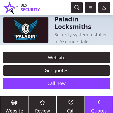
BEST
SECURITY
Paladin
Locksmiths
Security system installer
in Skelmersdale
Website
Get quotes
Call now
Website
Review
Call
Quotes