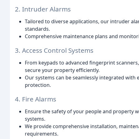
2. Intruder Alarms
Tailored to diverse applications, our intruder a
standards.
Comprehensive maintenance plans and monitorin
3. Access Control Systems
From keypads to advanced fingerprint scanners, 
secure your property efficiently.
Our systems can be seamlessly integrated with 
protection.
4. Fire Alarms
Ensure the safety of your people and property wit
systems.
We provide comprehensive installation, maintena
requirements.