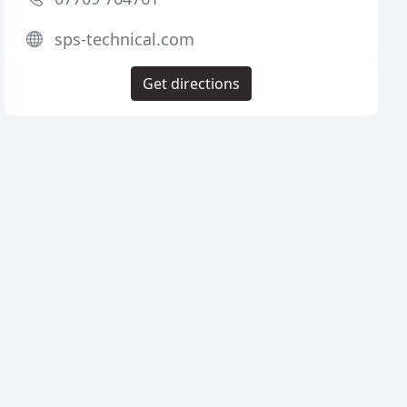
sps-technical.com
Get directions