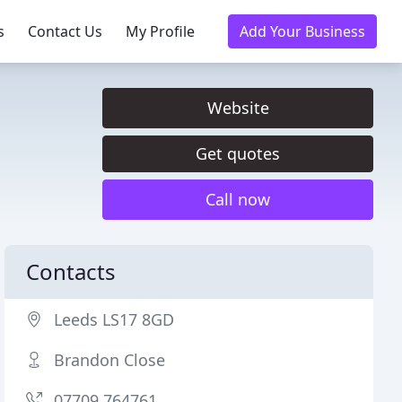
s
Contact Us
My Profile
Add Your Business
Website
Get quotes
Call now
Contacts
Leeds LS17 8GD
Brandon Close
07709 764761