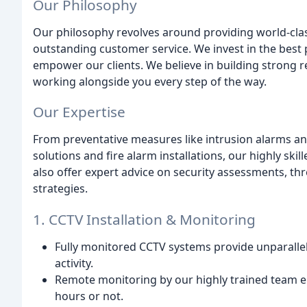
Our Philosophy
Our philosophy revolves around providing world-clas
outstanding customer service. We invest in the best
empower our clients. We believe in building strong 
working alongside you every step of the way.
Our Expertise
From preventative measures like intrusion alarms a
solutions and fire alarm installations, our highly s
also offer expert advice on security assessments, t
strategies.
1. CCTV Installation & Monitoring
Fully monitored CCTV systems provide unparallel
activity.
Remote monitoring by our highly trained team e
hours or not.