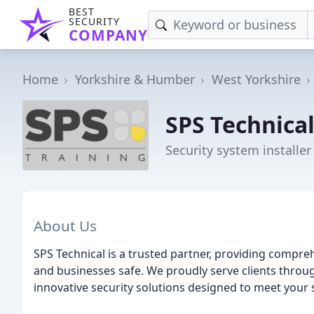
BEST
SECURITY
COMPANY
Home
Yorkshire & Humber
West Yorkshire
SPS Technical
Security system installer
About Us
SPS Technical is a trusted partner, providing compre
and businesses safe. We proudly serve clients throu
innovative security solutions designed to meet your 