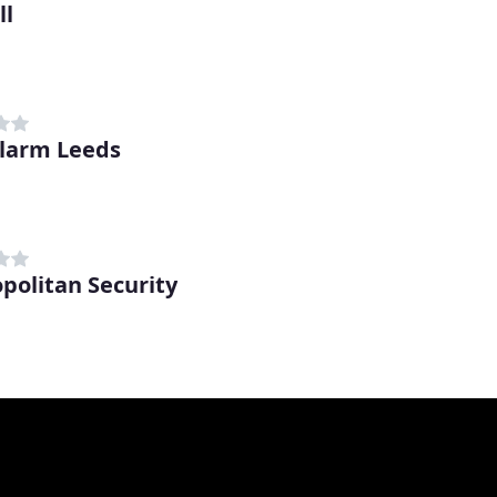
ll
Alarm Leeds
politan Security