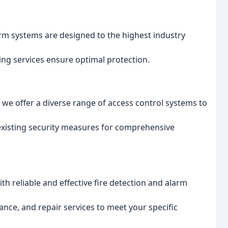
larm systems are designed to the highest industry
g services ensure optimal protection.
we offer a diverse range of access control systems to
existing security measures for comprehensive
h reliable and effective fire detection and alarm
nce, and repair services to meet your specific