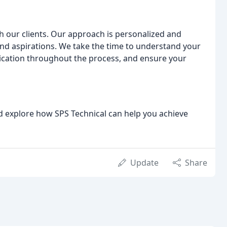
th our clients. Our approach is personalized and
and aspirations. We take the time to understand your
cation throughout the process, and ensure your
nd explore how SPS Technical can help you achieve
Update
Share