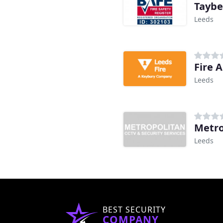
Taybe
Leeds
Fire 
Leeds
Metro
Leeds
BEST SECURITY
COMPANY