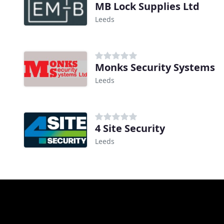
MB Lock Supplies Ltd
Leeds
Monks Security Systems
Leeds
4 Site Security
Leeds