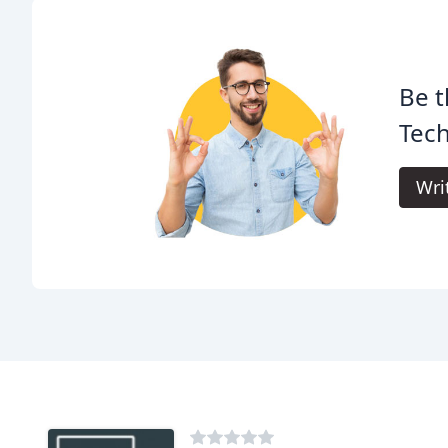
Be t
Tech
Wri