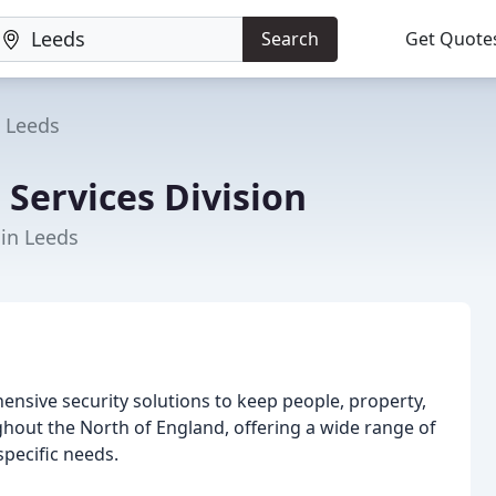
Search
Get Quote
Leeds
 Services Division
 in Leeds
hensive security solutions to keep people, property,
ghout the North of England, offering a wide range of
specific needs.