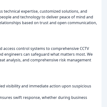
s technical expertise, customized solutions, and
 people and technology to deliver peace of mind and
relationships based on trust and open communication,
nd access control systems to comprehensive CCTV
killed engineers can safeguard what matters most. We
hreat analysis, and comprehensive risk management
ed visibility and immediate action upon suspicious
nsures swift response, whether during business