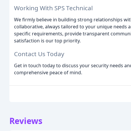
Working With SPS Technical
We firmly believe in building strong relationships wi
collaborative, always tailored to your unique needs 
specific requirements, provide transparent communi
satisfaction is our top priority.
Contact Us Today
Get in touch today to discuss your security needs a
comprehensive peace of mind.
Reviews