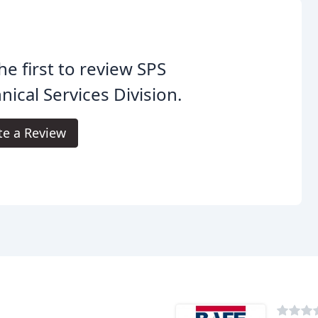
he first to review SPS
nical Services Division.
te a Review