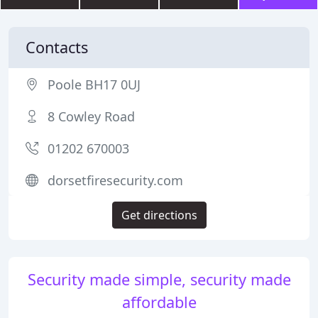
Contacts
Poole BH17 0UJ
8 Cowley Road
01202 670003
dorsetfiresecurity.com
Get directions
Security made simple, security made
affordable