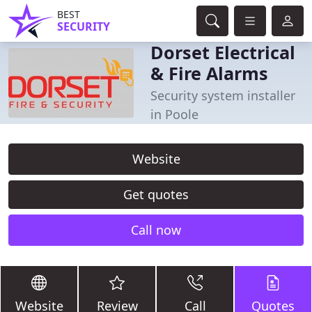
BEST
SECURITY
Dorset Electrical
& Fire Alarms
Security system installer
in Poole
Website
Get quotes
Call now
Website
Review
Call
Quotes