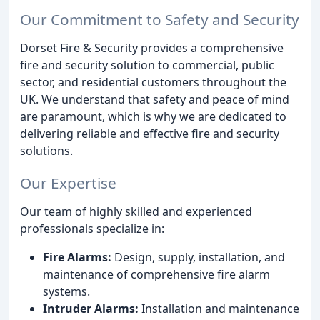
Our Commitment to Safety and Security
Dorset Fire & Security provides a comprehensive
fire and security solution to commercial, public
sector, and residential customers throughout the
UK. We understand that safety and peace of mind
are paramount, which is why we are dedicated to
delivering reliable and effective fire and security
solutions.
Our Expertise
Our team of highly skilled and experienced
professionals specialize in:
Fire Alarms:
Design, supply, installation, and
maintenance of comprehensive fire alarm
systems.
Intruder Alarms:
Installation and maintenance