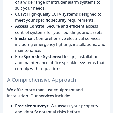
of a wide range of intruder alarm systems to
suit your needs.
CCTV:
High-quality CCTV systems designed to
meet your specific security requirements.
Access Control:
Secure and efficient access
control systems for your buildings and assets.
Electrical:
Comprehensive electrical services
including emergency lighting, installations, and
maintenance.
Fire Sprinkler Systems:
Design, installation,
and maintenance of fire sprinkler systems that
comply with regulations.
A Comprehensive Approach
We offer more than just equipment and
installation. Our services include:
Free site surveys:
We assess your property
and identify potential risks before