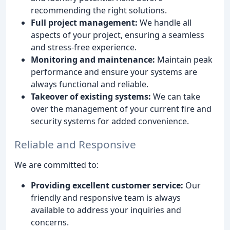
recommending the right solutions.
Full project management:
We handle all
aspects of your project, ensuring a seamless
and stress-free experience.
Monitoring and maintenance:
Maintain peak
performance and ensure your systems are
always functional and reliable.
Takeover of existing systems:
We can take
over the management of your current fire and
security systems for added convenience.
Reliable and Responsive
We are committed to:
Providing excellent customer service:
Our
friendly and responsive team is always
available to address your inquiries and
concerns.