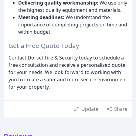
Delivering quality workmanship:
We use only
the highest quality equipment and materials.
Meeting deadlines:
We understand the
importance of completing projects on time and
within budget.
Get a Free Quote Today
Contact Dorset Fire & Security today to schedule a
free consultation and receive a personalized quote
for your needs. We look forward to working with
you to create a safer and more secure environment
for your property.
Update
Share