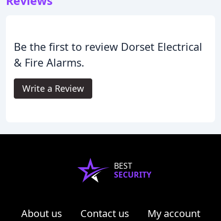
Reviews
Be the first to review Dorset Electrical
& Fire Alarms.
Write a Review
BEST
SECURITY
About us
Contact us
My account