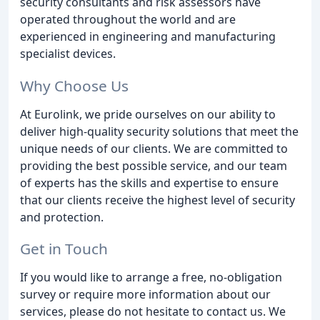
security consultants and risk assessors have
operated throughout the world and are
experienced in engineering and manufacturing
specialist devices.
Why Choose Us
At Eurolink, we pride ourselves on our ability to
deliver high-quality security solutions that meet the
unique needs of our clients. We are committed to
providing the best possible service, and our team
of experts has the skills and expertise to ensure
that our clients receive the highest level of security
and protection.
Get in Touch
If you would like to arrange a free, no-obligation
survey or require more information about our
services, please do not hesitate to contact us. We