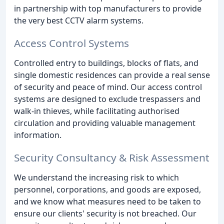
in partnership with top manufacturers to provide
the very best CCTV alarm systems.
Access Control Systems
Controlled entry to buildings, blocks of flats, and
single domestic residences can provide a real sense
of security and peace of mind. Our access control
systems are designed to exclude trespassers and
walk-in thieves, while facilitating authorised
circulation and providing valuable management
information.
Security Consultancy & Risk Assessment
We understand the increasing risk to which
personnel, corporations, and goods are exposed,
and we know what measures need to be taken to
ensure our clients' security is not breached. Our