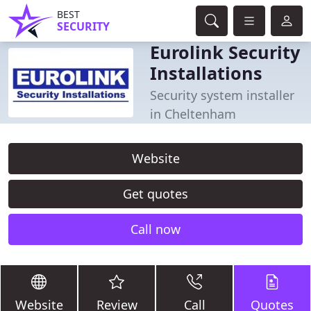
BEST
SECURITY
Eurolink Security
Installations
Security system installer
in Cheltenham
Website
Get quotes
Call now
Website
Review
Call
Quotes