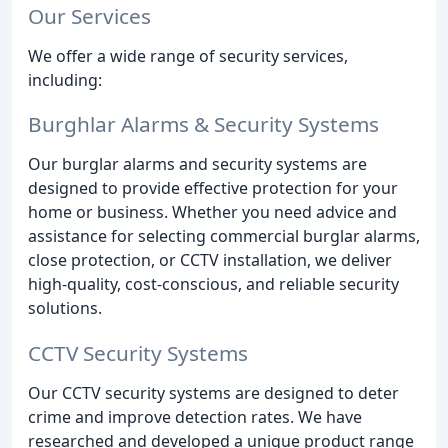
Our Services
We offer a wide range of security services,
including:
Burghlar Alarms & Security Systems
Our burglar alarms and security systems are
designed to provide effective protection for your
home or business. Whether you need advice and
assistance for selecting commercial burglar alarms,
close protection, or CCTV installation, we deliver
high-quality, cost-conscious, and reliable security
solutions.
CCTV Security Systems
Our CCTV security systems are designed to deter
crime and improve detection rates. We have
researched and developed a unique product range