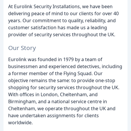
At Eurolink Security Installations, we have been
delivering peace of mind to our clients for over 40
years. Our commitment to quality, reliability, and
customer satisfaction has made us a leading
provider of security services throughout the UK.
Our Story
Eurolink was founded in 1979 by a team of
businessmen and experienced detectives, including
a former member of the Flying Squad. Our
objective remains the same: to provide one-stop
shopping for security services throughout the UK.
With offices in London, Cheltenham, and
Birmingham, and a national service centre in
Cheltenham, we operate throughout the UK and
have undertaken assignments for clients
worldwide.