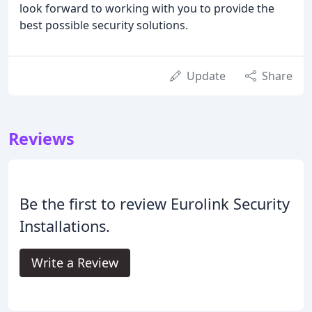
look forward to working with you to provide the
best possible security solutions.
Update
Share
Reviews
Be the first to review Eurolink Security
Installations.
Write a Review