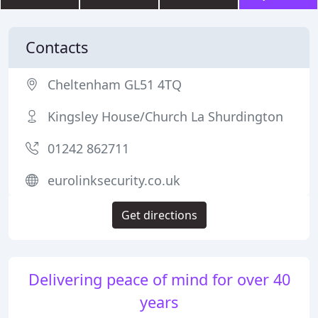
Contacts
Cheltenham GL51 4TQ
Kingsley House/Church La Shurdington
01242 862711
eurolinksecurity.co.uk
Get directions
Delivering peace of mind for over 40
years