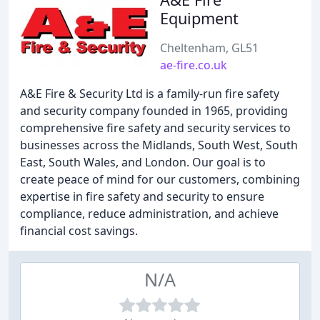
Equipment
Cheltenham, GL51
ae-fire.co.uk
A&E Fire & Security Ltd is a family-run fire safety
and security company founded in 1965, providing
comprehensive fire safety and security services to
businesses across the Midlands, South West, South
East, South Wales, and London. Our goal is to
create peace of mind for our customers, combining
expertise in fire safety and security to ensure
compliance, reduce administration, and achieve
financial cost savings.
N/A