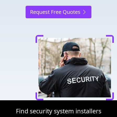
Request Free Quotes
Find security system installers