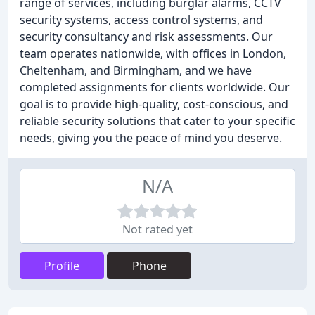
range of services, including burglar alarms, CCTV
security systems, access control systems, and
security consultancy and risk assessments. Our
team operates nationwide, with offices in London,
Cheltenham, and Birmingham, and we have
completed assignments for clients worldwide. Our
goal is to provide high-quality, cost-conscious, and
reliable security solutions that cater to your specific
needs, giving you the peace of mind you deserve.
N/A
Not rated yet
Profile
Phone