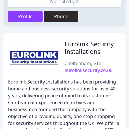
Not rated yet
Profile
Phone
Eurolink Security
Installations
Cheltenham, GL51
eurolinksecurity.co.uk
Eurolink Security Installations has been providing
home and business security solutions for over 40
years, delivering peace of mind to its customers.
Our team of experienced detectives and
businessmen founded the company with the
objective of providing quality, one-stop shopping
for security services throughout the UK. We offer a