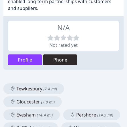
enabled long-term partnerships with customers
and suppliers.
N/A
Not rated yet
Profile
Phone
Tewkesbury
(7.4 mi)
Gloucester
(7.8 mi)
Evesham
Pershore
(14.4 mi)
(14.5 mi)