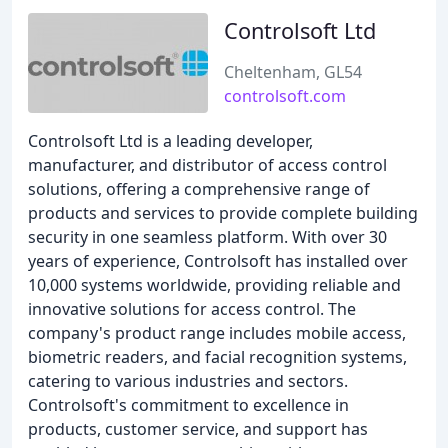
Controlsoft Ltd
Cheltenham, GL54
controlsoft.com
Controlsoft Ltd is a leading developer,
manufacturer, and distributor of access control
solutions, offering a comprehensive range of
products and services to provide complete building
security in one seamless platform. With over 30
years of experience, Controlsoft has installed over
10,000 systems worldwide, providing reliable and
innovative solutions for access control. The
company's product range includes mobile access,
biometric readers, and facial recognition systems,
catering to various industries and sectors.
Controlsoft's commitment to excellence in
products, customer service, and support has