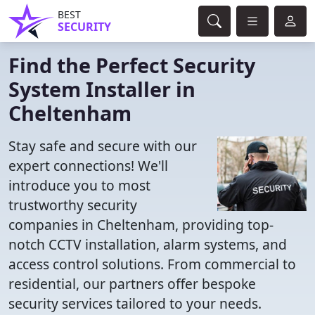
BEST
SECURITY
Find the Perfect Security
System Installer in
Cheltenham
Stay safe and secure with our
expert connections! We'll
introduce you to most
trustworthy security
companies in Cheltenham, providing top-
notch CCTV installation, alarm systems, and
access control solutions. From commercial to
residential, our partners offer bespoke
security services tailored to your needs.