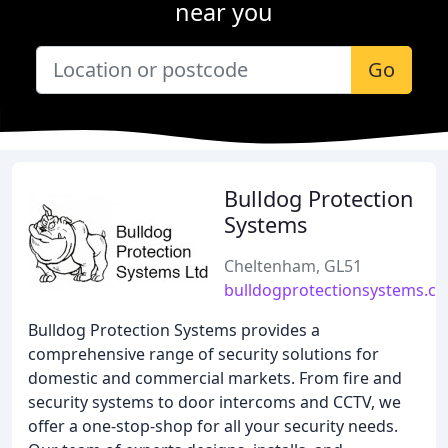
near you
Go
Bulldog Protection
Systems
Cheltenham, GL51
bulldogprotectionsystems.co
Bulldog Protection Systems provides a
comprehensive range of security solutions for
domestic and commercial markets. From fire and
security systems to door intercoms and CCTV, we
offer a one-stop-shop for all your security needs.