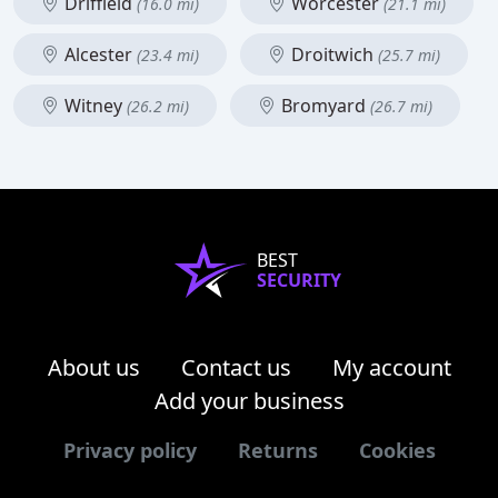
Driffield
Worcester
(16.0 mi)
(21.1 mi)
Alcester
Droitwich
(23.4 mi)
(25.7 mi)
Witney
Bromyard
(26.2 mi)
(26.7 mi)
BEST
SECURITY
About us
Contact us
My account
Add your business
Privacy policy
Returns
Cookies