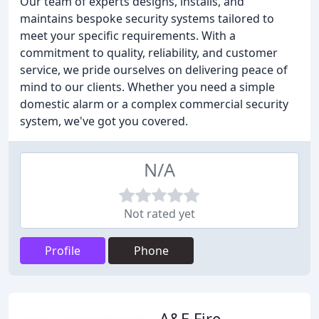
Our team of experts designs, installs, and
maintains bespoke security systems tailored to
meet your specific requirements. With a
commitment to quality, reliability, and customer
service, we pride ourselves on delivering peace of
mind to our clients. Whether you need a simple
domestic alarm or a complex commercial security
system, we've got you covered.
N/A
Not rated yet
Profile
Phone
A&E Fire